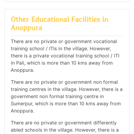
Other Educational Facilities in
Anoppura
There are no private or government vocational
training school / ITIs in the village. However,
there is a private vocational training school / ITI
in Pali, which is more than 10 kms away from
Anoppura.
There are no private or government non formal
training centres in the village. However, there is a
government non formal training centre in
Sumerpur, which is more than 10 kms away from
Anoppura.
There are no private or government differently
abled schools in the village. However, there is a