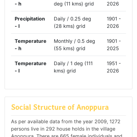
- h
deg (11 kms) grid
2026
Precipitation
Daily / 0.25 deg
1901 -
- l
(28 kms) grid
2026
Temperature
Monthly / 0.5 deg
1901 -
- h
(55 kms) grid
2025
Temperature
Daily / 1 deg (111
1951 -
- l
kms) grid
2026
Social Structure of Anoppura
As per available data from the year 2009, 1272
persons live in 292 house holds in the village
Anoppura. There are 665 female individuals and