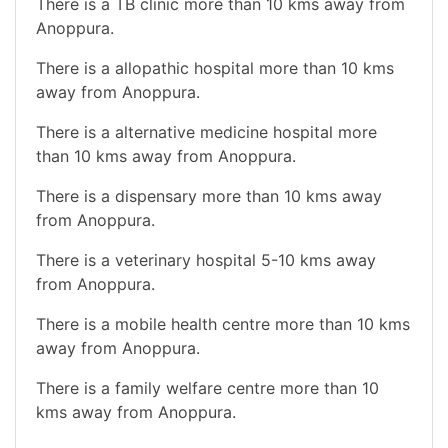
There is a TB clinic more than 10 kms away from
Anoppura.
There is a allopathic hospital more than 10 kms
away from Anoppura.
There is a alternative medicine hospital more
than 10 kms away from Anoppura.
There is a dispensary more than 10 kms away
from Anoppura.
There is a veterinary hospital 5-10 kms away
from Anoppura.
There is a mobile health centre more than 10 kms
away from Anoppura.
There is a family welfare centre more than 10
kms away from Anoppura.