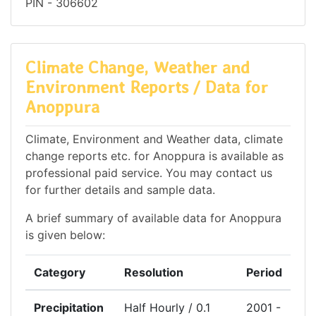
PIN - 306602
Climate Change, Weather and
Environment Reports / Data for
Anoppura
Climate, Environment and Weather data, climate
change reports etc. for Anoppura is available as
professional paid service. You may contact us
for further details and sample data.
A brief summary of available data for Anoppura
is given below:
Category
Resolution
Period
Precipitation
Half Hourly / 0.1
2001 -