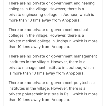
There are no private or government engineering
colleges in the village. However, there is a
private engineering college in Jodhpur, which is
more than 10 kms away from Anoppura.
There are no private or government medical
colleges in the village. However, there is a
private medical college in Jodhpur, which is more
than 10 kms away from Anoppura.
There are no private or government management
institutes in the village. However, there is a
private management institute in Jodhpur, which
is more than 10 kms away from Anoppura.
There are no private or government polytechnic
institutes in the village. However, there is a
private polytechnic institute in Pali, which is more
than 10 kms away from Anoppura.