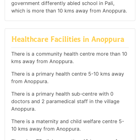
government differently abled school in Pali,
which is more than 10 kms away from Anoppura.
Healthcare Facilities in Anoppura
There is a community health centre more than 10
kms away from Anoppura.
There is a primary health centre 5-10 kms away
from Anoppura.
There is a primary health sub-centre with 0
doctors and 2 paramedical staff in the village
Anoppura.
There is a maternity and child welfare centre 5-
10 kms away from Anoppura.