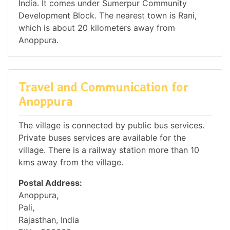
India. It comes under Sumerpur Community
Development Block. The nearest town is Rani,
which is about 20 kilometers away from
Anoppura.
Travel and Communication for
Anoppura
The village is connected by public bus services.
Private buses services are available for the
village. There is a railway station more than 10
kms away from the village.
Postal Address:
Anoppura,
Pali,
Rajasthan, India