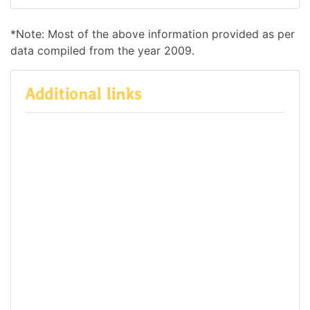
*Note: Most of the above information provided as per
data compiled from the year 2009.
Additional links