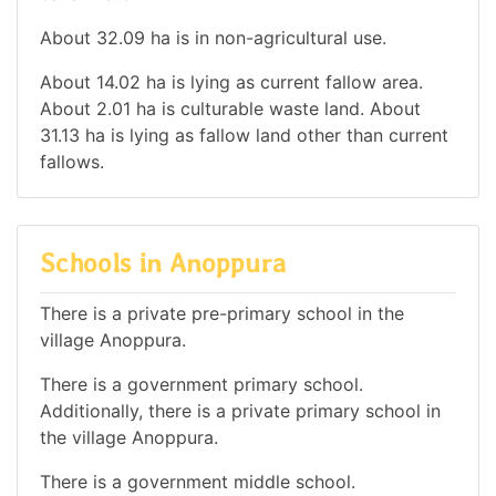
About 32.09 ha is in non-agricultural use.
About 14.02 ha is lying as current fallow area.
About 2.01 ha is culturable waste land. About
31.13 ha is lying as fallow land other than current
fallows.
Schools in Anoppura
There is a private pre-primary school in the
village Anoppura.
There is a government primary school.
Additionally, there is a private primary school in
the village Anoppura.
There is a government middle school.