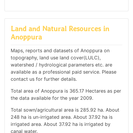
Land and Natural Resources in
Anoppura
Maps, reports and datasets of Anoppura on
topography, land use land cover(LULC),
watershed / hydrological parameters etc. are
available as a professional paid service. Please
contact us for further details.
Total area of Anoppura is 365.17 Hectares as per
the data available for the year 2009.
Total sown/agricultural area is 285.92 ha. About
248 ha is un-irrigated area. About 37.92 ha is
irrigated area. About 37.92 ha is irrigated by
canal water.