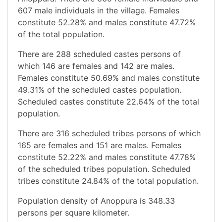
607 male individuals in the village. Females
constitute 52.28% and males constitute 47.72%
of the total population.
There are 288 scheduled castes persons of
which 146 are females and 142 are males.
Females constitute 50.69% and males constitute
49.31% of the scheduled castes population.
Scheduled castes constitute 22.64% of the total
population.
There are 316 scheduled tribes persons of which
165 are females and 151 are males. Females
constitute 52.22% and males constitute 47.78%
of the scheduled tribes population. Scheduled
tribes constitute 24.84% of the total population.
Population density of Anoppura is 348.33
persons per square kilometer.