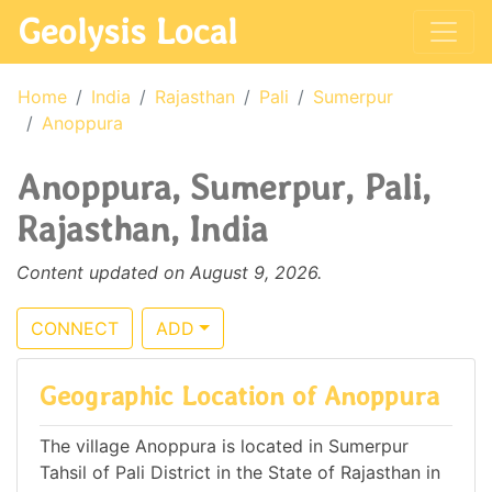
Geolysis Local
Home
India
Rajasthan
Pali
Sumerpur
Anoppura
Anoppura, Sumerpur, Pali,
Rajasthan, India
Content updated on August 9, 2026.
CONNECT
ADD
Geographic Location of Anoppura
The village Anoppura is located in Sumerpur
Tahsil of Pali District in the State of Rajasthan in