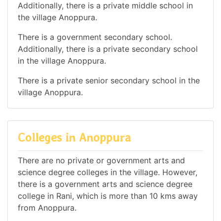
Additionally, there is a private middle school in
the village Anoppura.
There is a government secondary school.
Additionally, there is a private secondary school
in the village Anoppura.
There is a private senior secondary school in the
village Anoppura.
Colleges in Anoppura
There are no private or government arts and
science degree colleges in the village. However,
there is a government arts and science degree
college in Rani, which is more than 10 kms away
from Anoppura.