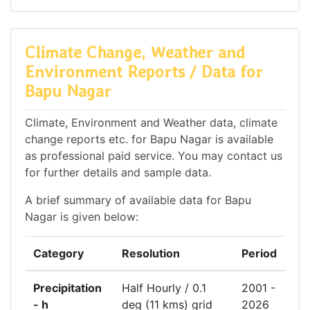
Climate Change, Weather and
Environment Reports / Data for
Bapu Nagar
Climate, Environment and Weather data, climate
change reports etc. for Bapu Nagar is available
as professional paid service. You may contact us
for further details and sample data.
A brief summary of available data for Bapu
Nagar is given below:
Category
Resolution
Period
Precipitation
Half Hourly / 0.1
2001 -
- h
deg (11 kms) grid
2026