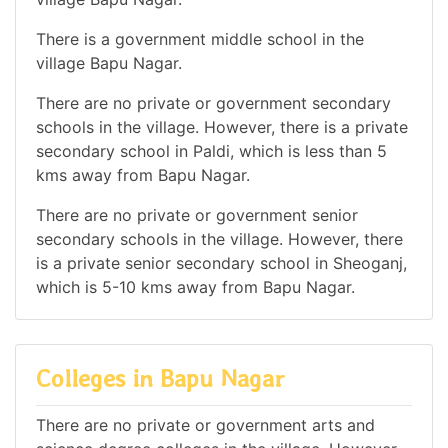
There is a government middle school in the
village Bapu Nagar.
There are no private or government secondary
schools in the village. However, there is a private
secondary school in Paldi, which is less than 5
kms away from Bapu Nagar.
There are no private or government senior
secondary schools in the village. However, there
is a private senior secondary school in Sheoganj,
which is 5-10 kms away from Bapu Nagar.
Colleges in Bapu Nagar
There are no private or government arts and