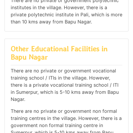
There are no private or government polytechnic
institutes in the village. However, there is a
private polytechnic institute in Pali, which is more
than 10 kms away from Bapu Nagar.
Other Educational Facilities in
Bapu Nagar
There are no private or government vocational
training school / ITIs in the village. However,
there is a private vocational training school / ITI
in Sumerpur, which is 5-10 kms away from Bapu
Nagar.
There are no private or government non formal
training centres in the village. However, there is a
government non formal training centre in
Sumerpur, which is 5-10 kms away from Bapu