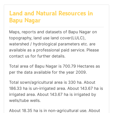
Land and Natural Resources in
Bapu Nagar
Maps, reports and datasets of Bapu Nagar on
topography, land use land cover(LULC),
watershed / hydrological parameters etc. are
available as a professional paid service. Please
contact us for further details.
Total area of Bapu Nagar is 700.79 Hectares as
per the data available for the year 2009.
Total sown/agricultural area is 330 ha. About
186.33 ha is un-irrigated area. About 143.67 ha is
irrigated area. About 143.67 ha is irrigated by
wells/tube wells.
About 18.35 ha is in non-agricultural use. About