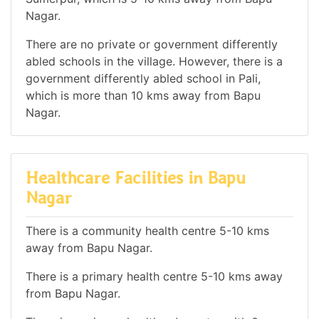
Nagar.
There are no private or government differently
abled schools in the village. However, there is a
government differently abled school in Pali,
which is more than 10 kms away from Bapu
Nagar.
Healthcare Facilities in Bapu
Nagar
There is a community health centre 5-10 kms
away from Bapu Nagar.
There is a primary health centre 5-10 kms away
from Bapu Nagar.