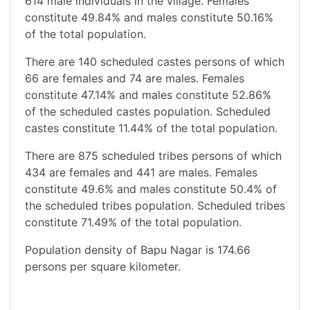
614 male individuals in the village. Females
constitute 49.84% and males constitute 50.16%
of the total population.
There are 140 scheduled castes persons of which
66 are females and 74 are males. Females
constitute 47.14% and males constitute 52.86%
of the scheduled castes population. Scheduled
castes constitute 11.44% of the total population.
There are 875 scheduled tribes persons of which
434 are females and 441 are males. Females
constitute 49.6% and males constitute 50.4% of
the scheduled tribes population. Scheduled tribes
constitute 71.49% of the total population.
Population density of Bapu Nagar is 174.66
persons per square kilometer.