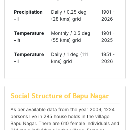
Precipitation
Daily / 0.25 deg
1901 -
- l
(28 kms) grid
2026
Temperature
Monthly / 0.5 deg
1901 -
- h
(55 kms) grid
2025
Temperature
Daily / 1 deg (111
1951 -
- l
kms) grid
2026
Social Structure of Bapu Nagar
As per available data from the year 2009, 1224
persons live in 285 house holds in the village
Bapu Nagar. There are 610 female individuals and