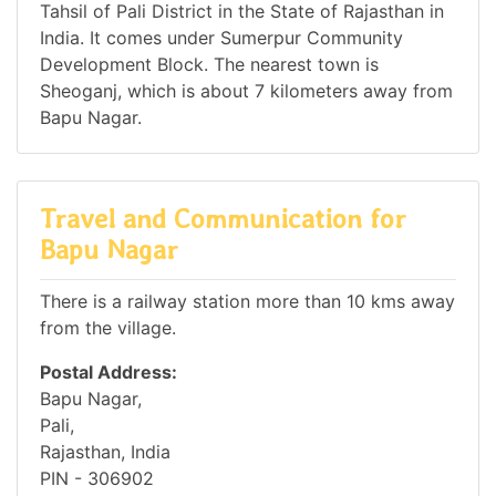
Tahsil of Pali District in the State of Rajasthan in
India. It comes under Sumerpur Community
Development Block. The nearest town is
Sheoganj, which is about 7 kilometers away from
Bapu Nagar.
Travel and Communication for
Bapu Nagar
There is a railway station more than 10 kms away
from the village.
Postal Address:
Bapu Nagar,
Pali,
Rajasthan, India
PIN - 306902