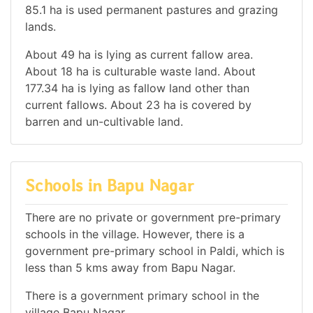
85.1 ha is used permanent pastures and grazing
lands.
About 49 ha is lying as current fallow area.
About 18 ha is culturable waste land. About
177.34 ha is lying as fallow land other than
current fallows. About 23 ha is covered by
barren and un-cultivable land.
Schools in Bapu Nagar
There are no private or government pre-primary
schools in the village. However, there is a
government pre-primary school in Paldi, which is
less than 5 kms away from Bapu Nagar.
There is a government primary school in the
village Bapu Nagar.