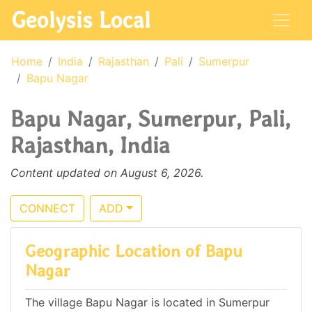
Geolysis Local
Home
India
Rajasthan
Pali
Sumerpur
Bapu Nagar
Bapu Nagar, Sumerpur, Pali,
Rajasthan, India
Content updated on August 6, 2026.
CONNECT
ADD
Geographic Location of Bapu
Nagar
The village Bapu Nagar is located in Sumerpur