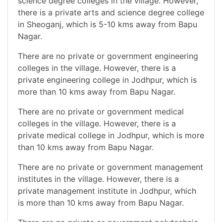
science degree colleges in the village. However,
there is a private arts and science degree college
in Sheoganj, which is 5-10 kms away from Bapu
Nagar.
There are no private or government engineering
colleges in the village. However, there is a
private engineering college in Jodhpur, which is
more than 10 kms away from Bapu Nagar.
There are no private or government medical
colleges in the village. However, there is a
private medical college in Jodhpur, which is more
than 10 kms away from Bapu Nagar.
There are no private or government management
institutes in the village. However, there is a
private management institute in Jodhpur, which
is more than 10 kms away from Bapu Nagar.