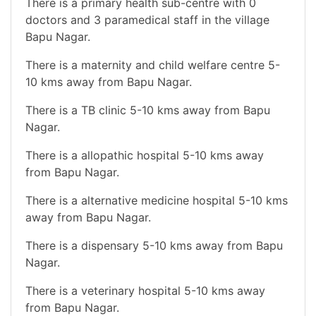
There is a primary health sub-centre with 0
doctors and 3 paramedical staff in the village
Bapu Nagar.
There is a maternity and child welfare centre 5-
10 kms away from Bapu Nagar.
There is a TB clinic 5-10 kms away from Bapu
Nagar.
There is a allopathic hospital 5-10 kms away
from Bapu Nagar.
There is a alternative medicine hospital 5-10 kms
away from Bapu Nagar.
There is a dispensary 5-10 kms away from Bapu
Nagar.
There is a veterinary hospital 5-10 kms away
from Bapu Nagar.