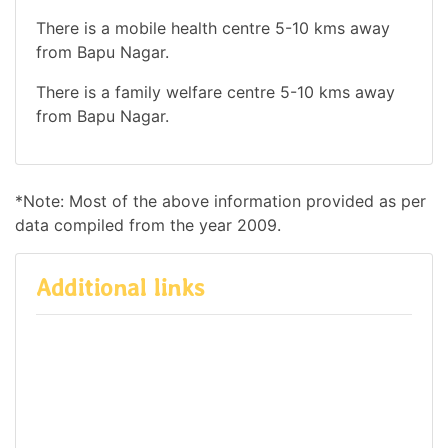
There is a mobile health centre 5-10 kms away
from Bapu Nagar.
There is a family welfare centre 5-10 kms away
from Bapu Nagar.
*Note: Most of the above information provided as per
data compiled from the year 2009.
Additional links