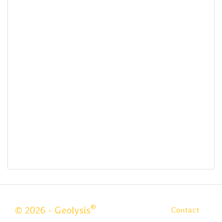
®
© 2026 - Geolysis
Contact