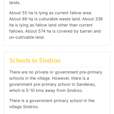
lands.
About 55 ha is lying as current fallow area.
About 86 ha is culturable waste land. About 338
ha is lying as fallow land other than current
fallows. About 574 ha is covered by barren and
un-cultivable land.
Schools in Sindroo
There are no private or government pre-primary
schools in the village. However, there is a
government pre-primary school in Sanderao,
which is 5-10 kms away from Sindroo.
There is a government primary school in the
village Sindroo.