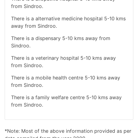
from Sindroo.
There is a alternative medicine hospital 5-10 kms
away from Sindroo.
There is a dispensary 5-10 kms away from
Sindroo.
There is a veterinary hospital 5-10 kms away
from Sindroo.
There is a mobile health centre 5-10 kms away
from Sindroo.
There is a family welfare centre 5-10 kms away
from Sindroo.
*Note: Most of the above information provided as per