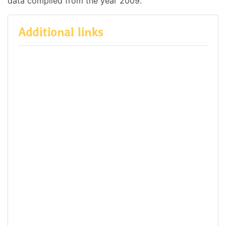
data compiled from the year 2009.
Additional links