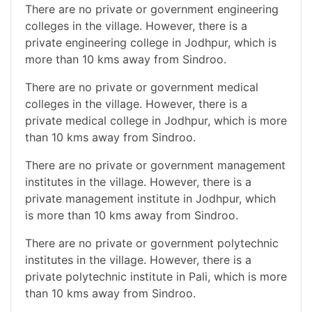
There are no private or government engineering
colleges in the village. However, there is a
private engineering college in Jodhpur, which is
more than 10 kms away from Sindroo.
There are no private or government medical
colleges in the village. However, there is a
private medical college in Jodhpur, which is more
than 10 kms away from Sindroo.
There are no private or government management
institutes in the village. However, there is a
private management institute in Jodhpur, which
is more than 10 kms away from Sindroo.
There are no private or government polytechnic
institutes in the village. However, there is a
private polytechnic institute in Pali, which is more
than 10 kms away from Sindroo.