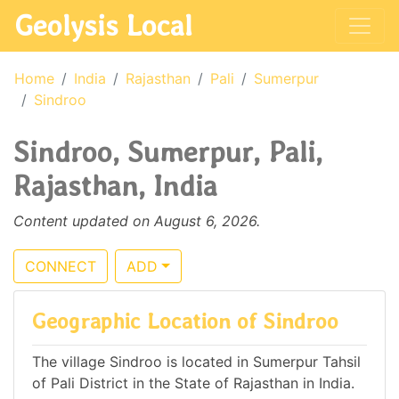
Geolysis Local
Home
India
Rajasthan
Pali
Sumerpur
Sindroo
Sindroo, Sumerpur, Pali,
Rajasthan, India
Content updated on August 6, 2026.
CONNECT
ADD
Geographic Location of Sindroo
The village Sindroo is located in Sumerpur Tahsil
of Pali District in the State of Rajasthan in India.