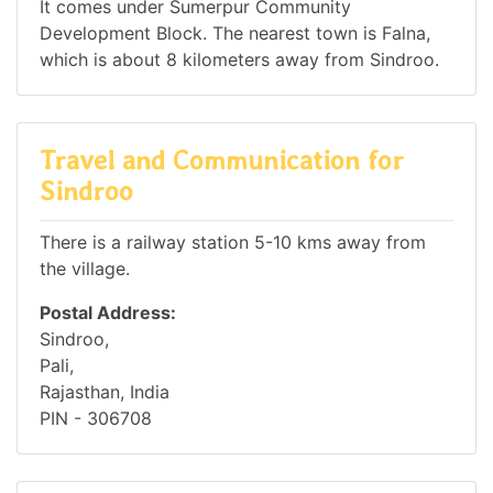
It comes under Sumerpur Community
Development Block. The nearest town is Falna,
which is about 8 kilometers away from Sindroo.
Travel and Communication for
Sindroo
There is a railway station 5-10 kms away from
the village.
Postal Address:
Sindroo,
Pali,
Rajasthan, India
PIN - 306708