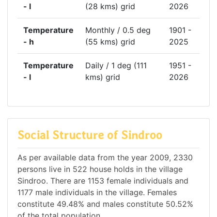
- l
(28 kms) grid
2026
Temperature
Monthly / 0.5 deg
1901 -
- h
(55 kms) grid
2025
Temperature
Daily / 1 deg (111
1951 -
- l
kms) grid
2026
Social Structure of Sindroo
As per available data from the year 2009, 2330
persons live in 522 house holds in the village
Sindroo. There are 1153 female individuals and
1177 male individuals in the village. Females
constitute 49.48% and males constitute 50.52%
of the total population.