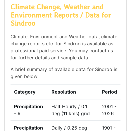
Climate Change, Weather and
Environment Reports / Data for
Sindroo
Climate, Environment and Weather data, climate
change reports etc. for Sindroo is available as
professional paid service. You may contact us
for further details and sample data.
A brief summary of available data for Sindroo is
given below:
Category
Resolution
Period
Precipitation
Half Hourly / 0.1
2001 -
- h
deg (11 kms) grid
2026
Precipitation
Daily / 0.25 deg
1901 -