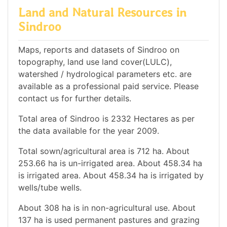
Land and Natural Resources in
Sindroo
Maps, reports and datasets of Sindroo on
topography, land use land cover(LULC),
watershed / hydrological parameters etc. are
available as a professional paid service. Please
contact us for further details.
Total area of Sindroo is 2332 Hectares as per
the data available for the year 2009.
Total sown/agricultural area is 712 ha. About
253.66 ha is un-irrigated area. About 458.34 ha
is irrigated area. About 458.34 ha is irrigated by
wells/tube wells.
About 308 ha is in non-agricultural use. About
137 ha is used permanent pastures and grazing