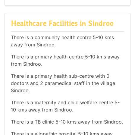
Healthcare Facilities in Sindroo
There is a community health centre 5-10 kms
away from Sindroo.
There is a primary health centre 5-10 kms away
from Sindroo.
There is a primary health sub-centre with 0
doctors and 2 paramedical staff in the village
Sindroo.
There is a maternity and child welfare centre 5-
10 kms away from Sindroo.
There is a TB clinic 5-10 kms away from Sindroo.
There is a allopathic hospital 5-10 kms away