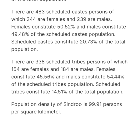
There are 483 scheduled castes persons of
which 244 are females and 239 are males.
Females constitute 50.52% and males constitute
49.48% of the scheduled castes population.
Scheduled castes constitute 20.73% of the total
population.
There are 338 scheduled tribes persons of which
154 are females and 184 are males. Females
constitute 45.56% and males constitute 54.44%
of the scheduled tribes population. Scheduled
tribes constitute 14.51% of the total population.
Population density of Sindroo is 99.91 persons
per square kilometer.