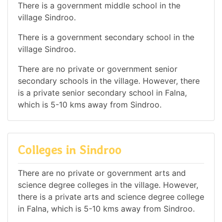
There is a government middle school in the
village Sindroo.
There is a government secondary school in the
village Sindroo.
There are no private or government senior
secondary schools in the village. However, there
is a private senior secondary school in Falna,
which is 5-10 kms away from Sindroo.
Colleges in Sindroo
There are no private or government arts and
science degree colleges in the village. However,
there is a private arts and science degree college
in Falna, which is 5-10 kms away from Sindroo.