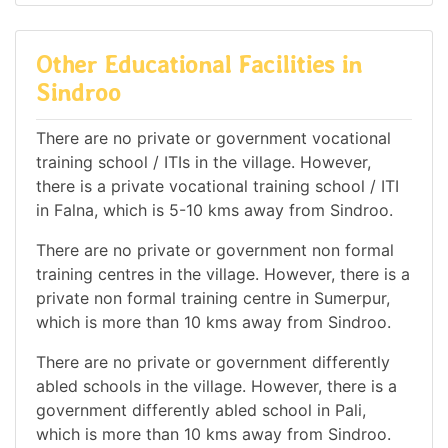
Other Educational Facilities in
Sindroo
There are no private or government vocational
training school / ITIs in the village. However,
there is a private vocational training school / ITI
in Falna, which is 5-10 kms away from Sindroo.
There are no private or government non formal
training centres in the village. However, there is a
private non formal training centre in Sumerpur,
which is more than 10 kms away from Sindroo.
There are no private or government differently
abled schools in the village. However, there is a
government differently abled school in Pali,
which is more than 10 kms away from Sindroo.