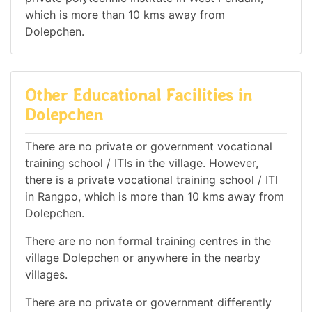
which is more than 10 kms away from
Dolepchen.
Other Educational Facilities in
Dolepchen
There are no private or government vocational
training school / ITIs in the village. However,
there is a private vocational training school / ITI
in Rangpo, which is more than 10 kms away from
Dolepchen.
There are no non formal training centres in the
village Dolepchen or anywhere in the nearby
villages.
There are no private or government differently