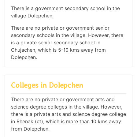
There is a government secondary school in the
village Dolepchen.
There are no private or government senior
secondary schools in the village. However, there
is a private senior secondary school in
Chujachen, which is 5-10 kms away from
Dolepchen.
Colleges in Dolepchen
There are no private or government arts and
science degree colleges in the village. However,
there is a private arts and science degree college
in Rhenak (ct), which is more than 10 kms away
from Dolepchen.