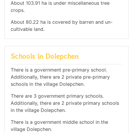
About 103.91 ha is under miscellaneous tree
crops.
About 80.22 ha is covered by barren and un-
cultivable land.
Schools in Dolepchen
There is a government pre-primary school.
Additionally, there are 2 private pre-primary
schools in the village Dolepchen.
There are 3 government primary schools.
Additionally, there are 2 private primary schools
in the village Dolepchen.
There is a government middle school in the
village Dolepchen.