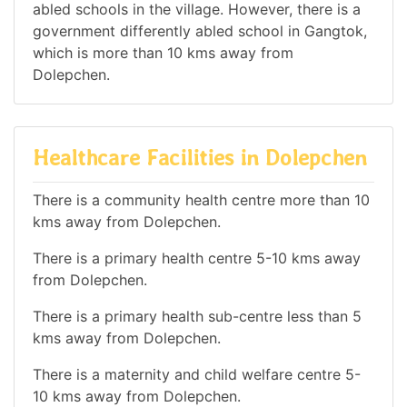
abled schools in the village. However, there is a
government differently abled school in Gangtok,
which is more than 10 kms away from
Dolepchen.
Healthcare Facilities in Dolepchen
There is a community health centre more than 10
kms away from Dolepchen.
There is a primary health centre 5-10 kms away
from Dolepchen.
There is a primary health sub-centre less than 5
kms away from Dolepchen.
There is a maternity and child welfare centre 5-
10 kms away from Dolepchen.