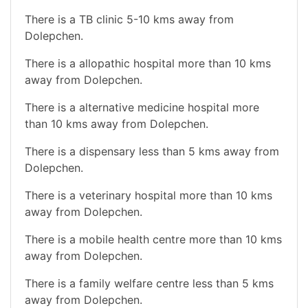
There is a TB clinic 5-10 kms away from
Dolepchen.
There is a allopathic hospital more than 10 kms
away from Dolepchen.
There is a alternative medicine hospital more
than 10 kms away from Dolepchen.
There is a dispensary less than 5 kms away from
Dolepchen.
There is a veterinary hospital more than 10 kms
away from Dolepchen.
There is a mobile health centre more than 10 kms
away from Dolepchen.
There is a family welfare centre less than 5 kms
away from Dolepchen.