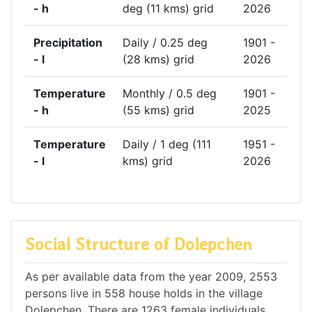
- h
deg (11 kms) grid
2026
Precipitation
Daily / 0.25 deg
1901 -
- l
(28 kms) grid
2026
Temperature
Monthly / 0.5 deg
1901 -
- h
(55 kms) grid
2025
Temperature
Daily / 1 deg (111
1951 -
- l
kms) grid
2026
Social Structure of Dolepchen
As per available data from the year 2009, 2553
persons live in 558 house holds in the village
Dolepchen. There are 1263 female individuals