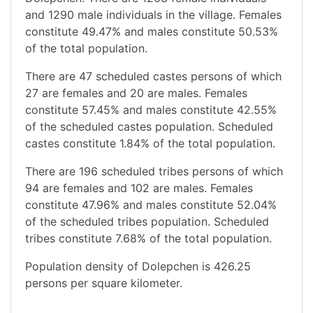
and 1290 male individuals in the village. Females
constitute 49.47% and males constitute 50.53%
of the total population.
There are 47 scheduled castes persons of which
27 are females and 20 are males. Females
constitute 57.45% and males constitute 42.55%
of the scheduled castes population. Scheduled
castes constitute 1.84% of the total population.
There are 196 scheduled tribes persons of which
94 are females and 102 are males. Females
constitute 47.96% and males constitute 52.04%
of the scheduled tribes population. Scheduled
tribes constitute 7.68% of the total population.
Population density of Dolepchen is 426.25
persons per square kilometer.