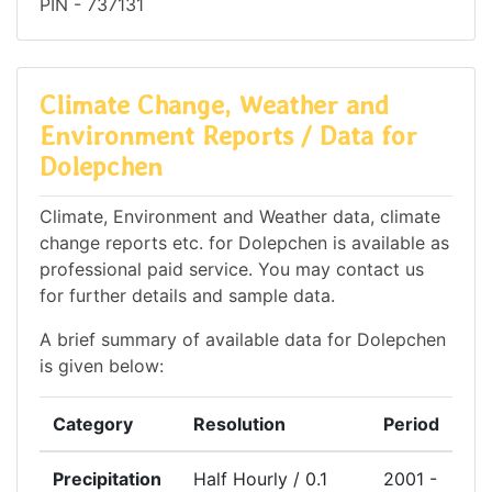
PIN - 737131
Climate Change, Weather and
Environment Reports / Data for
Dolepchen
Climate, Environment and Weather data, climate
change reports etc. for Dolepchen is available as
professional paid service. You may contact us
for further details and sample data.
A brief summary of available data for Dolepchen
is given below:
Category
Resolution
Period
Precipitation
Half Hourly / 0.1
2001 -