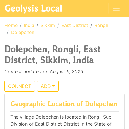
Geolysis Local
Home
India
Sikkim
East District
Rongli
Dolepchen
Dolepchen, Rongli, East
District, Sikkim, India
Content updated on August 6, 2026.
CONNECT
ADD
Geographic Location of Dolepchen
The village Dolepchen is located in Rongli Sub-
Division of East District District in the State of