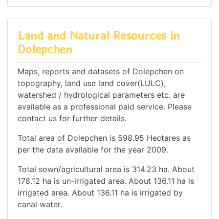
Land and Natural Resources in
Dolepchen
Maps, reports and datasets of Dolepchen on
topography, land use land cover(LULC),
watershed / hydrological parameters etc. are
available as a professional paid service. Please
contact us for further details.
Total area of Dolepchen is 598.95 Hectares as
per the data available for the year 2009.
Total sown/agricultural area is 314.23 ha. About
178.12 ha is un-irrigated area. About 136.11 ha is
irrigated area. About 136.11 ha is irrigated by
canal water.