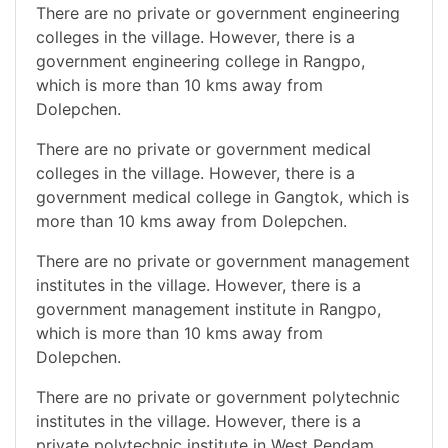
There are no private or government engineering
colleges in the village. However, there is a
government engineering college in Rangpo,
which is more than 10 kms away from
Dolepchen.
There are no private or government medical
colleges in the village. However, there is a
government medical college in Gangtok, which is
more than 10 kms away from Dolepchen.
There are no private or government management
institutes in the village. However, there is a
government management institute in Rangpo,
which is more than 10 kms away from
Dolepchen.
There are no private or government polytechnic
institutes in the village. However, there is a
private polytechnic institute in West Pendam,