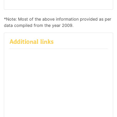
*Note: Most of the above information provided as per
data compiled from the year 2009.
Additional links