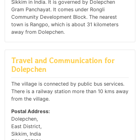
Sikkim in India. It is governed by Dolepchen
Gram Panchayat. It comes under Rongli
Community Development Block. The nearest
town is Rangpo, which is about 31 kilometers
away from Dolepchen.
Travel and Communication for
Dolepchen
The village is connected by public bus services.
There is a railway station more than 10 kms away
from the village.
Postal Address:
Dolepchen,
East District,
Sikkim, India