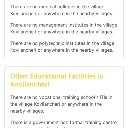
There are no medical colleges in the village
Kovilancheri or anywhere in the nearby villages.
There are no management institutes in the village
Kovilancheri or anywhere in the nearby villages.
There are no polytechnic institutes in the village
Kovilancheri or anywhere in the nearby villages.
Other Educational Facilities in
Kovilancheri
There are no vocational training school / ITIs in
the village Kovilancheri or anywhere in the
nearby villages.
There is a government non formal training centre