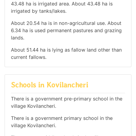
43.48 ha is irrigated area. About 43.48 ha is
irrigated by tanks/lakes.
About 20.54 ha is in non-agricultural use. About
6.34 ha is used permanent pastures and grazing
lands.
About 51.44 ha is lying as fallow land other than
current fallows.
Schools in Kovilancheri
There is a government pre-primary school in the
village Kovilancheri.
There is a government primary school in the
village Kovilancheri.