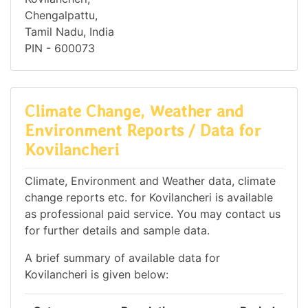
Chengalpattu,
Tamil Nadu, India
PIN - 600073
Climate Change, Weather and
Environment Reports / Data for
Kovilancheri
Climate, Environment and Weather data, climate
change reports etc. for Kovilancheri is available
as professional paid service. You may contact us
for further details and sample data.
A brief summary of available data for
Kovilancheri is given below: