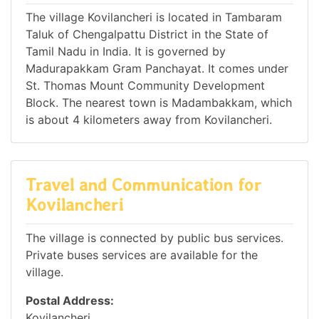
The village Kovilancheri is located in Tambaram
Taluk of Chengalpattu District in the State of
Tamil Nadu in India. It is governed by
Madurapakkam Gram Panchayat. It comes under
St. Thomas Mount Community Development
Block. The nearest town is Madambakkam, which
is about 4 kilometers away from Kovilancheri.
Travel and Communication for
Kovilancheri
The village is connected by public bus services.
Private buses services are available for the
village.
Postal Address:
Kovilancheri,