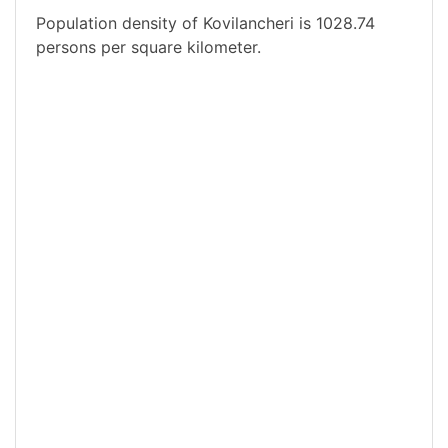
Population density of Kovilancheri is 1028.74
persons per square kilometer.