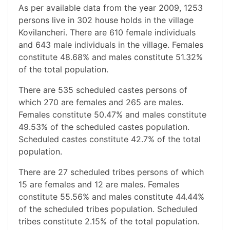
As per available data from the year 2009, 1253
persons live in 302 house holds in the village
Kovilancheri. There are 610 female individuals
and 643 male individuals in the village. Females
constitute 48.68% and males constitute 51.32%
of the total population.
There are 535 scheduled castes persons of
which 270 are females and 265 are males.
Females constitute 50.47% and males constitute
49.53% of the scheduled castes population.
Scheduled castes constitute 42.7% of the total
population.
There are 27 scheduled tribes persons of which
15 are females and 12 are males. Females
constitute 55.56% and males constitute 44.44%
of the scheduled tribes population. Scheduled
tribes constitute 2.15% of the total population.