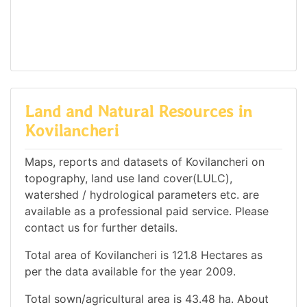
Land and Natural Resources in
Kovilancheri
Maps, reports and datasets of Kovilancheri on
topography, land use land cover(LULC),
watershed / hydrological parameters etc. are
available as a professional paid service. Please
contact us for further details.
Total area of Kovilancheri is 121.8 Hectares as
per the data available for the year 2009.
Total sown/agricultural area is 43.48 ha. About