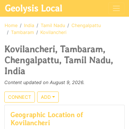
Geolysis Local
Home
India
Tamil Nadu
Chengalpattu
Tambaram
Kovilancheri
Kovilancheri, Tambaram,
Chengalpattu, Tamil Nadu,
India
Content updated on August 9, 2026.
CONNECT
ADD
Geographic Location of
Kovilancheri