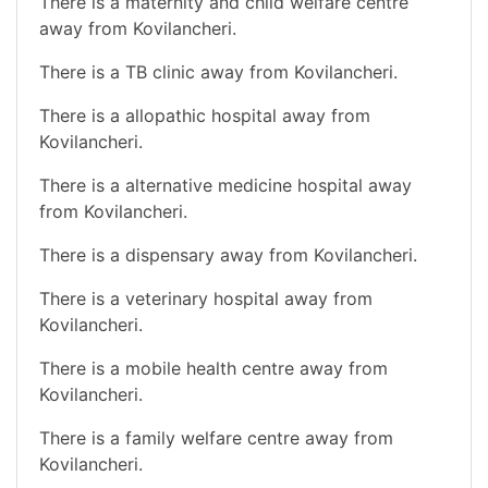
There is a maternity and child welfare centre
away from Kovilancheri.
There is a TB clinic away from Kovilancheri.
There is a allopathic hospital away from
Kovilancheri.
There is a alternative medicine hospital away
from Kovilancheri.
There is a dispensary away from Kovilancheri.
There is a veterinary hospital away from
Kovilancheri.
There is a mobile health centre away from
Kovilancheri.
There is a family welfare centre away from
Kovilancheri.