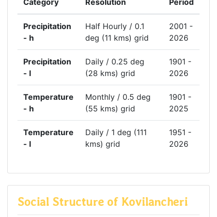
Category
Resolution
Period
Precipitation
Half Hourly / 0.1
2001 -
- h
deg (11 kms) grid
2026
Precipitation
Daily / 0.25 deg
1901 -
- l
(28 kms) grid
2026
Temperature
Monthly / 0.5 deg
1901 -
- h
(55 kms) grid
2025
Temperature
Daily / 1 deg (111
1951 -
- l
kms) grid
2026
Social Structure of Kovilancheri