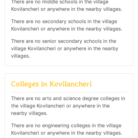
There are no middle schools in the village
Kovilancheri or anywhere in the nearby villages.
There are no secondary schools in the village
Kovilancheri or anywhere in the nearby villages.
There are no senior secondary schools in the
village Kovilancheri or anywhere in the nearby
villages.
Colleges in Kovilancheri
There are no arts and science degree colleges in
the village Kovilancheri or anywhere in the
nearby villages.
There are no engineering colleges in the village
Kovilancheri or anywhere in the nearby villages.