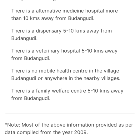
There is a alternative medicine hospital more
than 10 kms away from Budangudi.
There is a dispensary 5-10 kms away from
Budangudi.
There is a veterinary hospital 5-10 kms away
from Budangudi.
There is no mobile health centre in the village
Budangudi or anywhere in the nearby villages.
There is a family welfare centre 5-10 kms away
from Budangudi.
*Note: Most of the above information provided as per
data compiled from the year 2009.