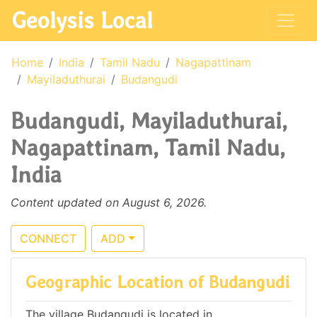
Geolysis Local
Home
India
Tamil Nadu
Nagapattinam
Mayiladuthurai
Budangudi
Budangudi, Mayiladuthurai,
Nagapattinam, Tamil Nadu,
India
Content updated on August 6, 2026.
CONNECT
ADD
Geographic Location of Budangudi
The village Budangudi is located in