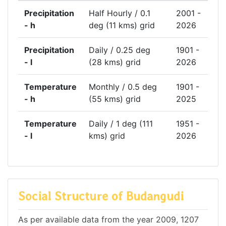
Precipitation
Half Hourly / 0.1
2001 -
- h
deg (11 kms) grid
2026
Precipitation
Daily / 0.25 deg
1901 -
- l
(28 kms) grid
2026
Temperature
Monthly / 0.5 deg
1901 -
- h
(55 kms) grid
2025
Temperature
Daily / 1 deg (111
1951 -
- l
kms) grid
2026
Social Structure of Budangudi
As per available data from the year 2009, 1207