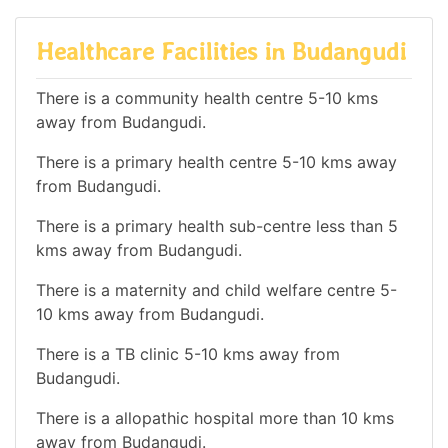
Healthcare Facilities in Budangudi
There is a community health centre 5-10 kms
away from Budangudi.
There is a primary health centre 5-10 kms away
from Budangudi.
There is a primary health sub-centre less than 5
kms away from Budangudi.
There is a maternity and child welfare centre 5-
10 kms away from Budangudi.
There is a TB clinic 5-10 kms away from
Budangudi.
There is a allopathic hospital more than 10 kms
away from Budangudi.