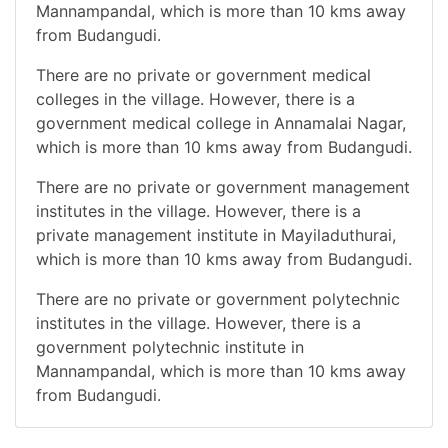
Mannampandal, which is more than 10 kms away
from Budangudi.
There are no private or government medical
colleges in the village. However, there is a
government medical college in Annamalai Nagar,
which is more than 10 kms away from Budangudi.
There are no private or government management
institutes in the village. However, there is a
private management institute in Mayiladuthurai,
which is more than 10 kms away from Budangudi.
There are no private or government polytechnic
institutes in the village. However, there is a
government polytechnic institute in
Mannampandal, which is more than 10 kms away
from Budangudi.