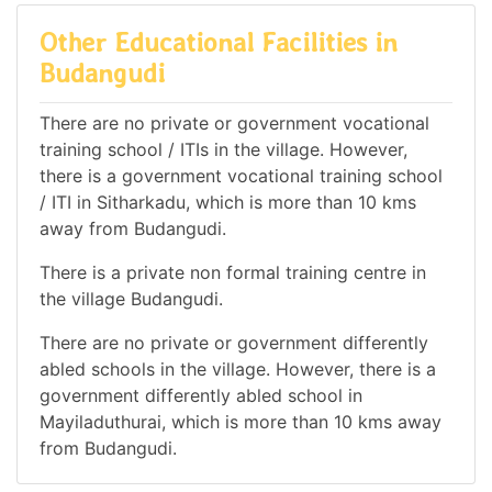
Other Educational Facilities in
Budangudi
There are no private or government vocational
training school / ITIs in the village. However,
there is a government vocational training school
/ ITI in Sitharkadu, which is more than 10 kms
away from Budangudi.
There is a private non formal training centre in
the village Budangudi.
There are no private or government differently
abled schools in the village. However, there is a
government differently abled school in
Mayiladuthurai, which is more than 10 kms away
from Budangudi.