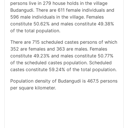
persons live in 279 house holds in the village
Budangudi. There are 611 female individuals and
596 male individuals in the village. Females
constitute 50.62% and males constitute 49.38%
of the total population.
There are 715 scheduled castes persons of which
352 are females and 363 are males. Females
constitute 49.23% and males constitute 50.77%
of the scheduled castes population. Scheduled
castes constitute 59.24% of the total population.
Population density of Budangudi is 467.5 persons
per square kilometer.