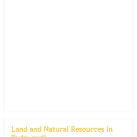
Land and Natural Resources in