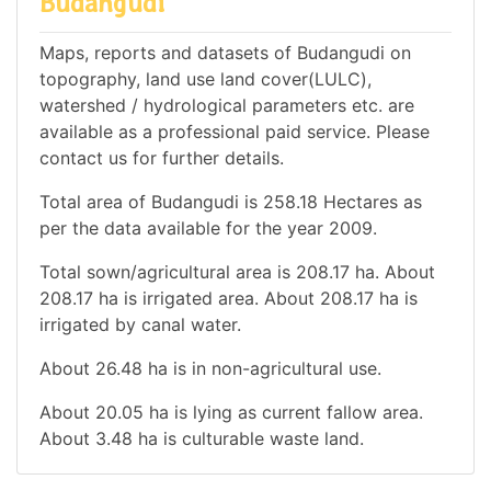
Budangudi
Maps, reports and datasets of Budangudi on
topography, land use land cover(LULC),
watershed / hydrological parameters etc. are
available as a professional paid service. Please
contact us for further details.
Total area of Budangudi is 258.18 Hectares as
per the data available for the year 2009.
Total sown/agricultural area is 208.17 ha. About
208.17 ha is irrigated area. About 208.17 ha is
irrigated by canal water.
About 26.48 ha is in non-agricultural use.
About 20.05 ha is lying as current fallow area.
About 3.48 ha is culturable waste land.