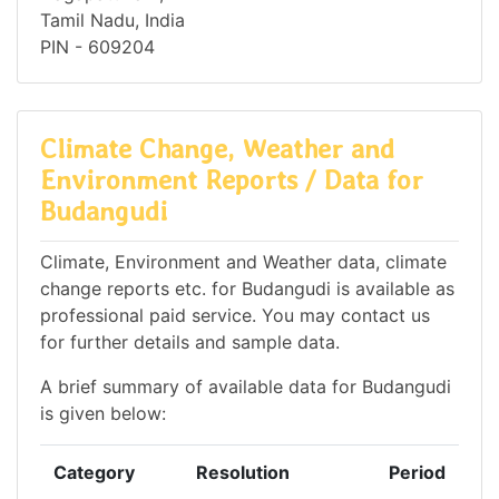
Tamil Nadu, India
PIN - 609204
Climate Change, Weather and
Environment Reports / Data for
Budangudi
Climate, Environment and Weather data, climate
change reports etc. for Budangudi is available as
professional paid service. You may contact us
for further details and sample data.
A brief summary of available data for Budangudi
is given below:
Category
Resolution
Period