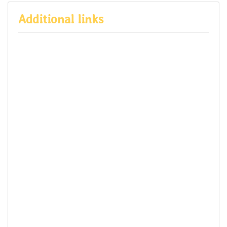
Additional links