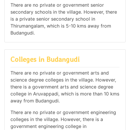
There are no private or government senior
secondary schools in the village. However, there
is a private senior secondary school in
Thirumangalam, which is 5-10 kms away from
Budangudi.
Colleges in Budangudi
There are no private or government arts and
science degree colleges in the village. However,
there is a government arts and science degree
college in Aruvappadi, which is more than 10 kms
away from Budangudi.
There are no private or government engineering
colleges in the village. However, there is a
government engineering college in