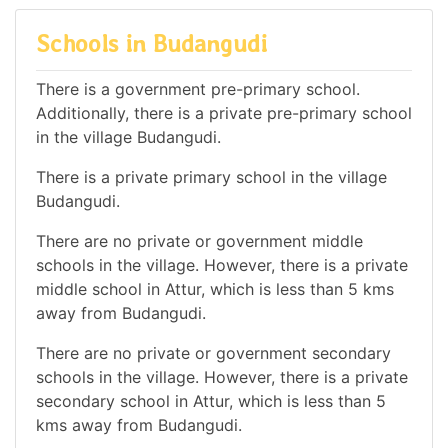
Schools in Budangudi
There is a government pre-primary school.
Additionally, there is a private pre-primary school
in the village Budangudi.
There is a private primary school in the village
Budangudi.
There are no private or government middle
schools in the village. However, there is a private
middle school in Attur, which is less than 5 kms
away from Budangudi.
There are no private or government secondary
schools in the village. However, there is a private
secondary school in Attur, which is less than 5
kms away from Budangudi.