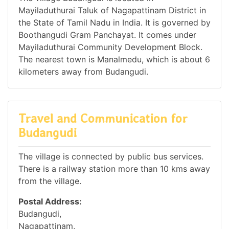
Mayiladuthurai Taluk of Nagapattinam District in
the State of Tamil Nadu in India. It is governed by
Boothangudi Gram Panchayat. It comes under
Mayiladuthurai Community Development Block.
The nearest town is Manalmedu, which is about 6
kilometers away from Budangudi.
Travel and Communication for
Budangudi
The village is connected by public bus services.
There is a railway station more than 10 kms away
from the village.
Postal Address:
Budangudi,
Nagapattinam,