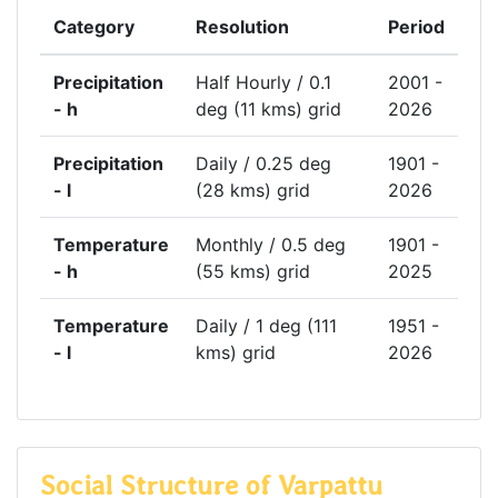
Category
Resolution
Period
Precipitation
Half Hourly / 0.1
2001 -
- h
deg (11 kms) grid
2026
Precipitation
Daily / 0.25 deg
1901 -
- l
(28 kms) grid
2026
Temperature
Monthly / 0.5 deg
1901 -
- h
(55 kms) grid
2025
Temperature
Daily / 1 deg (111
1951 -
- l
kms) grid
2026
Social Structure of Varpattu