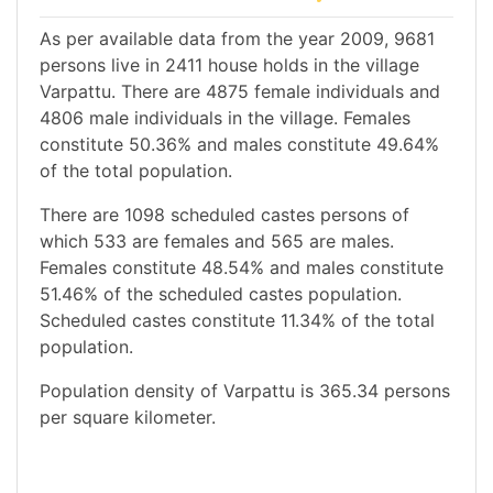
As per available data from the year 2009, 9681
persons live in 2411 house holds in the village
Varpattu. There are 4875 female individuals and
4806 male individuals in the village. Females
constitute 50.36% and males constitute 49.64%
of the total population.
There are 1098 scheduled castes persons of
which 533 are females and 565 are males.
Females constitute 48.54% and males constitute
51.46% of the scheduled castes population.
Scheduled castes constitute 11.34% of the total
population.
Population density of Varpattu is 365.34 persons
per square kilometer.