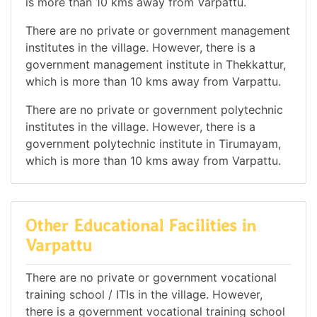
is more than 10 kms away from Varpattu.
There are no private or government management
institutes in the village. However, there is a
government management institute in Thekkattur,
which is more than 10 kms away from Varpattu.
There are no private or government polytechnic
institutes in the village. However, there is a
government polytechnic institute in Tirumayam,
which is more than 10 kms away from Varpattu.
Other Educational Facilities in
Varpattu
There are no private or government vocational
training school / ITIs in the village. However,
there is a government vocational training school