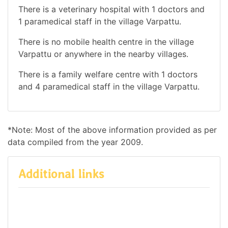
There is a veterinary hospital with 1 doctors and
1 paramedical staff in the village Varpattu.
There is no mobile health centre in the village
Varpattu or anywhere in the nearby villages.
There is a family welfare centre with 1 doctors
and 4 paramedical staff in the village Varpattu.
*Note: Most of the above information provided as per
data compiled from the year 2009.
Additional links