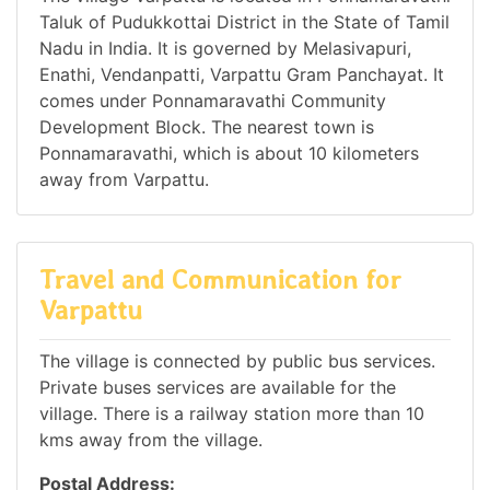
Taluk of Pudukkottai District in the State of Tamil
Nadu in India. It is governed by Melasivapuri,
Enathi, Vendanpatti, Varpattu Gram Panchayat. It
comes under Ponnamaravathi Community
Development Block. The nearest town is
Ponnamaravathi, which is about 10 kilometers
away from Varpattu.
Travel and Communication for
Varpattu
The village is connected by public bus services.
Private buses services are available for the
village. There is a railway station more than 10
kms away from the village.
Postal Address: