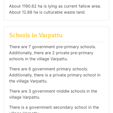
About 1190.62 ha is lying as current fallow area.
About 12.88 ha is culturable waste land.
Schools in Varpattu
There are 7 government pre-primary schools.
Additionally, there are 2 private pre-primary
schools in the village Varpattu.
There are 6 government primary schools.
Additionally, there is a private primary school in
the village Varpattu.
There are 3 government middle schools in the
village Varpattu.
There is a government secondary school in the