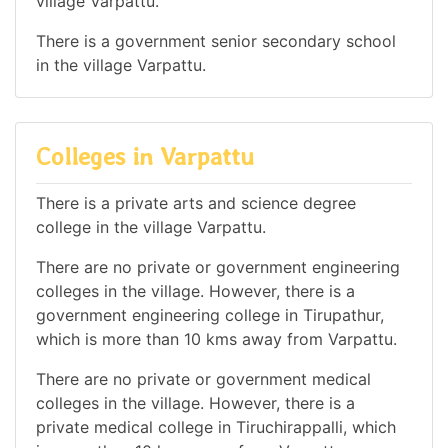
village Varpattu.
There is a government senior secondary school
in the village Varpattu.
Colleges in Varpattu
There is a private arts and science degree
college in the village Varpattu.
There are no private or government engineering
colleges in the village. However, there is a
government engineering college in Tirupathur,
which is more than 10 kms away from Varpattu.
There are no private or government medical
colleges in the village. However, there is a
private medical college in Tiruchirappalli, which