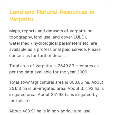
Land and Natural Resources in
Varpattu
Maps, reports and datasets of Varpattu on
topography, land use land cover(LULC),
watershed / hydrological parameters etc. are
available as a professional paid service. Please
contact us for further details.
Total area of Varpattu is 2649.83 Hectares as
per the data available for the year 2009.
Total sown/agricultural area is 603.06 ha. About
251.13 ha is un-irrigated area. About 351.93 ha is
irrigated area. About 351.93 ha is irrigated by
tanks/lakes.
About 468.91 ha is in non-agricultural use.