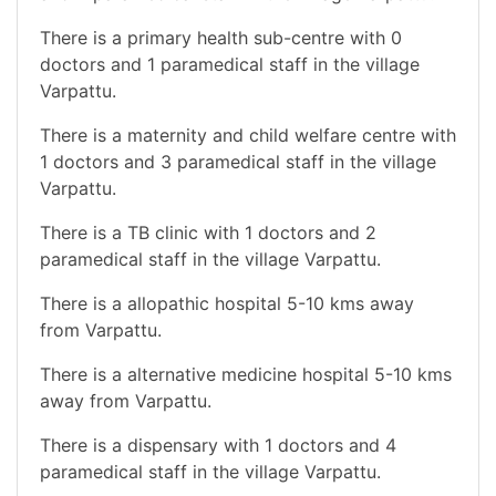
There is a primary health sub-centre with 0
doctors and 1 paramedical staff in the village
Varpattu.
There is a maternity and child welfare centre with
1 doctors and 3 paramedical staff in the village
Varpattu.
There is a TB clinic with 1 doctors and 2
paramedical staff in the village Varpattu.
There is a allopathic hospital 5-10 kms away
from Varpattu.
There is a alternative medicine hospital 5-10 kms
away from Varpattu.
There is a dispensary with 1 doctors and 4
paramedical staff in the village Varpattu.