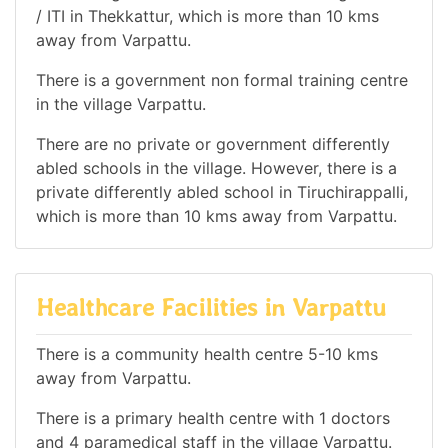
/ ITI in Thekkattur, which is more than 10 kms
away from Varpattu.
There is a government non formal training centre
in the village Varpattu.
There are no private or government differently
abled schools in the village. However, there is a
private differently abled school in Tiruchirappalli,
which is more than 10 kms away from Varpattu.
Healthcare Facilities in Varpattu
There is a community health centre 5-10 kms
away from Varpattu.
There is a primary health centre with 1 doctors
and 4 paramedical staff in the village Varpattu.