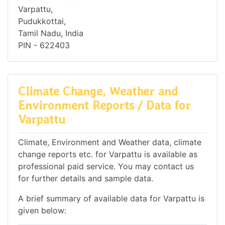
Varpattu,
Pudukkottai,
Tamil Nadu, India
PIN - 622403
Climate Change, Weather and
Environment Reports / Data for
Varpattu
Climate, Environment and Weather data, climate
change reports etc. for Varpattu is available as
professional paid service. You may contact us
for further details and sample data.
A brief summary of available data for Varpattu is
given below: