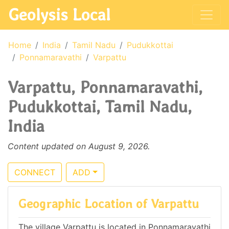
Geolysis Local
Home
India
Tamil Nadu
Pudukkottai
Ponnamaravathi
Varpattu
Varpattu, Ponnamaravathi,
Pudukkottai, Tamil Nadu,
India
Content updated on August 9, 2026.
CONNECT
ADD
Geographic Location of Varpattu
The village Varpattu is located in Ponnamaravathi