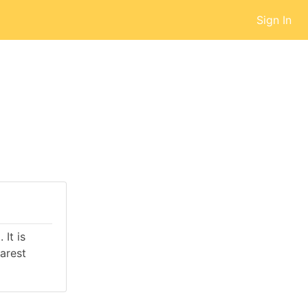
Sign In
It is
arest