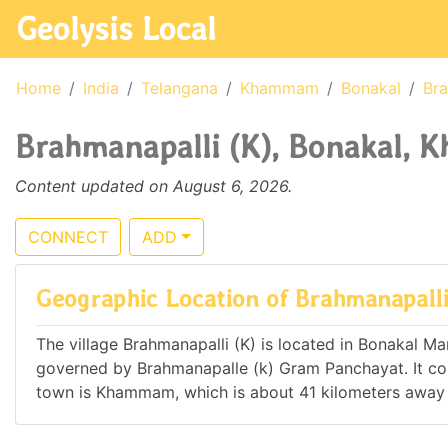
Geolysis Local
Home
India
Telangana
Khammam
Bonakal
Bra
Brahmanapalli (K), Bonakal, 
Content updated on August 6, 2026.
CONNECT
ADD
Geographic Location of Brahmanapalli
The village Brahmanapalli (K) is located in Bonakal Man
governed by Brahmanapalle (k) Gram Panchayat. It c
town is Khammam, which is about 41 kilometers away 