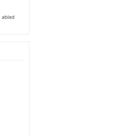
y abled