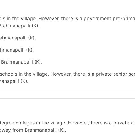
s in the village. However, there is a government pre-prim
rahmanapalli (K).
ahmanapalli (K).
hmanapalli (K).
 Brahmanapalli (K).
chools in the village. However, there is a private senior s
anapalli (K).
gree colleges in the village. However, there is a private a
 away from Brahmanapalli (K).