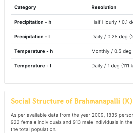
Category
Resolution
Precipitation - h
Half Hourly / 0.1 
Precipitation - l
Daily / 0.25 deg (
Temperature - h
Monthly / 0.5 deg
Temperature - l
Daily / 1 deg (111 
Social Structure of Brahmanapalli (K)
As per available data from the year 2009, 1835 persons
922 female individuals and 913 male individuals in th
the total population.