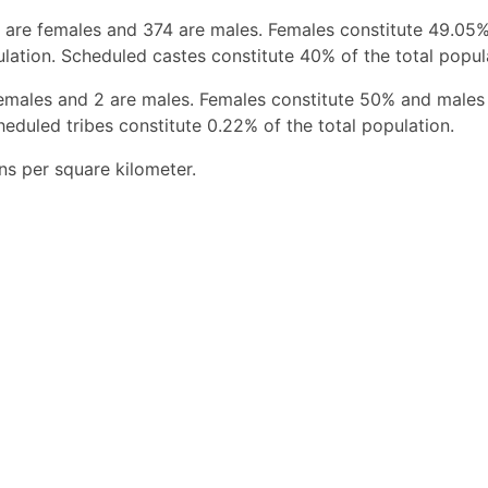
 are females and 374 are males. Females constitute 49.05
ation. Scheduled castes constitute 40% of the total popul
females and 2 are males. Females constitute 50% and males
eduled tribes constitute 0.22% of the total population.
ns per square kilometer.