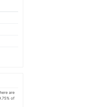
There are
9.75% of