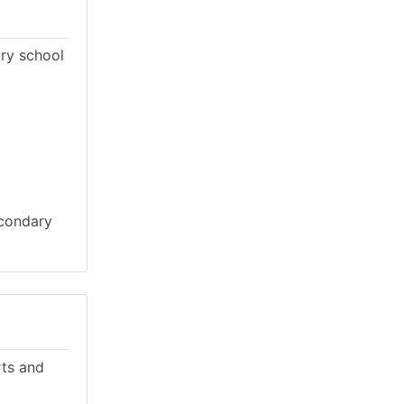
ary school
econdary
rts and