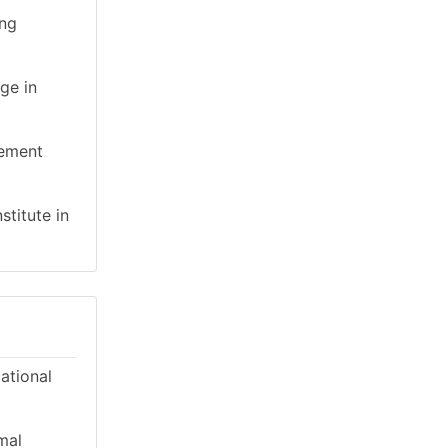
ing
ge in
gement
stitute in
cational
mal