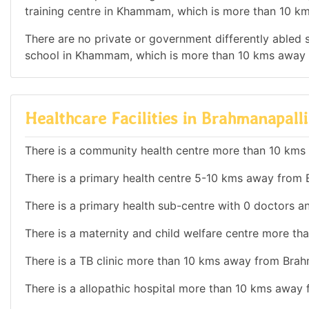
training centre in Khammam, which is more than 10 k
There are no private or government differently abled sc
school in Khammam, which is more than 10 kms away 
Healthcare Facilities in Brahmanapalli
There is a community health centre more than 10 kms
There is a primary health centre 5-10 kms away from B
There is a primary health sub-centre with 0 doctors an
There is a maternity and child welfare centre more th
There is a TB clinic more than 10 kms away from Brahm
There is a allopathic hospital more than 10 kms away 