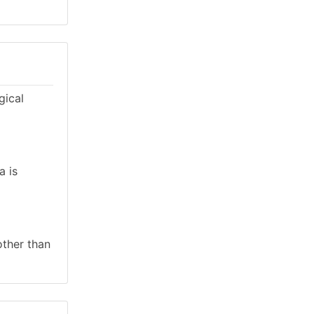
gical
a is
other than