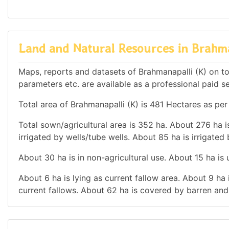
Land and Natural Resources in Brahma
Maps, reports and datasets of Brahmanapalli (K) on t
parameters etc. are available as a professional paid se
Total area of Brahmanapalli (K) is 481 Hectares as per
Total sown/agricultural area is 352 ha. About 276 ha is
irrigated by wells/tube wells. About 85 ha is irrigated
About 30 ha is in non-agricultural use. About 15 ha i
About 6 ha is lying as current fallow area. About 9 ha 
current fallows. About 62 ha is covered by barren and 