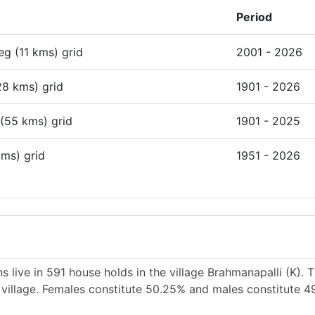
Period
deg (11 kms) grid
2001 - 2026
28 kms) grid
1901 - 2026
 (55 kms) grid
1901 - 2025
kms) grid
1951 - 2026
 live in 591 house holds in the village Brahmanapalli (K). 
e village. Females constitute 50.25% and males constitute 4