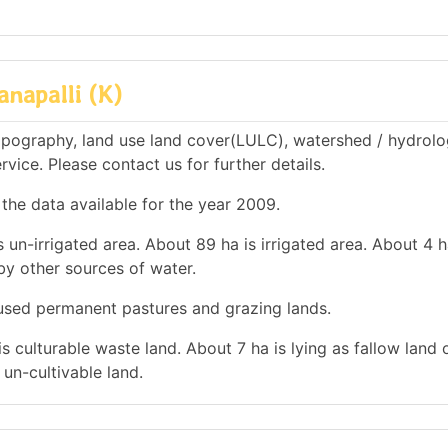
napalli (K)
opography, land use land cover(LULC), watershed / hydrolo
rvice. Please contact us for further details.
 the data available for the year 2009.
 un-irrigated area. About 89 ha is irrigated area. About 4 h
 by other sources of water.
s used permanent pastures and grazing lands.
is culturable waste land. About 7 ha is lying as fallow land 
un-cultivable land.