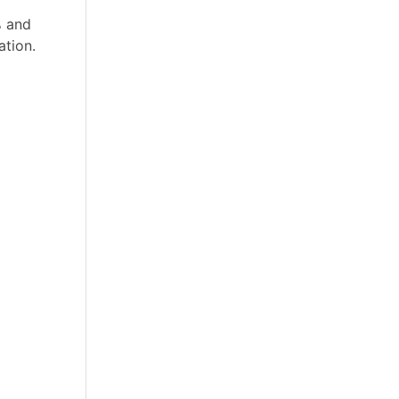
% and
ation.