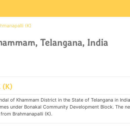
hmanapalli (K)
Khammam, Telangana, India
 (K)
dal of Khammam District in the State of Telangana in India. 
omes under Bonakal Community Development Block. The ne
from Brahmanapalli (K).