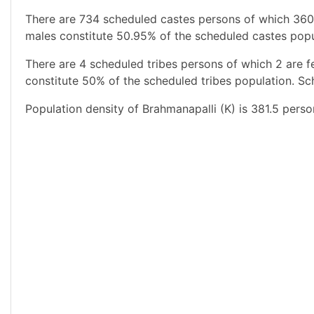
There are 734 scheduled castes persons of which 360
males constitute 50.95% of the scheduled castes popul
There are 4 scheduled tribes persons of which 2 are 
constitute 50% of the scheduled tribes population. Sch
Population density of Brahmanapalli (K) is 381.5 perso