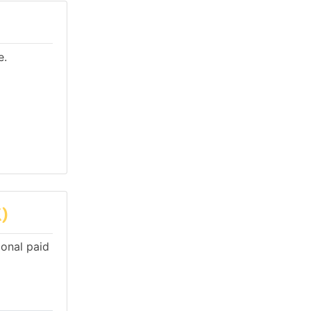
e.
)
ional paid