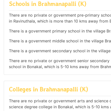
Schools in Brahmanapalli (K)
There are no private or government pre-primary school
in Ravinuthala, which is more than 10 kms away from B
There is a government primary school in the village Br
There is a government middle school in the village Bra
There is a government secondary school in the village
There are no private or government senior secondary s
school in Bonakal, which is 5-10 kms away from Brahm
Colleges in Brahmanapalli (K)
There are no private or government arts and science de
science degree college in Bonakal, which is 5-10 kms