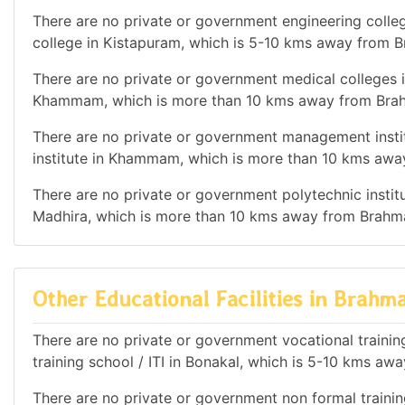
There are no private or government engineering colleg
college in Kistapuram, which is 5-10 kms away from B
There are no private or government medical colleges i
Khammam, which is more than 10 kms away from Brahm
There are no private or government management instit
institute in Khammam, which is more than 10 kms away
There are no private or government polytechnic institut
Madhira, which is more than 10 kms away from Brahman
Other Educational Facilities in Brahma
There are no private or government vocational training 
training school / ITI in Bonakal, which is 5-10 kms aw
There are no private or government non formal training