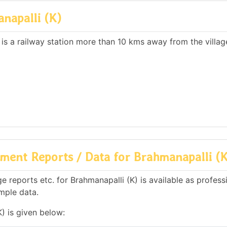
napalli (K)
 is a railway station more than 10 kms away from the villag
ment Reports / Data for Brahmanapalli (K
 reports etc. for Brahmanapalli (K) is available as profess
mple data.
) is given below: