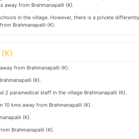
ms away from Brahmanapalli (K).
hools in the village. However, there is a private differentl
from Brahmanapalli (K).
 (K)
 away from Brahmanapalli (K).
rahmanapalli (K).
d 2 paramedical staff in the village Brahmanapalli (K).
an 10 kms away from Brahmanapalli (K).
anapalli (K).
from Brahmanapalli (K).