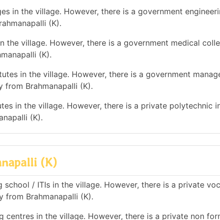
es in the village. However, there is a government engineer
rahmanapalli (K).
n the village. However, there is a government medical colle
anapalli (K).
utes in the village. However, there is a government mana
 from Brahmanapalli (K).
es in the village. However, there is a private polytechnic in
apalli (K).
napalli (K)
school / ITIs in the village. However, there is a private vo
ay from Brahmanapalli (K).
 centres in the village. However, there is a private non for