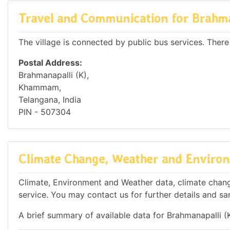
Travel and Communication for Brahma
The village is connected by public bus services. There
Postal Address:
Brahmanapalli (K),
Khammam,
Telangana, India
PIN - 507304
Climate Change, Weather and Environ
Climate, Environment and Weather data, climate change
service. You may contact us for further details and sa
A brief summary of available data for Brahmanapalli (K