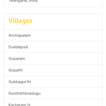
Telangana, India
Villages
Ammapalem
Duddepudi
Goparam
Gopathi
Gubbagurthi
Gundrathimadugu
Kacharam H