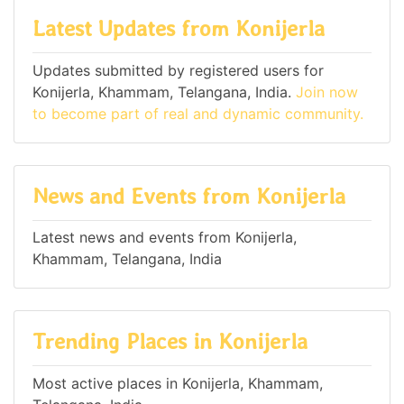
Latest Updates from Konijerla
Updates submitted by registered users for
Konijerla, Khammam, Telangana, India.
Join now
to become part of real and dynamic community.
News and Events from Konijerla
Latest news and events from Konijerla,
Khammam, Telangana, India
Trending Places in Konijerla
Most active places in Konijerla, Khammam,