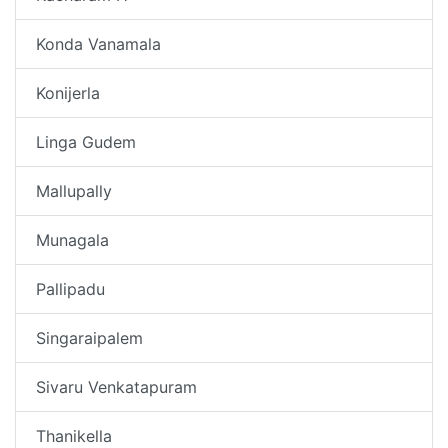
Konda Vanamala
Konijerla
Linga Gudem
Mallupally
Munagala
Pallipadu
Singaraipalem
Sivaru Venkatapuram
Thanikella