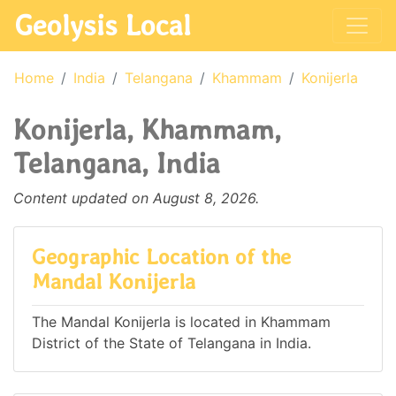
Geolysis Local
Home
India
Telangana
Khammam
Konijerla
Konijerla, Khammam,
Telangana, India
Content updated on August 8, 2026.
Geographic Location of the
Mandal Konijerla
The Mandal Konijerla is located in Khammam
District of the State of Telangana in India.