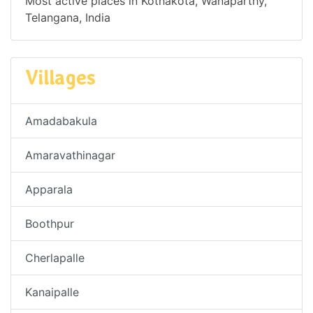
Most active places in Kothakota, Wanaparthy,
Telangana, India
Villages
Amadabakula
Amaravathinagar
Apparala
Boothpur
Cherlapalle
Kanaipalle