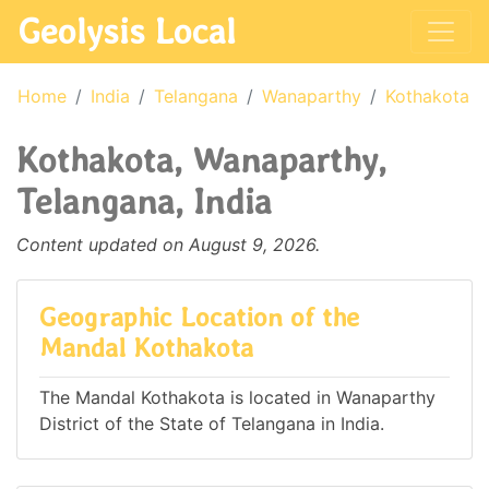
Geolysis Local
Home
India
Telangana
Wanaparthy
Kothakota
Kothakota, Wanaparthy,
Telangana, India
Content updated on August 9, 2026.
Geographic Location of the
Mandal Kothakota
The Mandal Kothakota is located in Wanaparthy
District of the State of Telangana in India.