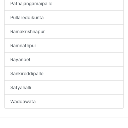
Pathajangamaipalle
Pullareddikunta
Ramakrishnapur
Ramnathpur
Rayanpet
Sankireddipalle
Satyahalli
Waddawata