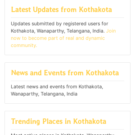
Latest Updates from Kothakota
Updates submitted by registered users for
Kothakota, Wanaparthy, Telangana, India.
Join
now to become part of real and dynamic
community.
News and Events from Kothakota
Latest news and events from Kothakota,
Wanaparthy, Telangana, India
Trending Places in Kothakota