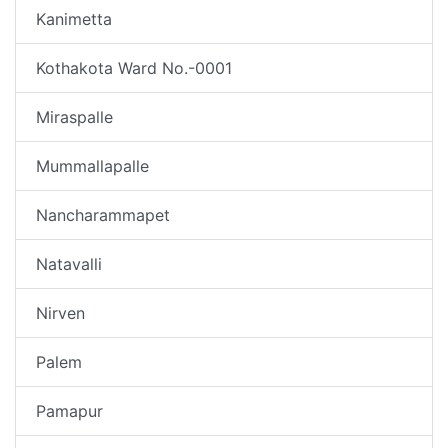
Kanimetta
Kothakota Ward No.-0001
Miraspalle
Mummallapalle
Nancharammapet
Natavalli
Nirven
Palem
Pamapur