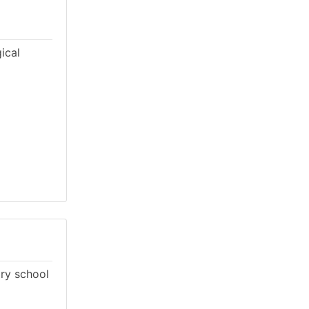
ical
ary school