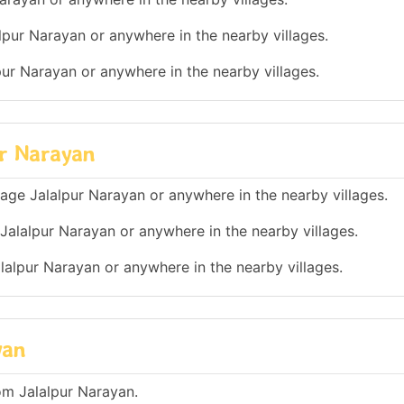
lpur Narayan or anywhere in the nearby villages.
lpur Narayan or anywhere in the nearby villages.
ur Narayan
illage Jalalpur Narayan or anywhere in the nearby villages.
 Jalalpur Narayan or anywhere in the nearby villages.
alalpur Narayan or anywhere in the nearby villages.
yan
om Jalalpur Narayan.