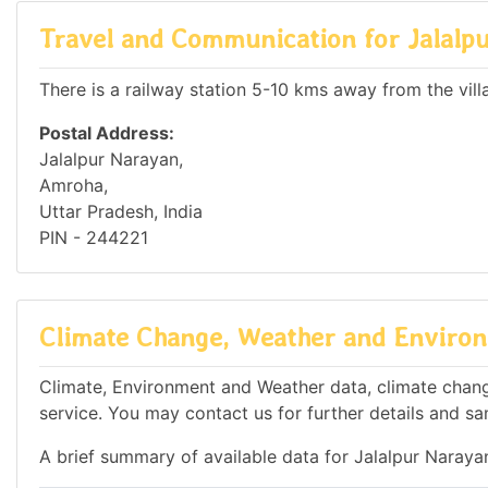
Travel and Communication for Jalalp
There is a railway station 5-10 kms away from the vill
Postal Address:
Jalalpur Narayan,
Amroha,
Uttar Pradesh, India
PIN - 244221
Climate Change, Weather and Environ
Climate, Environment and Weather data, climate change
service. You may contact us for further details and sa
A brief summary of available data for Jalalpur Naraya