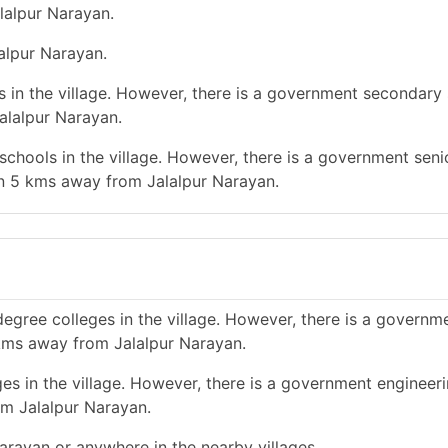
lalpur Narayan.
lalpur Narayan.
 in the village. However, there is a government secondary 
alalpur Narayan.
chools in the village. However, there is a government seni
an 5 kms away from Jalalpur Narayan.
egree colleges in the village. However, there is a governm
 kms away from Jalalpur Narayan.
es in the village. However, there is a government engineer
om Jalalpur Narayan.
Narayan or anywhere in the nearby villages.