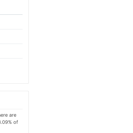
here are
3.09% of