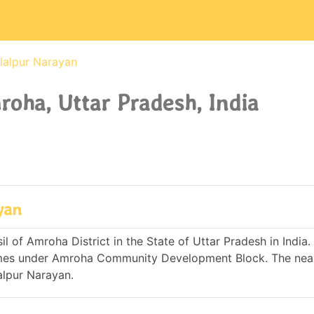
lalpur Narayan
oha, Uttar Pradesh, India
yan
 of Amroha District in the State of Uttar Pradesh in India. I
omes under Amroha Community Development Block. The nea
alpur Narayan.