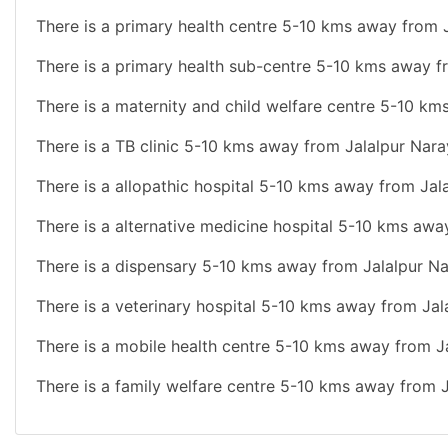
There is a primary health centre 5-10 kms away from 
There is a primary health sub-centre 5-10 kms away f
There is a maternity and child welfare centre 5-10 km
There is a TB clinic 5-10 kms away from Jalalpur Nara
There is a allopathic hospital 5-10 kms away from Jal
There is a alternative medicine hospital 5-10 kms awa
There is a dispensary 5-10 kms away from Jalalpur Na
There is a veterinary hospital 5-10 kms away from Jal
There is a mobile health centre 5-10 kms away from J
There is a family welfare centre 5-10 kms away from 