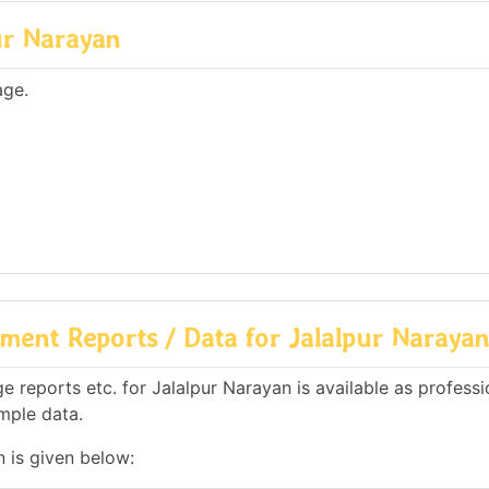
ur Narayan
age.
ment Reports / Data for Jalalpur Narayan
 reports etc. for Jalalpur Narayan is available as professi
mple data.
n is given below: