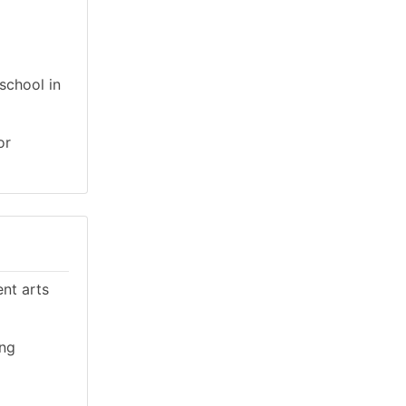
school in
or
ent arts
ing