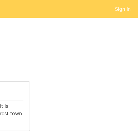
Sign In
t is
rest town