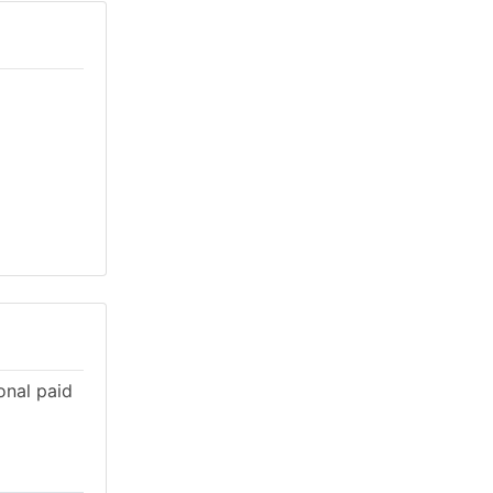
onal paid