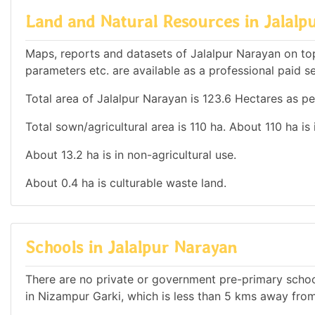
Land and Natural Resources in Jalalp
Maps, reports and datasets of Jalalpur Narayan on to
parameters etc. are available as a professional paid se
Total area of Jalalpur Narayan is 123.6 Hectares as pe
Total sown/agricultural area is 110 ha. About 110 ha is 
About 13.2 ha is in non-agricultural use.
About 0.4 ha is culturable waste land.
Schools in Jalalpur Narayan
There are no private or government pre-primary school
in Nizampur Garki, which is less than 5 kms away fro