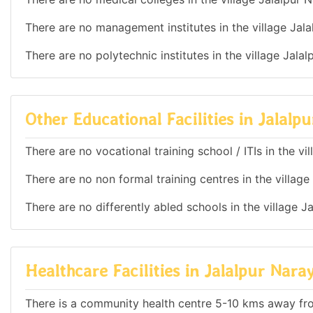
There are no management institutes in the village Jala
There are no polytechnic institutes in the village Jala
Other Educational Facilities in Jalalp
There are no vocational training school / ITIs in the v
There are no non formal training centres in the village
There are no differently abled schools in the village J
Healthcare Facilities in Jalalpur Nara
There is a community health centre 5-10 kms away fr