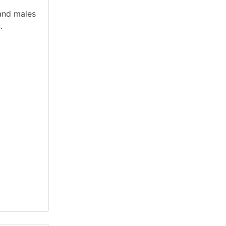
and males
.