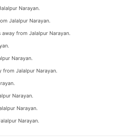
Jalalpur Narayan.
rom Jalalpur Narayan.
s away from Jalalpur Narayan.
yan.
alpur Narayan.
y from Jalalpur Narayan.
rayan.
alpur Narayan.
alalpur Narayan.
Jalalpur Narayan.