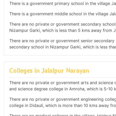
There is a government primary school in the village Ja
There is a government middle school in the village Ja
There are no private or government secondary schools
Nizampur Garki, which is less than 5 kms away from J
There are no private or government senior secondary s
secondary school in Nizampur Garki, which is less th
Colleges in Jalalpur Narayan
There are no private or government arts and science d
and science degree college in Amroha, which is 5-10
There are no private or government engineering colleg
college in Didauli, which is more than 10 kms away fr
There are no medical colleges in the village Jalalpur 