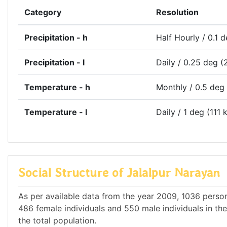
Category
Resolution
Precipitation - h
Half Hourly / 0.1 
Precipitation - l
Daily / 0.25 deg (
Temperature - h
Monthly / 0.5 deg
Temperature - l
Daily / 1 deg (111 
Social Structure of Jalalpur Narayan
As per available data from the year 2009, 1036 persons
486 female individuals and 550 male individuals in th
the total population.