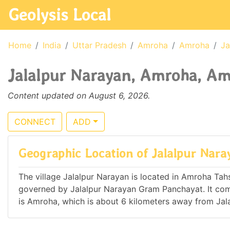
Geolysis Local
Home
India
Uttar Pradesh
Amroha
Amroha
Ja
Jalalpur Narayan, Amroha, Amr
Content updated on August 6, 2026.
CONNECT
ADD
Geographic Location of Jalalpur Nara
The village Jalalpur Narayan is located in Amroha Tahsil
governed by Jalalpur Narayan Gram Panchayat. It c
is Amroha, which is about 6 kilometers away from Jal