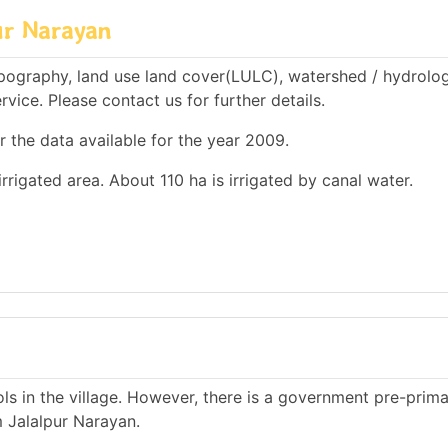
ur Narayan
pography, land use land cover(LULC), watershed / hydrolog
rvice. Please contact us for further details.
r the data available for the year 2009.
irrigated area. About 110 ha is irrigated by canal water.
s in the village. However, there is a government pre-prim
m Jalalpur Narayan.