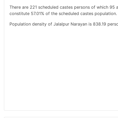
There are 221 scheduled castes persons of which 95 
constitute 57.01% of the scheduled castes population.
Population density of Jalalpur Narayan is 838.19 pers