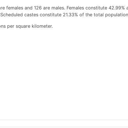
are females and 126 are males. Females constitute 42.99% 
 Scheduled castes constitute 21.33% of the total population
ons per square kilometer.