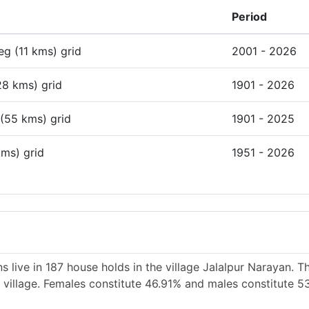
Period
deg (11 kms) grid
2001 - 2026
28 kms) grid
1901 - 2026
 (55 kms) grid
1901 - 2025
kms) grid
1951 - 2026
 live in 187 house holds in the village Jalalpur Narayan. T
e village. Females constitute 46.91% and males constitute 5