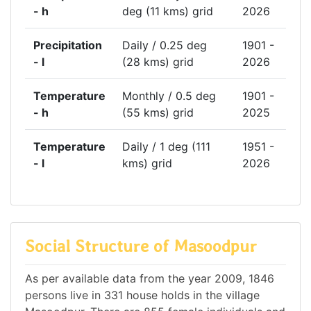
- h
deg (11 kms) grid
2026
Precipitation
Daily / 0.25 deg
1901 -
- l
(28 kms) grid
2026
Temperature
Monthly / 0.5 deg
1901 -
- h
(55 kms) grid
2025
Temperature
Daily / 1 deg (111
1951 -
- l
kms) grid
2026
Social Structure of Masoodpur
As per available data from the year 2009, 1846
persons live in 331 house holds in the village