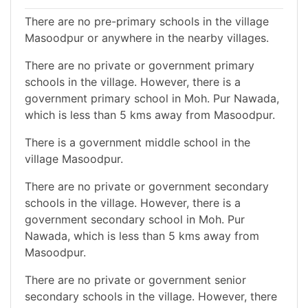
There are no pre-primary schools in the village
Masoodpur or anywhere in the nearby villages.
There are no private or government primary
schools in the village. However, there is a
government primary school in Moh. Pur Nawada,
which is less than 5 kms away from Masoodpur.
There is a government middle school in the
village Masoodpur.
There are no private or government secondary
schools in the village. However, there is a
government secondary school in Moh. Pur
Nawada, which is less than 5 kms away from
Masoodpur.
There are no private or government senior
secondary schools in the village. However, there