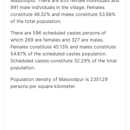
Masoodpur. There are 855 female individuals and
991 male individuals in the village. Females
constitute 46.32% and males constitute 53.68%
of the total population.
There are 596 scheduled castes persons of
which 269 are females and 327 are males.
Females constitute 45.13% and males constitute
54.87% of the scheduled castes population.
Scheduled castes constitute 32.29% of the total
population.
Population density of Masoodpur is 2351.29
persons per square kilometer.