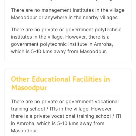
There are no management institutes in the village
Masoodpur or anywhere in the nearby villages.
There are no private or government polytechnic
institutes in the village. However, there is a
government polytechnic institute in Amroha,
which is 5-10 kms away from Masoodpur.
Other Educational Facilities in
Masoodpur
There are no private or government vocational
training school / ITIs in the village. However,
there is a private vocational training school / ITI
in Amroha, which is 5-10 kms away from
Masoodpur.