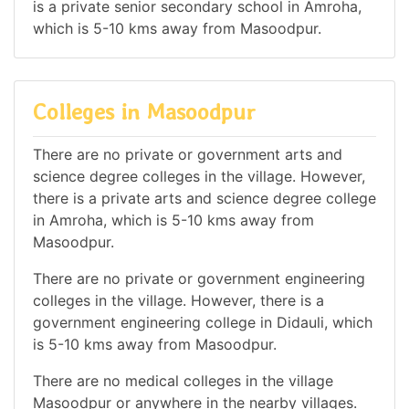
is a private senior secondary school in Amroha,
which is 5-10 kms away from Masoodpur.
Colleges in Masoodpur
There are no private or government arts and
science degree colleges in the village. However,
there is a private arts and science degree college
in Amroha, which is 5-10 kms away from
Masoodpur.
There are no private or government engineering
colleges in the village. However, there is a
government engineering college in Didauli, which
is 5-10 kms away from Masoodpur.
There are no medical colleges in the village
Masoodpur or anywhere in the nearby villages.