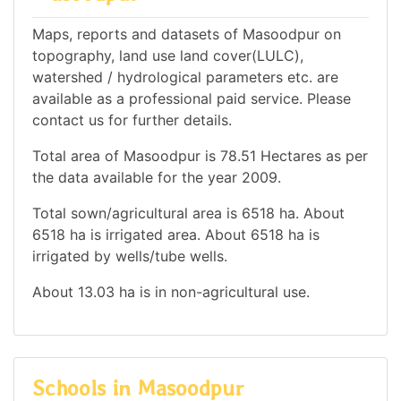
Maps, reports and datasets of Masoodpur on
topography, land use land cover(LULC),
watershed / hydrological parameters etc. are
available as a professional paid service. Please
contact us for further details.
Total area of Masoodpur is 78.51 Hectares as per
the data available for the year 2009.
Total sown/agricultural area is 6518 ha. About
6518 ha is irrigated area. About 6518 ha is
irrigated by wells/tube wells.
About 13.03 ha is in non-agricultural use.
Schools in Masoodpur