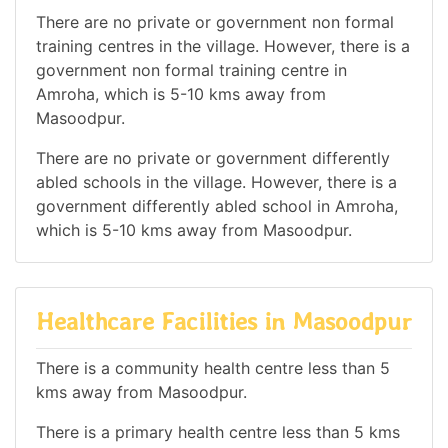
There are no private or government non formal
training centres in the village. However, there is a
government non formal training centre in
Amroha, which is 5-10 kms away from
Masoodpur.
There are no private or government differently
abled schools in the village. However, there is a
government differently abled school in Amroha,
which is 5-10 kms away from Masoodpur.
Healthcare Facilities in Masoodpur
There is a community health centre less than 5
kms away from Masoodpur.
There is a primary health centre less than 5 kms