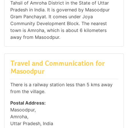
Tahsil of Amroha District in the State of Uttar
Pradesh in India. It is governed by Masoodpur
Gram Panchayat. It comes under Joya
Community Development Block. The nearest
town is Amroha, which is about 6 kilometers
away from Masoodpur.
Travel and Communication for
Masoodpur
There is a railway station less than 5 kms away
from the village.
Postal Address:
Masoodpur,
Amroha,
Uttar Pradesh, India