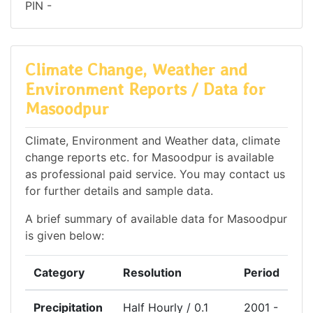
PIN -
Climate Change, Weather and
Environment Reports / Data for
Masoodpur
Climate, Environment and Weather data, climate
change reports etc. for Masoodpur is available
as professional paid service. You may contact us
for further details and sample data.
A brief summary of available data for Masoodpur
is given below:
Category
Resolution
Period
Precipitation
Half Hourly / 0.1
2001 -