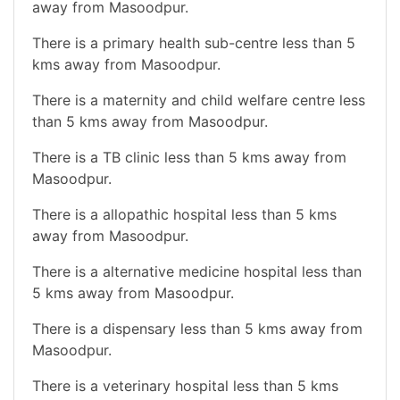
away from Masoodpur.
There is a primary health sub-centre less than 5
kms away from Masoodpur.
There is a maternity and child welfare centre less
than 5 kms away from Masoodpur.
There is a TB clinic less than 5 kms away from
Masoodpur.
There is a allopathic hospital less than 5 kms
away from Masoodpur.
There is a alternative medicine hospital less than
5 kms away from Masoodpur.
There is a dispensary less than 5 kms away from
Masoodpur.
There is a veterinary hospital less than 5 kms