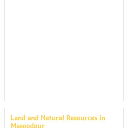
Land and Natural Resources in
Masoodpur