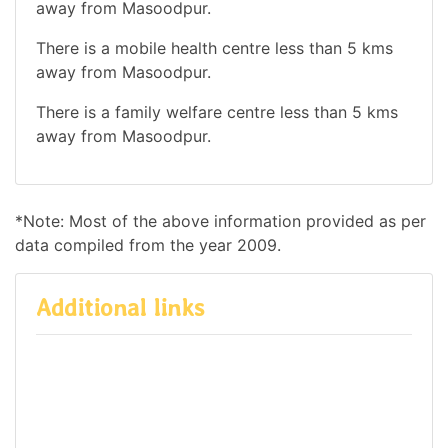
away from Masoodpur.
There is a mobile health centre less than 5 kms
away from Masoodpur.
There is a family welfare centre less than 5 kms
away from Masoodpur.
*Note: Most of the above information provided as per
data compiled from the year 2009.
Additional links