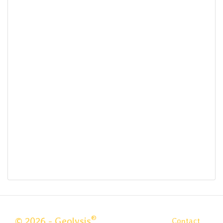
®
© 2026 - Geolysis
Contact