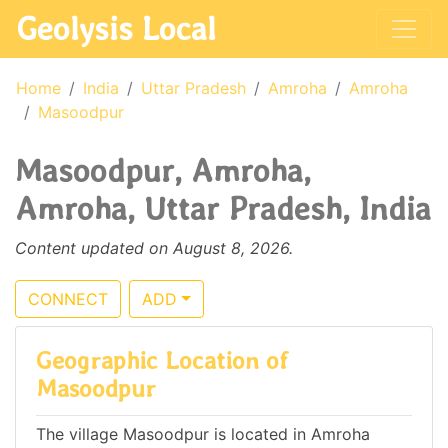
Geolysis Local
Home
India
Uttar Pradesh
Amroha
Amroha
Masoodpur
Masoodpur, Amroha,
Amroha, Uttar Pradesh, India
Content updated on August 8, 2026.
CONNECT
ADD
Geographic Location of
Masoodpur
The village Masoodpur is located in Amroha