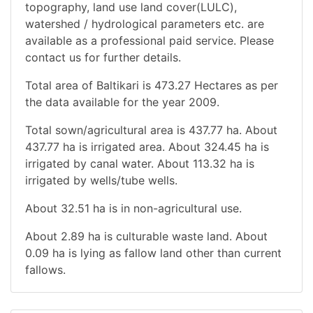
topography, land use land cover(LULC),
watershed / hydrological parameters etc. are
available as a professional paid service. Please
contact us for further details.
Total area of Baltikari is 473.27 Hectares as per
the data available for the year 2009.
Total sown/agricultural area is 437.77 ha. About
437.77 ha is irrigated area. About 324.45 ha is
irrigated by canal water. About 113.32 ha is
irrigated by wells/tube wells.
About 32.51 ha is in non-agricultural use.
About 2.89 ha is culturable waste land. About
0.09 ha is lying as fallow land other than current
fallows.