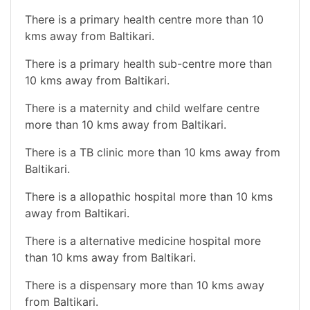
There is a primary health centre more than 10
kms away from Baltikari.
There is a primary health sub-centre more than
10 kms away from Baltikari.
There is a maternity and child welfare centre
more than 10 kms away from Baltikari.
There is a TB clinic more than 10 kms away from
Baltikari.
There is a allopathic hospital more than 10 kms
away from Baltikari.
There is a alternative medicine hospital more
than 10 kms away from Baltikari.
There is a dispensary more than 10 kms away
from Baltikari.