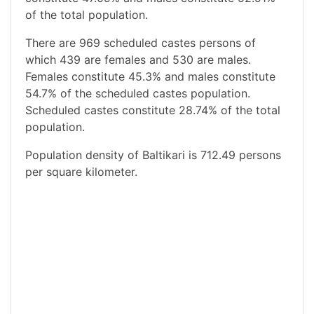
of the total population.
There are 969 scheduled castes persons of
which 439 are females and 530 are males.
Females constitute 45.3% and males constitute
54.7% of the scheduled castes population.
Scheduled castes constitute 28.74% of the total
population.
Population density of Baltikari is 712.49 persons
per square kilometer.