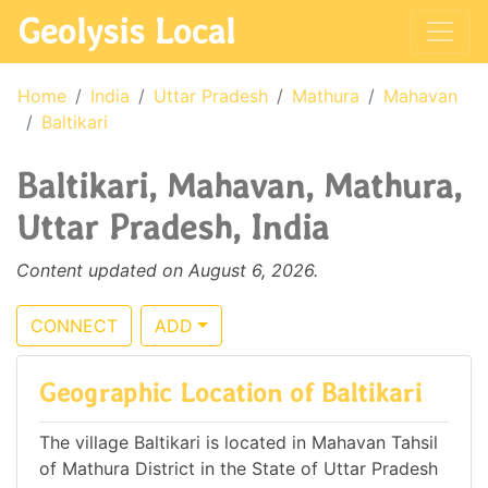
Geolysis Local
Home
India
Uttar Pradesh
Mathura
Mahavan
Baltikari
Baltikari, Mahavan, Mathura,
Uttar Pradesh, India
Content updated on August 6, 2026.
CONNECT
ADD
Geographic Location of Baltikari
The village Baltikari is located in Mahavan Tahsil
of Mathura District in the State of Uttar Pradesh