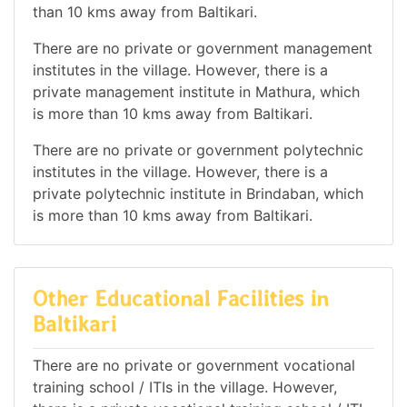
than 10 kms away from Baltikari.
There are no private or government management
institutes in the village. However, there is a
private management institute in Mathura, which
is more than 10 kms away from Baltikari.
There are no private or government polytechnic
institutes in the village. However, there is a
private polytechnic institute in Brindaban, which
is more than 10 kms away from Baltikari.
Other Educational Facilities in
Baltikari
There are no private or government vocational
training school / ITIs in the village. However,