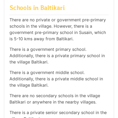
Schools in Baltikari
There are no private or government pre-primary
schools in the village. However, there is a
government pre-primary school in Susain, which
is 5-10 kms away from Baltikari.
There is a government primary school.
Additionally, there is a private primary school in
the village Baltikari.
There is a government middle school.
Additionally, there is a private middle school in
the village Baltikari.
There are no secondary schools in the village
Baltikari or anywhere in the nearby villages.
There is a private senior secondary school in the