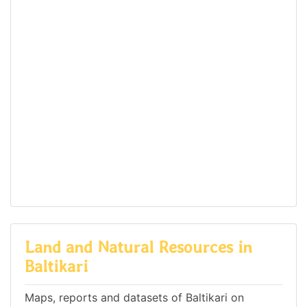
Land and Natural Resources in
Baltikari
Maps, reports and datasets of Baltikari on