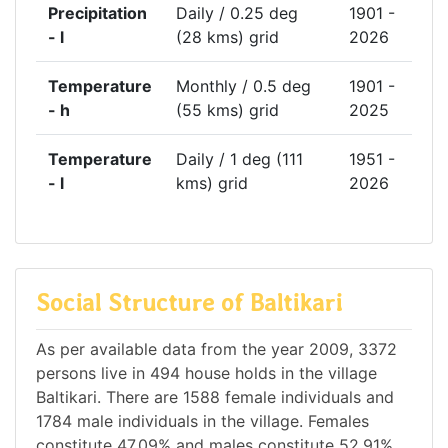
Precipitation
Daily / 0.25 deg
1901 -
- l
(28 kms) grid
2026
Temperature
Monthly / 0.5 deg
1901 -
- h
(55 kms) grid
2025
Temperature
Daily / 1 deg (111
1951 -
- l
kms) grid
2026
Social Structure of Baltikari
As per available data from the year 2009, 3372
persons live in 494 house holds in the village
Baltikari. There are 1588 female individuals and
1784 male individuals in the village. Females
constitute 47.09% and males constitute 52.91%