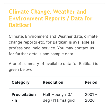
Climate Change, Weather and
Environment Reports / Data for
Baltikari
Climate, Environment and Weather data, climate
change reports etc. for Baltikari is available as
professional paid service. You may contact us
for further details and sample data.
A brief summary of available data for Baltikari is
given below:
Category
Resolution
Period
Precipitation
Half Hourly / 0.1
2001 -
- h
deg (11 kms) grid
2026