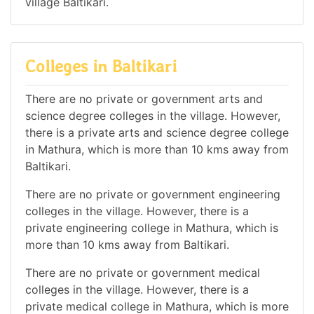
village Baltikari.
Colleges in Baltikari
There are no private or government arts and
science degree colleges in the village. However,
there is a private arts and science degree college
in Mathura, which is more than 10 kms away from
Baltikari.
There are no private or government engineering
colleges in the village. However, there is a
private engineering college in Mathura, which is
more than 10 kms away from Baltikari.
There are no private or government medical
colleges in the village. However, there is a
private medical college in Mathura, which is more