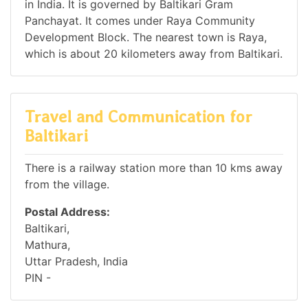
in India. It is governed by Baltikari Gram
Panchayat. It comes under Raya Community
Development Block. The nearest town is Raya,
which is about 20 kilometers away from Baltikari.
Travel and Communication for
Baltikari
There is a railway station more than 10 kms away
from the village.
Postal Address:
Baltikari,
Mathura,
Uttar Pradesh, India
PIN -