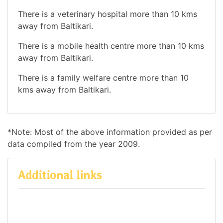
There is a veterinary hospital more than 10 kms
away from Baltikari.
There is a mobile health centre more than 10 kms
away from Baltikari.
There is a family welfare centre more than 10
kms away from Baltikari.
*Note: Most of the above information provided as per
data compiled from the year 2009.
Additional links