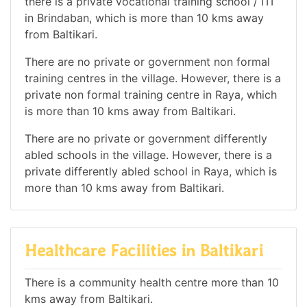
there is a private vocational training school / ITI
in Brindaban, which is more than 10 kms away
from Baltikari.
There are no private or government non formal
training centres in the village. However, there is a
private non formal training centre in Raya, which
is more than 10 kms away from Baltikari.
There are no private or government differently
abled schools in the village. However, there is a
private differently abled school in Raya, which is
more than 10 kms away from Baltikari.
Healthcare Facilities in Baltikari
There is a community health centre more than 10
kms away from Baltikari.