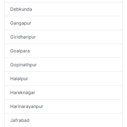
Debkunda
Gangapur
Giridharipur
Goalpara
Gopinathpur
Halalpur
Hareknagar
Harinarayanpur
Jafrabad