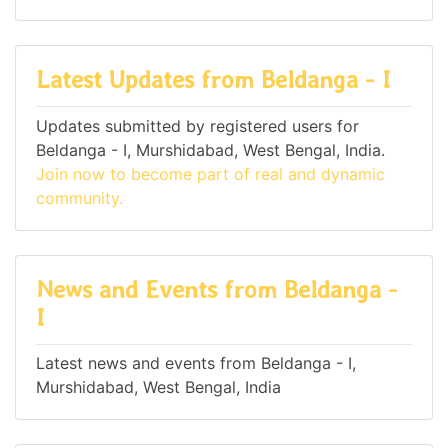
Latest Updates from Beldanga - I
Updates submitted by registered users for
Beldanga - I, Murshidabad, West Bengal, India.
Join now to become part of real and dynamic
community.
News and Events from Beldanga -
I
Latest news and events from Beldanga - I,
Murshidabad, West Bengal, India