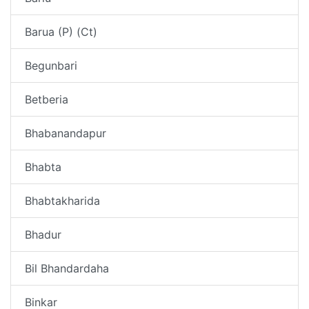
Barua (P) (Ct)
Begunbari
Betberia
Bhabanandapur
Bhabta
Bhabtakharida
Bhadur
Bil Bhandardaha
Binkar