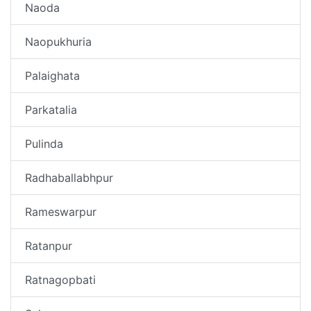
Naoda
Naopukhuria
Palaighata
Parkatalia
Pulinda
Radhaballabhpur
Rameswarpur
Ratanpur
Ratnagopbati