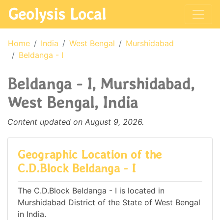
Geolysis Local
Home
India
West Bengal
Murshidabad
Beldanga - I
Beldanga - I, Murshidabad,
West Bengal, India
Content updated on August 9, 2026.
Geographic Location of the
C.D.Block Beldanga - I
The C.D.Block Beldanga - I is located in
Murshidabad District of the State of West Bengal
in India.