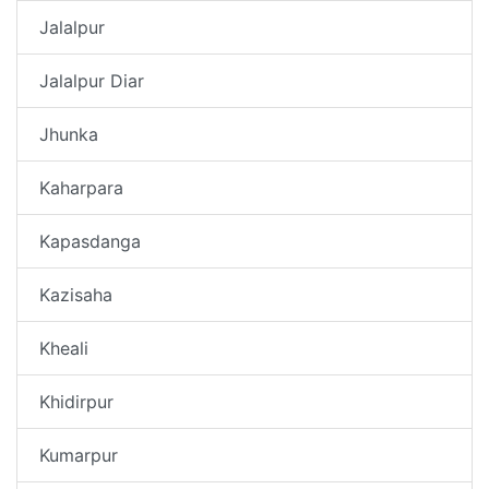
Jalalpur
Jalalpur Diar
Jhunka
Kaharpara
Kapasdanga
Kazisaha
Kheali
Khidirpur
Kumarpur