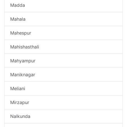
Madda
Mahala
Mahespur
Mahishasthali
Mahyampur
Maniknagar
Meliani
Mirzapur
Nalkunda