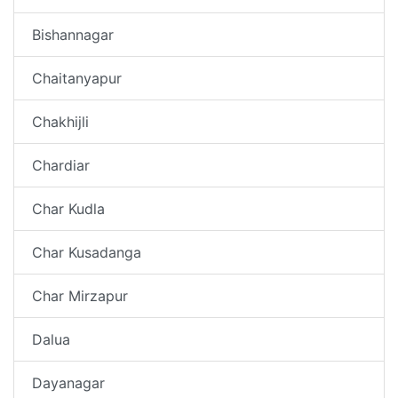
Bishannagar
Chaitanyapur
Chakhijli
Chardiar
Char Kudla
Char Kusadanga
Char Mirzapur
Dalua
Dayanagar