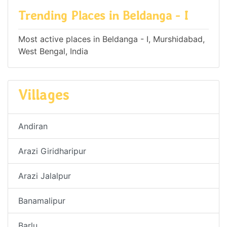
Trending Places in Beldanga - I
Most active places in Beldanga - I, Murshidabad,
West Bengal, India
Villages
Andiran
Arazi Giridharipur
Arazi Jalalpur
Banamalipur
Barlu