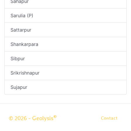
Sahapur
Sarulia (P)
Sattarpur
Shankarpara
Sibpur
Srikrishnapur
Sujapur
®
© 2026 - Geolysis
Contact