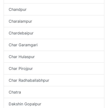
Chandpur
Charalampur
Chardebaipur
Char Garamgari
Char Hulaspur
Char Pirojpur
Char Radhaballabhpur
Chatra
Dakshin Gopalpur