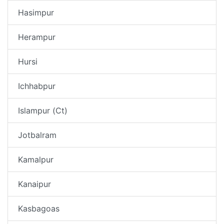
Hasimpur
Herampur
Hursi
Ichhabpur
Islampur (Ct)
Jotbalram
Kamalpur
Kanaipur
Kasbagoas