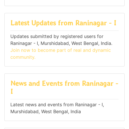
Latest Updates from Raninagar - I
Updates submitted by registered users for
Raninagar - I, Murshidabad, West Bengal, India.
Join now to become part of real and dynamic
community.
News and Events from Raninagar -
I
Latest news and events from Raninagar - I,
Murshidabad, West Bengal, India