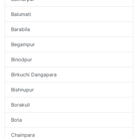
Balumati
Barabila
Begampur
Binodpur
Birkuchi Dangapara
Bishnupur
Borakuli
Bota
Chainpara