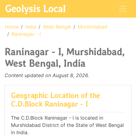
Geolysis Local
Home
India
West Bengal
Murshidabad
Raninagar - I
Raninagar - I, Murshidabad,
West Bengal, India
Content updated on August 8, 2026.
Geographic Location of the
C.D.Block Raninagar - I
The C.D.Block Raninagar - I is located in
Murshidabad District of the State of West Bengal
in India.