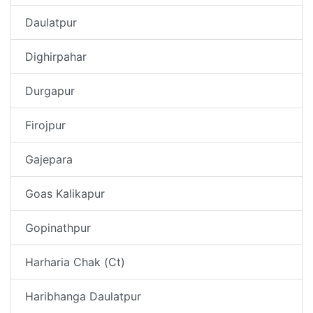
Daulatpur
Dighirpahar
Durgapur
Firojpur
Gajepara
Goas Kalikapur
Gopinathpur
Harharia Chak (Ct)
Haribhanga Daulatpur