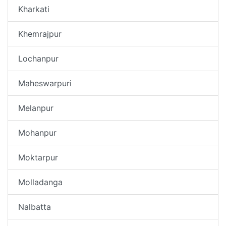
Kharkati
Khemrajpur
Lochanpur
Maheswarpuri
Melanpur
Mohanpur
Moktarpur
Molladanga
Nalbatta