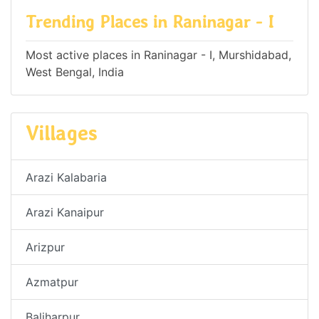
Trending Places in Raninagar - I
Most active places in Raninagar - I, Murshidabad,
West Bengal, India
Villages
Arazi Kalabaria
Arazi Kanaipur
Arizpur
Azmatpur
Baliharpur