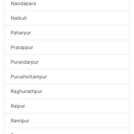
Naodapara
Natkuli
Paharpur
Pratappur
Purandarpur
Purushottampur
Raghunathpur
Raipur
Ramipur