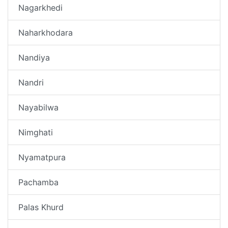
Nagarkhedi
Naharkhodara
Nandiya
Nandri
Nayabilwa
Nimghati
Nyamatpura
Pachamba
Palas Khurd