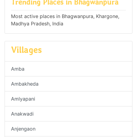
Trending Places in Bhagwanpura
Most active places in Bhagwanpura, Khargone,
Madhya Pradesh, India
Villages
Amba
Ambakheda
Amlyapani
Anakwadi
Anjengaon