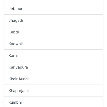
Jetapur
Jhagadi
Kabdi
Kadwali
Karhi
Kariyapura
Khair Kundi
Khaparjamli
Kumbhi