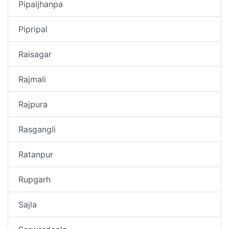
Pipaljhanpa
Pipripal
Raisagar
Rajmali
Rajpura
Rasgangli
Ratanpur
Rupgarh
Sajla