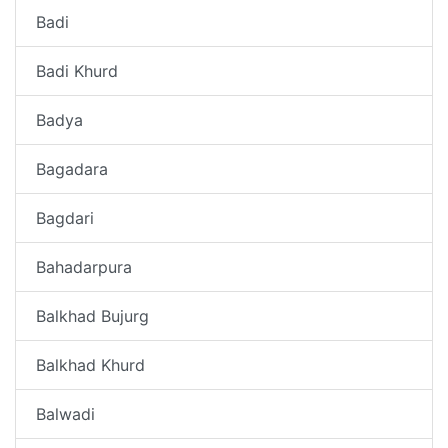
Badi
Badi Khurd
Badya
Bagadara
Bagdari
Bahadarpura
Balkhad Bujurg
Balkhad Khurd
Balwadi