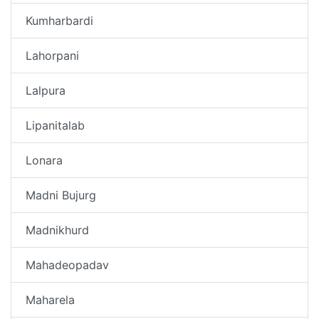
Kumharbardi
Lahorpani
Lalpura
Lipanitalab
Lonara
Madni Bujurg
Madnikhurd
Mahadeopadav
Maharela