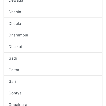
Dewada
Dhabla
Dhabla
Dharampuri
Dhulkot
Gadi
Galtar
Gari
Gontya
Gopalpura