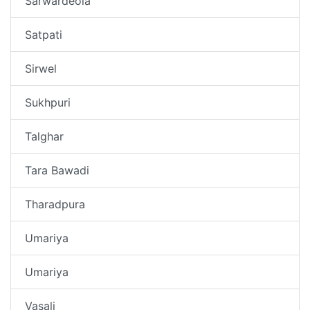
Sarwardeola
Satpati
Sirwel
Sukhpuri
Talghar
Tara Bawadi
Tharadpura
Umariya
Umariya
Vasali