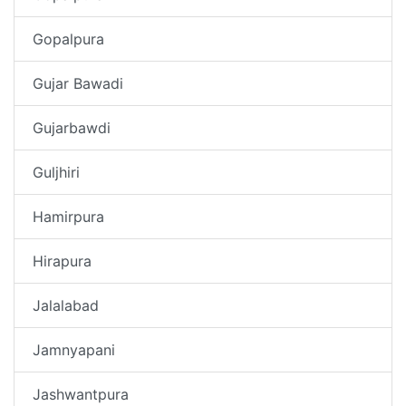
Gopalpura
Gujar Bawadi
Gujarbawdi
Guljhiri
Hamirpura
Hirapura
Jalalabad
Jamnyapani
Jashwantpura