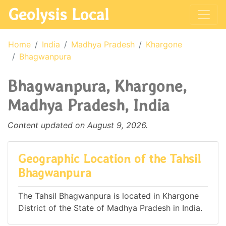
Geolysis Local
Home
India
Madhya Pradesh
Khargone
Bhagwanpura
Bhagwanpura, Khargone,
Madhya Pradesh, India
Content updated on August 9, 2026.
Geographic Location of the Tahsil
Bhagwanpura
The Tahsil Bhagwanpura is located in Khargone
District of the State of Madhya Pradesh in India.