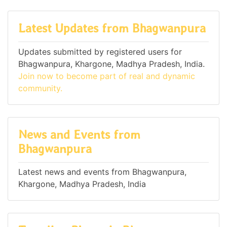
Latest Updates from Bhagwanpura
Updates submitted by registered users for
Bhagwanpura, Khargone, Madhya Pradesh, India.
Join now to become part of real and dynamic
community.
News and Events from
Bhagwanpura
Latest news and events from Bhagwanpura,
Khargone, Madhya Pradesh, India