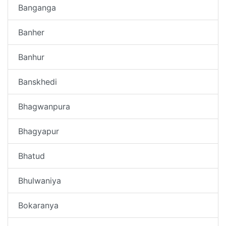
Banganga
Banher
Banhur
Banskhedi
Bhagwanpura
Bhagyapur
Bhatud
Bhulwaniya
Bokaranya