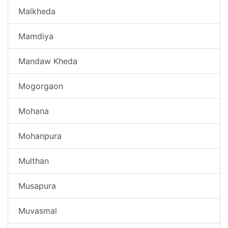
Malkheda
Mamdiya
Mandaw Kheda
Mogorgaon
Mohana
Mohanpura
Multhan
Musapura
Muvasmal