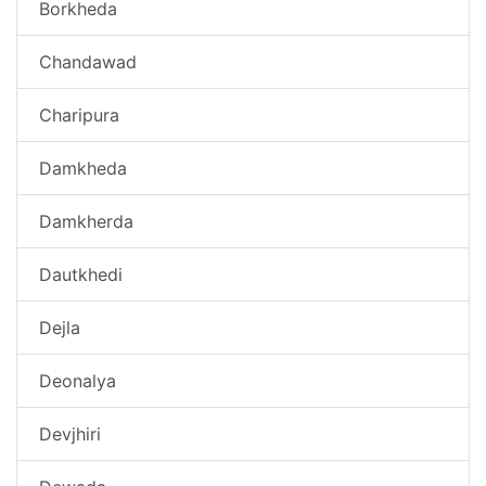
Borkheda
Chandawad
Charipura
Damkheda
Damkherda
Dautkhedi
Dejla
Deonalya
Devjhiri