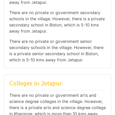
away from Jetapur.
There are no private or government secondary
schools in the village. However, there is a private
secondary school in Biston, which is 5-10 kms
away from Jetapur.
There are no private or government senior
secondary schools in the village. However, there
is a private senior secondary school in Biston,
which is 5-10 kms away from Jetapur.
Colleges in Jetapur
There are no private or government arts and
science degree colleges in the village. However,
there is a private arts and science degree college
in Khargone, which is more than 10 kms away