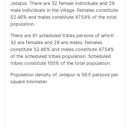
Jetapur. There are 32 female individuals and 29
male individuals in the village. Females constitute
52.46% and males constitute 47.54% of the total
population.
There are 61 scheduled tribes persons of which
32 are females and 29 are males. Females
constitute 52.46% and males constitute 47.54%
of the scheduled tribes population. Scheduled
tribes constitute 100% of the total population.
Population density of Jetapur is 56.5 persons per
square kilometer.