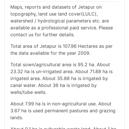
Maps, reports and datasets of Jetapur on
topography, land use land cover(LULC),
watershed / hydrological parameters etc. are
available as a professional paid service. Please
contact us for further details.
Total area of Jetapur is 107.96 Hectares as per
the data available for the year 2009.
Total sown/agricultural area is 95.2 ha. About
23.32 ha is un-irrigated area. About 71.88 ha is
irrigated area. About 35.88 ha is irrigated by
canal water. About 36 ha is irrigated by
wells/tube wells.
About 7.99 ha is in non-agricultural use. About
3.67 ha is used permanent pastures and grazing
lands.
About 0.1 ha is culturable waste land. About 1 ha