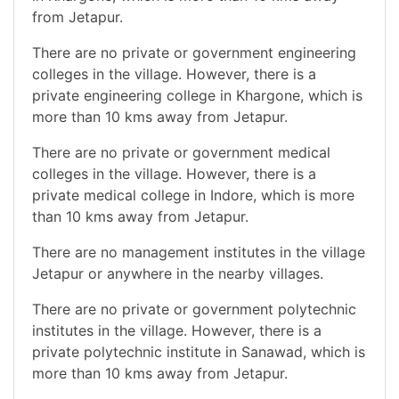
from Jetapur.
There are no private or government engineering
colleges in the village. However, there is a
private engineering college in Khargone, which is
more than 10 kms away from Jetapur.
There are no private or government medical
colleges in the village. However, there is a
private medical college in Indore, which is more
than 10 kms away from Jetapur.
There are no management institutes in the village
Jetapur or anywhere in the nearby villages.
There are no private or government polytechnic
institutes in the village. However, there is a
private polytechnic institute in Sanawad, which is
more than 10 kms away from Jetapur.