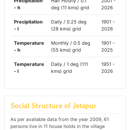
Precipitation
Half Hourly / 0.1
2001 -
- h
deg (11 kms) grid
2026
Precipitation
Daily / 0.25 deg
1901 -
- l
(28 kms) grid
2026
Temperature
Monthly / 0.5 deg
1901 -
- h
(55 kms) grid
2025
Temperature
Daily / 1 deg (111
1951 -
- l
kms) grid
2026
Social Structure of Jetapur
As per available data from the year 2009, 61
persons live in 11 house holds in the village