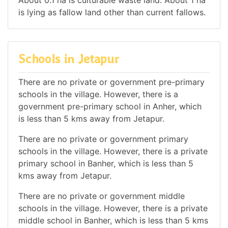
is lying as fallow land other than current fallows.
Schools in Jetapur
There are no private or government pre-primary
schools in the village. However, there is a
government pre-primary school in Anher, which
is less than 5 kms away from Jetapur.
There are no private or government primary
schools in the village. However, there is a private
primary school in Banher, which is less than 5
kms away from Jetapur.
There are no private or government middle
schools in the village. However, there is a private
middle school in Banher, which is less than 5 kms