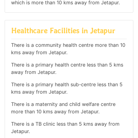
which is more than 10 kms away from Jetapur.
Healthcare Facilities in Jetapur
There is a community health centre more than 10
kms away from Jetapur.
There is a primary health centre less than 5 kms
away from Jetapur.
There is a primary health sub-centre less than 5
kms away from Jetapur.
There is a maternity and child welfare centre
more than 10 kms away from Jetapur.
There is a TB clinic less than 5 kms away from
Jetapur.