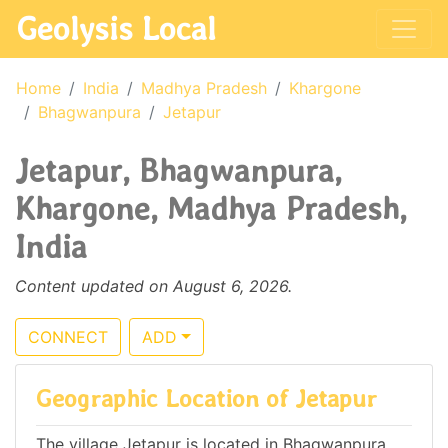
Geolysis Local
Home
India
Madhya Pradesh
Khargone
Bhagwanpura
Jetapur
Jetapur, Bhagwanpura,
Khargone, Madhya Pradesh,
India
Content updated on August 6, 2026.
CONNECT
ADD
Geographic Location of Jetapur
The village Jetapur is located in Bhagwanpura