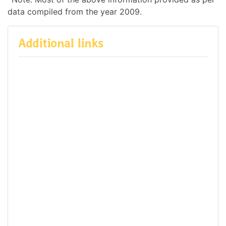
data compiled from the year 2009.
Additional links