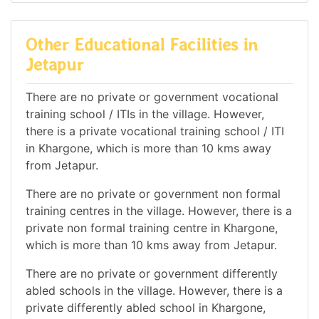
Other Educational Facilities in
Jetapur
There are no private or government vocational
training school / ITIs in the village. However,
there is a private vocational training school / ITI
in Khargone, which is more than 10 kms away
from Jetapur.
There are no private or government non formal
training centres in the village. However, there is a
private non formal training centre in Khargone,
which is more than 10 kms away from Jetapur.
There are no private or government differently
abled schools in the village. However, there is a
private differently abled school in Khargone,