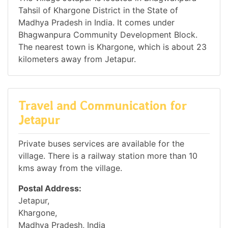
Tahsil of Khargone District in the State of
Madhya Pradesh in India. It comes under
Bhagwanpura Community Development Block.
The nearest town is Khargone, which is about 23
kilometers away from Jetapur.
Travel and Communication for
Jetapur
Private buses services are available for the
village. There is a railway station more than 10
kms away from the village.
Postal Address:
Jetapur,
Khargone,
Madhya Pradesh, India