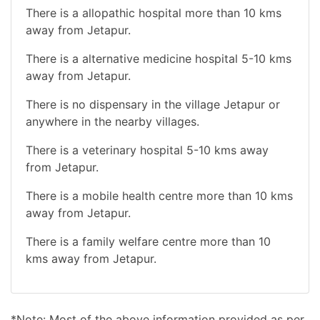
There is a allopathic hospital more than 10 kms
away from Jetapur.
There is a alternative medicine hospital 5-10 kms
away from Jetapur.
There is no dispensary in the village Jetapur or
anywhere in the nearby villages.
There is a veterinary hospital 5-10 kms away
from Jetapur.
There is a mobile health centre more than 10 kms
away from Jetapur.
There is a family welfare centre more than 10
kms away from Jetapur.
*Note: Most of the above information provided as per