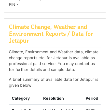
PIN -
Climate Change, Weather and
Environment Reports / Data for
Jetapur
Climate, Environment and Weather data, climate
change reports etc. for Jetapur is available as
professional paid service. You may contact us
for further details and sample data.
A brief summary of available data for Jetapur is
given below:
Category
Resolution
Period