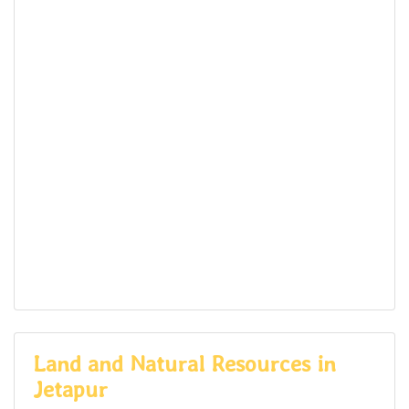
Land and Natural Resources in
Jetapur