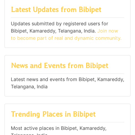
Latest Updates from Bibipet
Updates submitted by registered users for
Bibipet, Kamareddy, Telangana, India.
Join now
to become part of real and dynamic community.
News and Events from Bibipet
Latest news and events from Bibipet, Kamareddy,
Telangana, India
Trending Places in Bibipet
Most active places in Bibipet, Kamareddy,