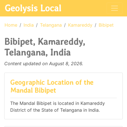
Geolysis Local
Home
India
Telangana
Kamareddy
Bibipet
Bibipet, Kamareddy,
Telangana, India
Content updated on August 8, 2026.
Geographic Location of the
Mandal Bibipet
The Mandal Bibipet is located in Kamareddy
District of the State of Telangana in India.