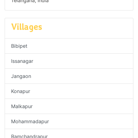
Telangana, India
Villages
Bibipet
Issanagar
Jangaon
Konapur
Malkapur
Mohammadapur
Ramchandrapur