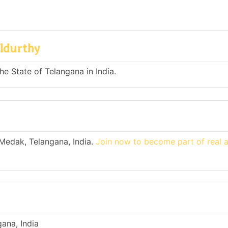
ldurthy
he State of Telangana in India.
 Medak, Telangana, India.
Join now to become part of real 
ana, India