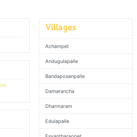
Villages
Achampet
Andugulapalle
Bandaposanpalle
and
Damarancha
Dharmaram
Edulapalle
Esvantharaopet