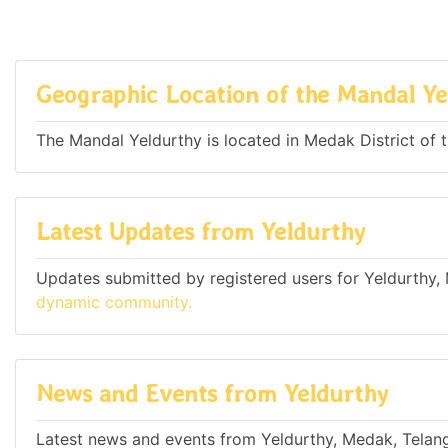
Geographic Location of the Mandal Ye
The Mandal Yeldurthy is located in Medak District of t
Latest Updates from Yeldurthy
Updates submitted by registered users for Yeldurthy,
dynamic community.
News and Events from Yeldurthy
Latest news and events from Yeldurthy, Medak, Telang