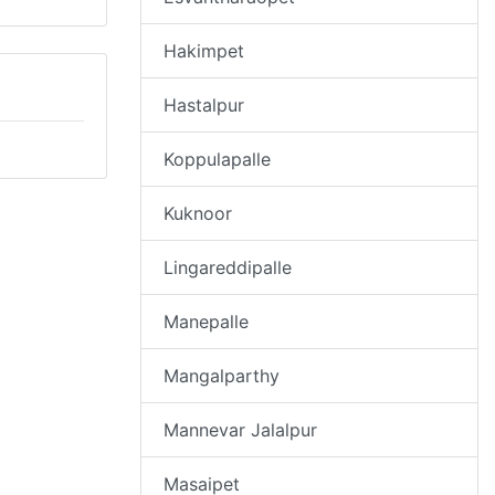
Hakimpet
Hastalpur
Koppulapalle
Kuknoor
Lingareddipalle
Manepalle
Mangalparthy
Mannevar Jalalpur
Masaipet