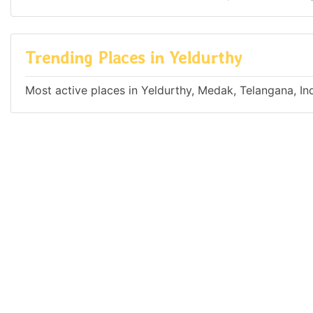
Trending Places in Yeldurthy
Most active places in Yeldurthy, Medak, Telangana, In