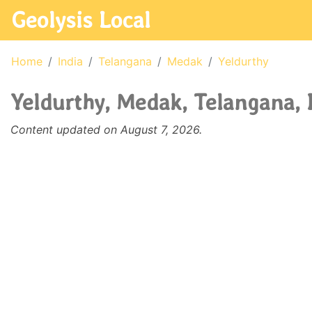
Geolysis Local
Home
India
Telangana
Medak
Yeldurthy
Yeldurthy, Medak, Telangana, 
Content updated on August 7, 2026.