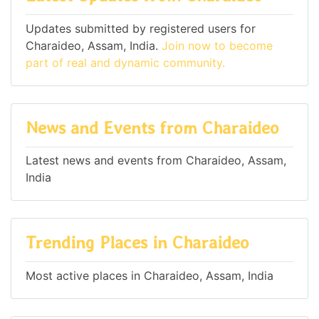
Updates submitted by registered users for
Charaideo, Assam, India.
Join now to become
part of real and dynamic community.
News and Events from Charaideo
Latest news and events from Charaideo, Assam,
India
Trending Places in Charaideo
Most active places in Charaideo, Assam, India