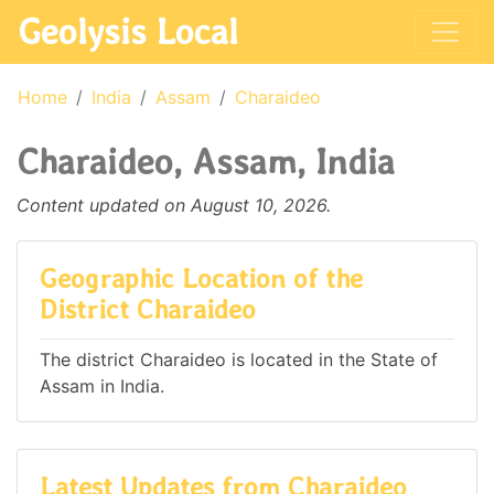
Geolysis Local
Home
India
Assam
Charaideo
Charaideo, Assam, India
Content updated on August 10, 2026.
Geographic Location of the
District Charaideo
The district Charaideo is located in the State of
Assam in India.
Latest Updates from Charaideo