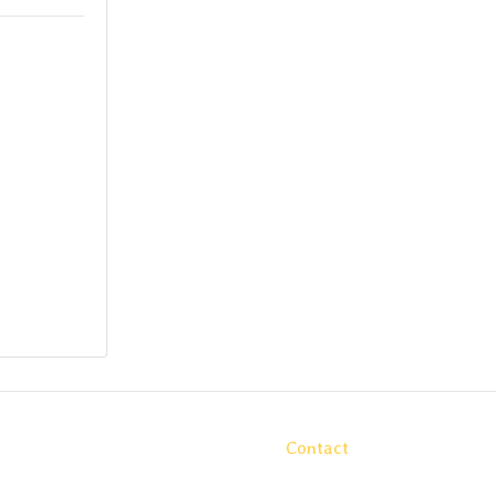
Contact