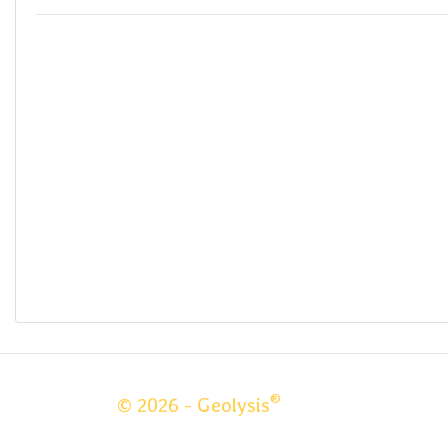
®
© 2026 - Geolysis