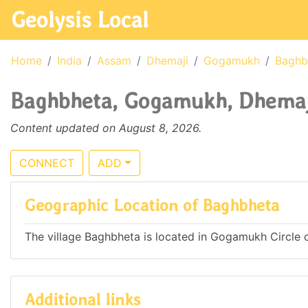
Geolysis Local
Home
India
Assam
Dhemaji
Gogamukh
Baghb
Baghbheta, Gogamukh, Dhemaji
Content updated on August 8, 2026.
CONNECT
ADD
Geographic Location of Baghbheta
The village Baghbheta is located in Gogamukh Circle of
Additional links