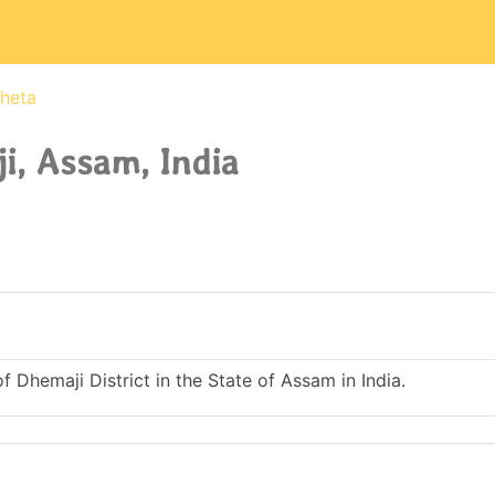
heta
, Assam, India
 Dhemaji District in the State of Assam in India.