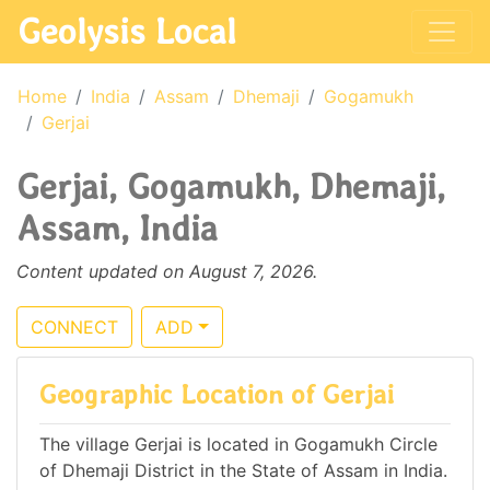
Geolysis Local
Home
India
Assam
Dhemaji
Gogamukh
Gerjai
Gerjai, Gogamukh, Dhemaji,
Assam, India
Content updated on August 7, 2026.
CONNECT
ADD
Geographic Location of Gerjai
The village Gerjai is located in Gogamukh Circle
of Dhemaji District in the State of Assam in India.