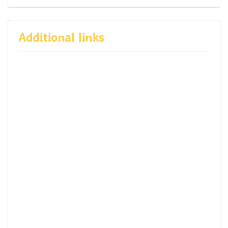
Additional links