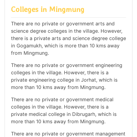
Colleges in Mingmung
There are no private or government arts and
science degree colleges in the village. However,
there is a private arts and science degree college
in Gogamukh, which is more than 10 kms away
from Mingmung.
There are no private or government engineering
colleges in the village. However, there is a
private engineering college in Jorhat, which is
more than 10 kms away from Mingmung.
There are no private or government medical
colleges in the village. However, there is a
private medical college in Dibrugarh, which is
more than 10 kms away from Mingmung.
There are no private or government management