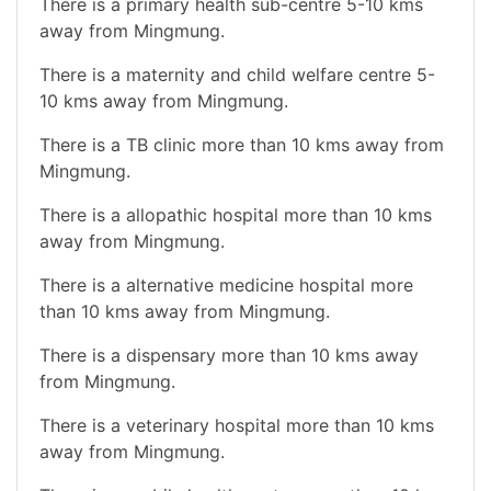
There is a primary health sub-centre 5-10 kms
away from Mingmung.
There is a maternity and child welfare centre 5-
10 kms away from Mingmung.
There is a TB clinic more than 10 kms away from
Mingmung.
There is a allopathic hospital more than 10 kms
away from Mingmung.
There is a alternative medicine hospital more
than 10 kms away from Mingmung.
There is a dispensary more than 10 kms away
from Mingmung.
There is a veterinary hospital more than 10 kms
away from Mingmung.