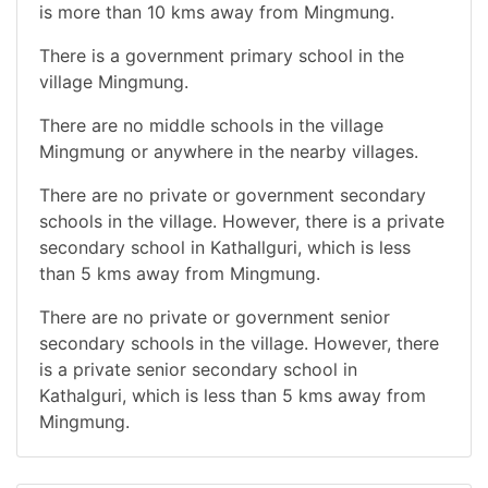
is more than 10 kms away from Mingmung.
There is a government primary school in the
village Mingmung.
There are no middle schools in the village
Mingmung or anywhere in the nearby villages.
There are no private or government secondary
schools in the village. However, there is a private
secondary school in Kathallguri, which is less
than 5 kms away from Mingmung.
There are no private or government senior
secondary schools in the village. However, there
is a private senior secondary school in
Kathalguri, which is less than 5 kms away from
Mingmung.