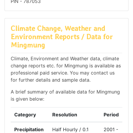
PIN - 787053
Climate Change, Weather and
Environment Reports / Data for
Mingmung
Climate, Environment and Weather data, climate
change reports etc. for Mingmung is available as
professional paid service. You may contact us
for further details and sample data.
A brief summary of available data for Mingmung
is given below:
Category
Resolution
Period
Precipitation
Half Hourly / 0.1
2001 -