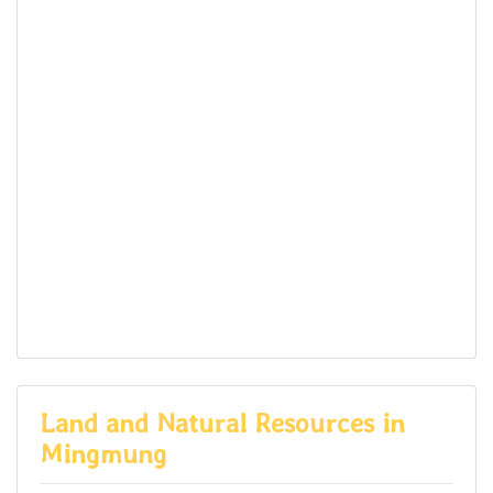
Land and Natural Resources in
Mingmung