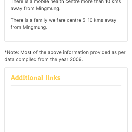
There is a mobile health centre more than 10 kms
away from Mingmung.
There is a family welfare centre 5-10 kms away
from Mingmung.
*Note: Most of the above information provided as per
data compiled from the year 2009.
Additional links