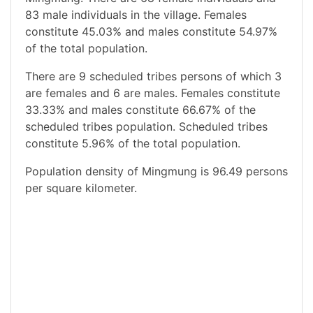
83 male individuals in the village. Females
constitute 45.03% and males constitute 54.97%
of the total population.
There are 9 scheduled tribes persons of which 3
are females and 6 are males. Females constitute
33.33% and males constitute 66.67% of the
scheduled tribes population. Scheduled tribes
constitute 5.96% of the total population.
Population density of Mingmung is 96.49 persons
per square kilometer.