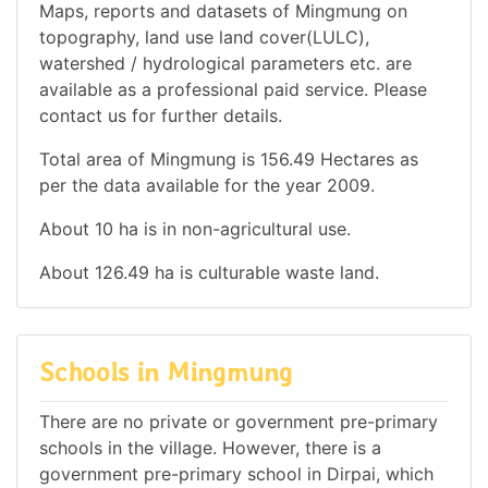
Maps, reports and datasets of Mingmung on
topography, land use land cover(LULC),
watershed / hydrological parameters etc. are
available as a professional paid service. Please
contact us for further details.
Total area of Mingmung is 156.49 Hectares as
per the data available for the year 2009.
About 10 ha is in non-agricultural use.
About 126.49 ha is culturable waste land.
Schools in Mingmung
There are no private or government pre-primary
schools in the village. However, there is a
government pre-primary school in Dirpai, which