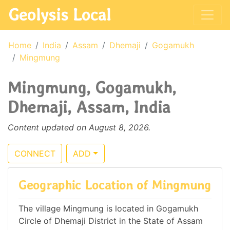
Geolysis Local
Home
India
Assam
Dhemaji
Gogamukh
Mingmung
Mingmung, Gogamukh,
Dhemaji, Assam, India
Content updated on August 8, 2026.
CONNECT
ADD
Geographic Location of Mingmung
The village Mingmung is located in Gogamukh
Circle of Dhemaji District in the State of Assam