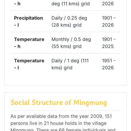
- h
deg (11 kms) grid
2026
Precipitation
Daily / 0.25 deg
1901 -
- l
(28 kms) grid
2026
Temperature
Monthly / 0.5 deg
1901 -
- h
(55 kms) grid
2025
Temperature
Daily / 1 deg (111
1951 -
- l
kms) grid
2026
Social Structure of Mingmung
As per available data from the year 2009, 151
persons live in 21 house holds in the village
Mingmung. There are 68 female individuals and