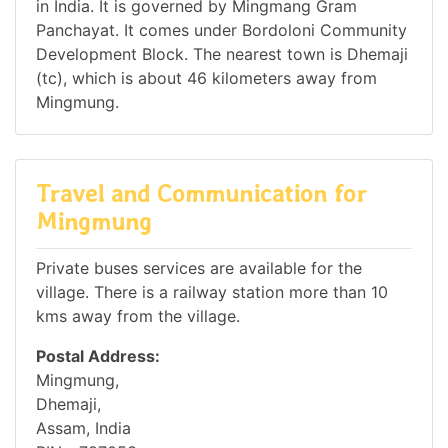
in India. It is governed by Mingmang Gram
Panchayat. It comes under Bordoloni Community
Development Block. The nearest town is Dhemaji
(tc), which is about 46 kilometers away from
Mingmung.
Travel and Communication for
Mingmung
Private buses services are available for the
village. There is a railway station more than 10
kms away from the village.
Postal Address:
Mingmung,
Dhemaji,
Assam, India