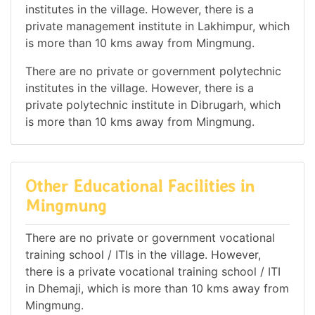
institutes in the village. However, there is a
private management institute in Lakhimpur, which
is more than 10 kms away from Mingmung.
There are no private or government polytechnic
institutes in the village. However, there is a
private polytechnic institute in Dibrugarh, which
is more than 10 kms away from Mingmung.
Other Educational Facilities in
Mingmung
There are no private or government vocational
training school / ITIs in the village. However,
there is a private vocational training school / ITI
in Dhemaji, which is more than 10 kms away from
Mingmung.