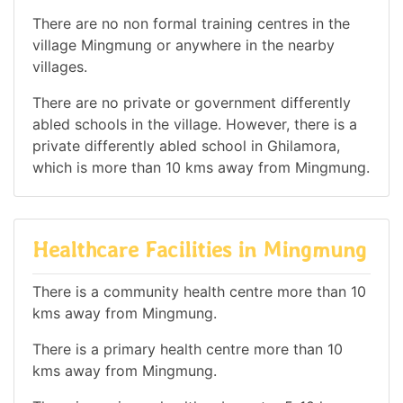
There are no non formal training centres in the
village Mingmung or anywhere in the nearby
villages.
There are no private or government differently
abled schools in the village. However, there is a
private differently abled school in Ghilamora,
which is more than 10 kms away from Mingmung.
Healthcare Facilities in Mingmung
There is a community health centre more than 10
kms away from Mingmung.
There is a primary health centre more than 10
kms away from Mingmung.