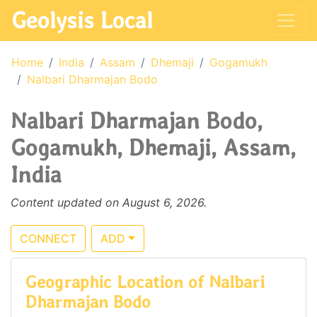
Geolysis Local
Home
India
Assam
Dhemaji
Gogamukh
Nalbari Dharmajan Bodo
Nalbari Dharmajan Bodo,
Gogamukh, Dhemaji, Assam,
India
Content updated on August 6, 2026.
CONNECT
ADD
Geographic Location of Nalbari
Dharmajan Bodo