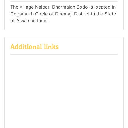
The village Nalbari Dharmajan Bodo is located in
Gogamukh Circle of Dhemaji District in the State
of Assam in India.
Additional links