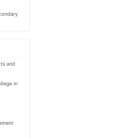
econdary
rts and
llege in
gement