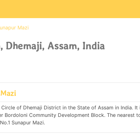
Sunapur Mazi
 Dhemaji, Assam, India
 Mazi
rcle of Dhemaji District in the State of Assam in India. It 
er Bordoloni Community Development Block. The nearest t
 No.1 Sunapur Mazi.