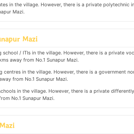
es in the village. However, there is a private polytechnic in
napur Mazi.
Sunapur Mazi
school / ITIs in the village. However, there is a private vo
10 kms away from No.1 Sunapur Mazi.
g centres in the village. However, there is a government no
s away from No.1 Sunapur Mazi.
hools in the village. However, there is a private differentl
from No.1 Sunapur Mazi.
 Mazi