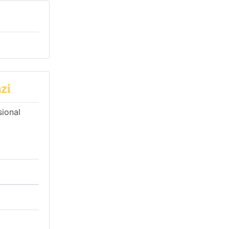
zi
sional