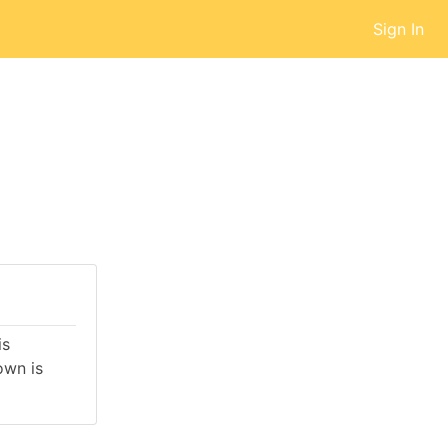
Sign In
is
own is