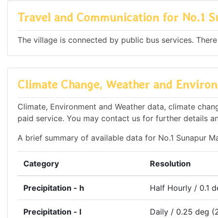
Travel and Communication for No.1 
The village is connected by public bus services. There
Climate Change, Weather and Environ
Climate, Environment and Weather data, climate change
paid service. You may contact us for further details a
A brief summary of available data for No.1 Sunapur Ma
Category
Resolution
Precipitation - h
Half Hourly / 0.1 
Precipitation - l
Daily / 0.25 deg (