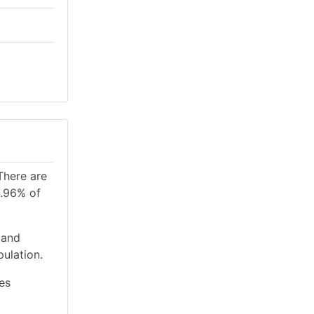
There are
1.96% of
 and
ulation.
es