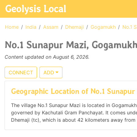
Geolysis Local
Home
India
Assam
Dhemaji
Gogamukh
No.1 
No.1 Sunapur Mazi, Gogamukh,
Content updated on August 6, 2026.
CONNECT
ADD
Geographic Location of No.1 Sunapur
The village No.1 Sunapur Mazi is located in Gogamukh Ci
governed by Kachutali Gram Panchayat. It comes und
Dhemaji (tc), which is about 42 kilometers away from