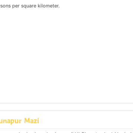
sons per square kilometer.
Sunapur Mazi