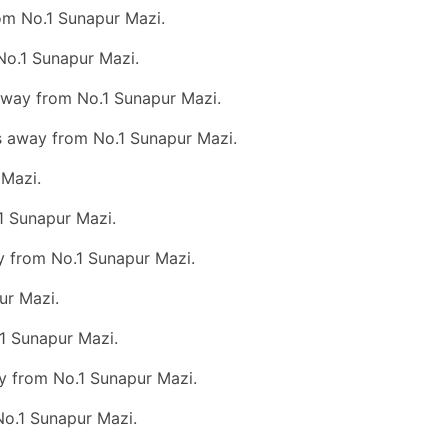
om No.1 Sunapur Mazi.
No.1 Sunapur Mazi.
 away from No.1 Sunapur Mazi.
ms away from No.1 Sunapur Mazi.
 Mazi.
1 Sunapur Mazi.
ay from No.1 Sunapur Mazi.
ur Mazi.
.1 Sunapur Mazi.
y from No.1 Sunapur Mazi.
No.1 Sunapur Mazi.