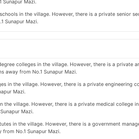
1 Sunapur Mazi.
chools in the village. However, there is a private senior s
.1 Sunapur Mazi.
gree colleges in the village. However, there is a private a
ms away from No.1 Sunapur Mazi.
s in the village. However, there is a private engineering co
napur Mazi.
 the village. However, there is a private medical college in
 Sunapur Mazi.
utes in the village. However, there is a government mana
ay from No.1 Sunapur Mazi.