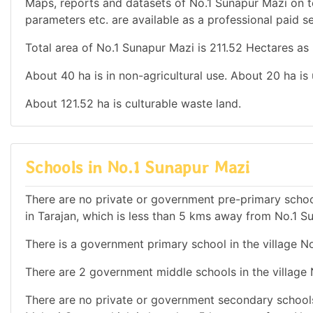
Maps, reports and datasets of No.1 Sunapur Mazi on t
parameters etc. are available as a professional paid se
Total area of No.1 Sunapur Mazi is 211.52 Hectares as 
About 40 ha is in non-agricultural use. About 20 ha is
About 121.52 ha is culturable waste land.
Schools in No.1 Sunapur Mazi
There are no private or government pre-primary school
in Tarajan, which is less than 5 kms away from No.1 S
There is a government primary school in the village N
There are 2 government middle schools in the village
There are no private or government secondary schools 