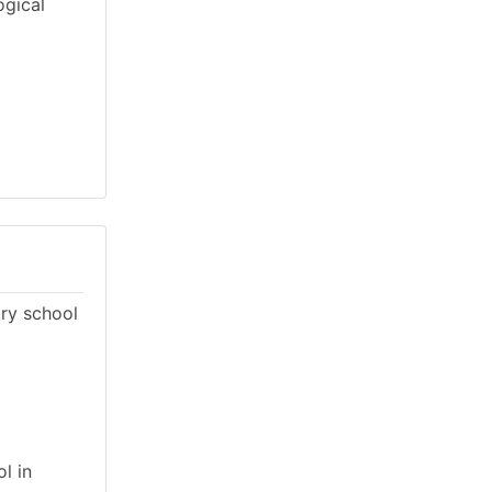
ogical
ary school
l in