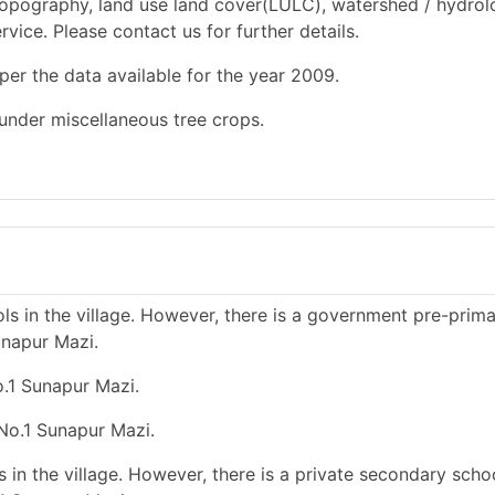
opography, land use land cover(LULC), watershed / hydrol
rvice. Please contact us for further details.
per the data available for the year 2009.
 under miscellaneous tree crops.
s in the village. However, there is a government pre-prim
unapur Mazi.
o.1 Sunapur Mazi.
 No.1 Sunapur Mazi.
in the village. However, there is a private secondary schoo