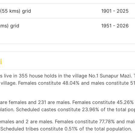
 (55 kms) grid
1901 - 2025
kms) grid
1951 - 2026
i
 live in 355 house holds in the village No.1 Sunapur Mazi. 
e village. Females constitute 48.04% and males constitute 5
 are females and 231 are males. Females constitute 45.26%
ation. Scheduled castes constitute 23.96% of the total pop
females and 2 are males. Females constitute 77.78% and mal
Scheduled tribes constitute 0.51% of the total population.