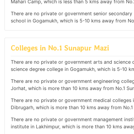
Mahari Camp, which is less than 5 kms away from No.
There are no private or government senior secondary s
school in Gogamukh, which is 5-10 kms away from No
Colleges in No.1 Sunapur Mazi
There are no private or government arts and science de
science degree college in Gogamukh, which is 5-10 k
There are no private or government engineering college
Jorhat, which is more than 10 kms away from No.1 Su
There are no private or government medical colleges in
Dibrugarh, which is more than 10 kms away from No.1
There are no private or government management instit
institute in Lakhimpur, which is more than 10 kms aw