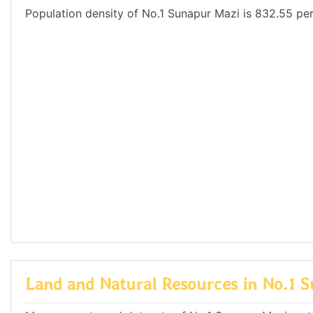
Population density of No.1 Sunapur Mazi is 832.55 per
Land and Natural Resources in No.1 