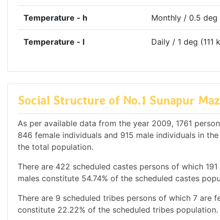
Temperature - h
Monthly / 0.5 deg
Temperature - l
Daily / 1 deg (111 
Social Structure of No.1 Sunapur Maz
As per available data from the year 2009, 1761 persons
846 female individuals and 915 male individuals in th
the total population.
There are 422 scheduled castes persons of which 191
males constitute 54.74% of the scheduled castes popul
There are 9 scheduled tribes persons of which 7 are 
constitute 22.22% of the scheduled tribes population. 