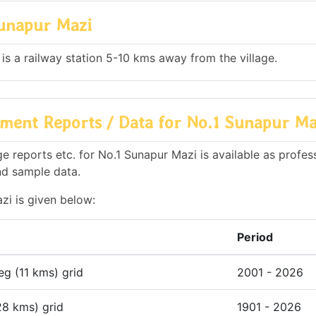
Sunapur Mazi
 is a railway station 5-10 kms away from the village.
ment Reports / Data for No.1 Sunapur Ma
 reports etc. for No.1 Sunapur Mazi is available as profes
nd sample data.
zi is given below:
Period
deg (11 kms) grid
2001 - 2026
28 kms) grid
1901 - 2026