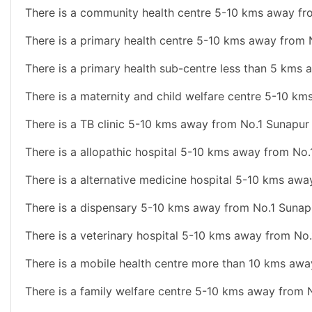
There is a community health centre 5-10 kms away fr
There is a primary health centre 5-10 kms away from 
There is a primary health sub-centre less than 5 kms
There is a maternity and child welfare centre 5-10 k
There is a TB clinic 5-10 kms away from No.1 Sunapur
There is a allopathic hospital 5-10 kms away from No.
There is a alternative medicine hospital 5-10 kms aw
There is a dispensary 5-10 kms away from No.1 Sunap
There is a veterinary hospital 5-10 kms away from No
There is a mobile health centre more than 10 kms awa
There is a family welfare centre 5-10 kms away from 