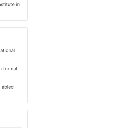
stitute in
cational
n formal
y abled