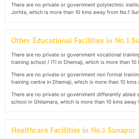
There are no private or government polytechnic institut
Jorhta, which is more than 10 kms away from No.1 Su
Other Educational Facilities in No.1 
There are no private or government vocational training 
training school / ITI in Dhemaji, which is more than 
There are no private or government non formal trainin
training centre in Dhemaji, which is more than 10 km
There are no private or government differently abled sc
school in Ghilamara, which is more than 10 kms away 
Healthcare Facilities in No.1 Sunapur