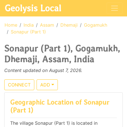
Geolysis Local
Home
India
Assam
Dhemaji
Gogamukh
Sonapur (Part 1)
Sonapur (Part 1), Gogamukh,
Dhemaji, Assam, India
Content updated on August 7, 2026.
CONNECT
ADD
Geographic Location of Sonapur
(Part 1)
The village Sonapur (Part 1) is located in