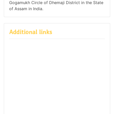
Gogamukh Circle of Dhemaji District in the State
of Assam in India.
Additional links