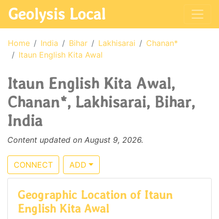
Geolysis Local
Home
India
Bihar
Lakhisarai
Chanan*
Itaun English Kita Awal
Itaun English Kita Awal,
Chanan*, Lakhisarai, Bihar,
India
Content updated on August 9, 2026.
CONNECT
ADD
Geographic Location of Itaun
English Kita Awal