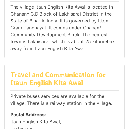
The village Itaun English Kita Awal is located in
Chanan* C.D.Block of Lakhisarai District in the
State of Bihar in India. It is governed by Itton
Gram Panchayat. It comes under Chanan*
Community Development Block. The nearest
town is Lakhisarai, which is about 25 kilometers
away from Itaun English Kita Awal.
Travel and Communication for
Itaun English Kita Awal
Private buses services are available for the
village. There is a railway station in the village.
Postal Address:
Itaun English Kita Awal,
Lakhisarai,