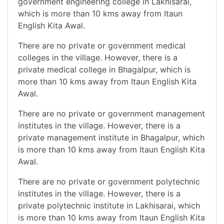
government engineering college in Lakhisarai,
which is more than 10 kms away from Itaun
English Kita Awal.
There are no private or government medical
colleges in the village. However, there is a
private medical college in Bhagalpur, which is
more than 10 kms away from Itaun English Kita
Awal.
There are no private or government management
institutes in the village. However, there is a
private management institute in Bhagalpur, which
is more than 10 kms away from Itaun English Kita
Awal.
There are no private or government polytechnic
institutes in the village. However, there is a
private polytechnic institute in Lakhisarai, which
is more than 10 kms away from Itaun English Kita