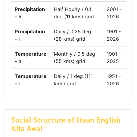
Precipitation
Half Hourly / 0.1
2001 -
- h
deg (11 kms) grid
2026
Precipitation
Daily / 0.25 deg
1901 -
- l
(28 kms) grid
2026
Temperature
Monthly / 0.5 deg
1901 -
- h
(55 kms) grid
2025
Temperature
Daily / 1 deg (111
1951 -
- l
kms) grid
2026
Social Structure of Itaun English
Kita Awal