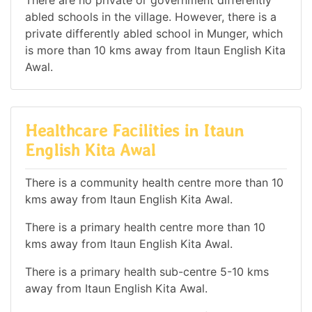
There are no private or government differently
abled schools in the village. However, there is a
private differently abled school in Munger, which
is more than 10 kms away from Itaun English Kita
Awal.
Healthcare Facilities in Itaun
English Kita Awal
There is a community health centre more than 10
kms away from Itaun English Kita Awal.
There is a primary health centre more than 10
kms away from Itaun English Kita Awal.
There is a primary health sub-centre 5-10 kms
away from Itaun English Kita Awal.