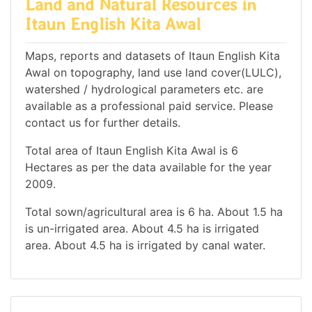
Land and Natural Resources in
Itaun English Kita Awal
Maps, reports and datasets of Itaun English Kita
Awal on topography, land use land cover(LULC),
watershed / hydrological parameters etc. are
available as a professional paid service. Please
contact us for further details.
Total area of Itaun English Kita Awal is 6
Hectares as per the data available for the year
2009.
Total sown/agricultural area is 6 ha. About 1.5 ha
is un-irrigated area. About 4.5 ha is irrigated
area. About 4.5 ha is irrigated by canal water.