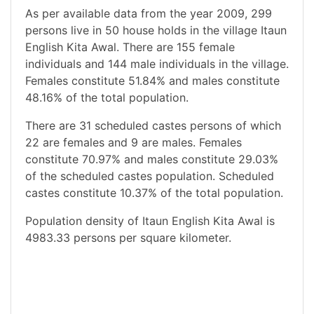
As per available data from the year 2009, 299
persons live in 50 house holds in the village Itaun
English Kita Awal. There are 155 female
individuals and 144 male individuals in the village.
Females constitute 51.84% and males constitute
48.16% of the total population.
There are 31 scheduled castes persons of which
22 are females and 9 are males. Females
constitute 70.97% and males constitute 29.03%
of the scheduled castes population. Scheduled
castes constitute 10.37% of the total population.
Population density of Itaun English Kita Awal is
4983.33 persons per square kilometer.