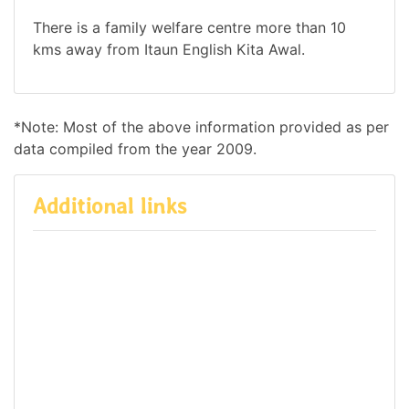
There is a family welfare centre more than 10
kms away from Itaun English Kita Awal.
*Note: Most of the above information provided as per
data compiled from the year 2009.
Additional links