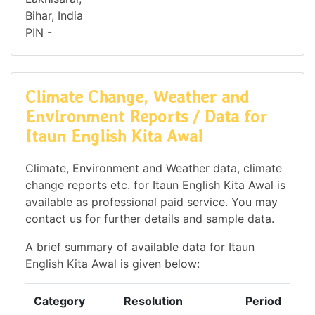
Bihar, India
PIN -
Climate Change, Weather and
Environment Reports / Data for
Itaun English Kita Awal
Climate, Environment and Weather data, climate
change reports etc. for Itaun English Kita Awal is
available as professional paid service. You may
contact us for further details and sample data.
A brief summary of available data for Itaun
English Kita Awal is given below:
Category
Resolution
Period