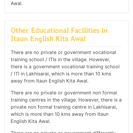
Awal.
Other Educational Facilities in
Itaun English Kita Awal
There are no private or government vocational
training school / ITIs in the village. However,
there is a government vocational training school
/ ITI in Lakhisarai, which is more than 10 kms
away from Itaun English Kita Awal.
There are no private or government non formal
training centres in the village. However, there is a
private non formal training centre in Lakhisarai,
which is more than 10 kms away from Itaun
English Kita Awal.