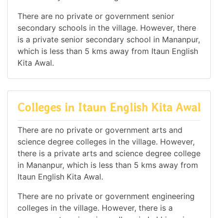
There are no private or government senior
secondary schools in the village. However, there
is a private senior secondary school in Mananpur,
which is less than 5 kms away from Itaun English
Kita Awal.
Colleges in Itaun English Kita Awal
There are no private or government arts and
science degree colleges in the village. However,
there is a private arts and science degree college
in Mananpur, which is less than 5 kms away from
Itaun English Kita Awal.
There are no private or government engineering
colleges in the village. However, there is a