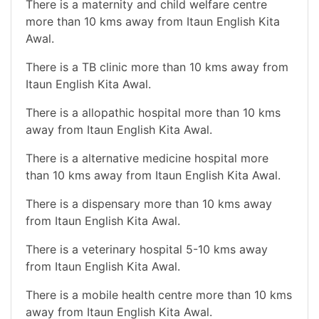
There is a maternity and child welfare centre
more than 10 kms away from Itaun English Kita
Awal.
There is a TB clinic more than 10 kms away from
Itaun English Kita Awal.
There is a allopathic hospital more than 10 kms
away from Itaun English Kita Awal.
There is a alternative medicine hospital more
than 10 kms away from Itaun English Kita Awal.
There is a dispensary more than 10 kms away
from Itaun English Kita Awal.
There is a veterinary hospital 5-10 kms away
from Itaun English Kita Awal.
There is a mobile health centre more than 10 kms
away from Itaun English Kita Awal.