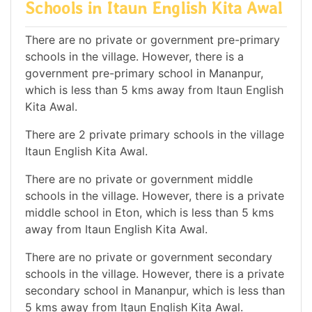
Schools in Itaun English Kita Awal
There are no private or government pre-primary
schools in the village. However, there is a
government pre-primary school in Mananpur,
which is less than 5 kms away from Itaun English
Kita Awal.
There are 2 private primary schools in the village
Itaun English Kita Awal.
There are no private or government middle
schools in the village. However, there is a private
middle school in Eton, which is less than 5 kms
away from Itaun English Kita Awal.
There are no private or government secondary
schools in the village. However, there is a private
secondary school in Mananpur, which is less than
5 kms away from Itaun English Kita Awal.