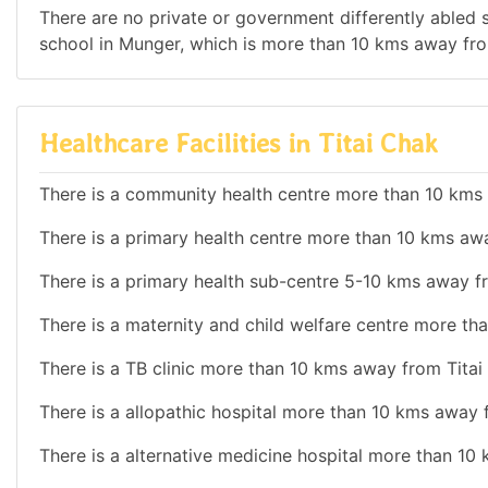
There are no private or government differently abled sc
school in Munger, which is more than 10 kms away fro
Healthcare Facilities in Titai Chak
There is a community health centre more than 10 kms
There is a primary health centre more than 10 kms aw
There is a primary health sub-centre 5-10 kms away f
There is a maternity and child welfare centre more th
There is a TB clinic more than 10 kms away from Titai
There is a allopathic hospital more than 10 kms away 
There is a alternative medicine hospital more than 10