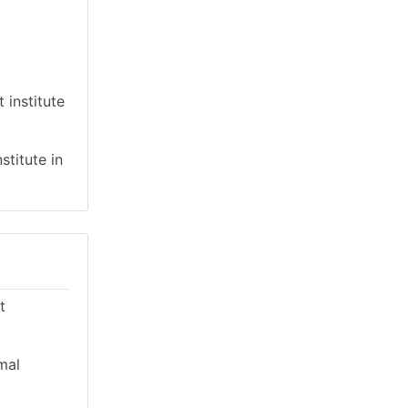
 institute
stitute in
t
mal