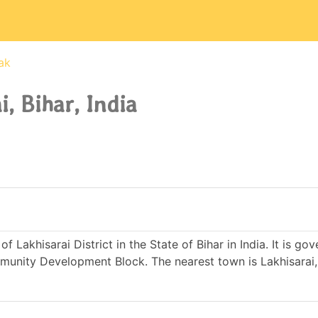
ak
, Bihar, India
f Lakhisarai District in the State of Bihar in India. It is go
nity Development Block. The nearest town is Lakhisarai,