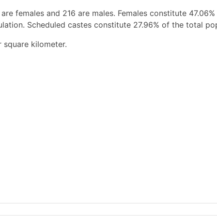
 are females and 216 are males. Females constitute 47.06%
ation. Scheduled castes constitute 27.96% of the total pop
r square kilometer.