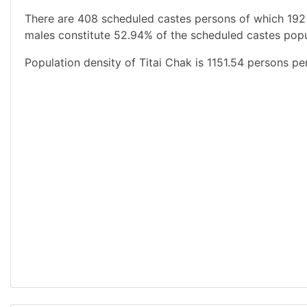
There are 408 scheduled castes persons of which 192
males constitute 52.94% of the scheduled castes popul
Population density of Titai Chak is 1151.54 persons pe