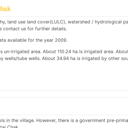
Chak
hy, land use land cover(LULC), watershed / hydrological p
e contact us for further details.
ata available for the year 2009.
is un-irrigated area. About 110.24 ha is irrigated area. Abou
 by wells/tube wells. About 34.94 ha is irrigated by other so
s in the village. However, there is a government pre-prim
tai Chak.