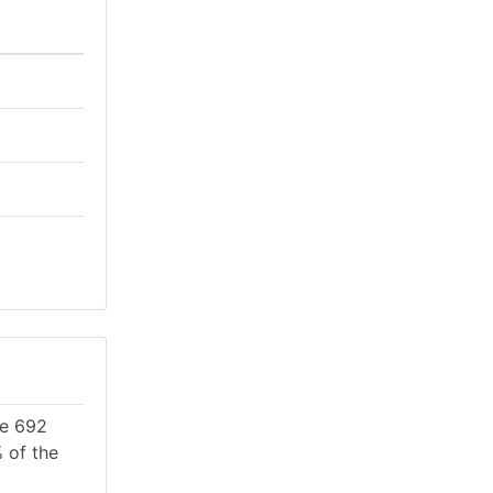
re 692
 of the