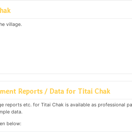
Chak
e village.
ent Reports / Data for Titai Chak
reports etc. for Titai Chak is available as professional pa
mple data.
ven below: