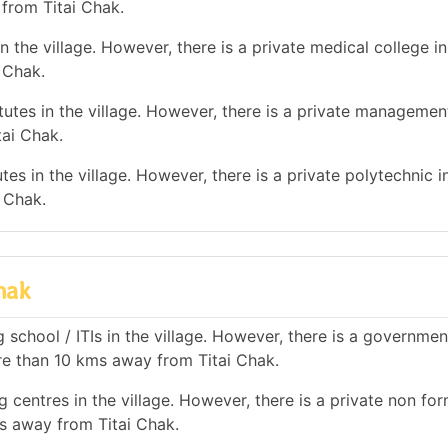
 from Titai Chak.
 the village. However, there is a private medical college in
 Chak.
tes in the village. However, there is a private management
tai Chak.
es in the village. However, there is a private polytechnic in
 Chak.
hak
 school / ITIs in the village. However, there is a governmen
ore than 10 kms away from Titai Chak.
 centres in the village. However, there is a private non for
ms away from Titai Chak.