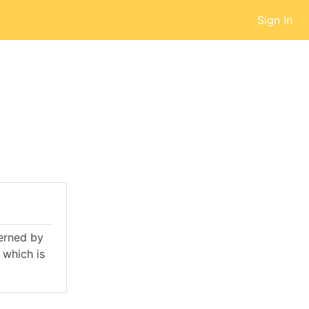
Sign In
verned by
 which is