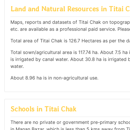
Land and Natural Resources in Titai 
Maps, reports and datasets of Titai Chak on topograp
etc. are available as a professional paid service. Pleas
Total area of Titai Chak is 126.7 Hectares as per the d
Total sown/agricultural area is 117.74 ha. About 7.5 ha 
is irrigated by canal water. About 30.8 ha is irrigated
water.
About 8.96 ha is in non-agricultural use.
Schools in Titai Chak
There are no private or government pre-primary school
in Manan Bazar, which is less than 5 kms away from Ti