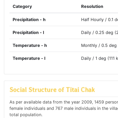
Category
Resolution
Precipitation - h
Half Hourly / 0.1 
Precipitation - l
Daily / 0.25 deg (
Temperature - h
Monthly / 0.5 deg
Temperature - l
Daily / 1 deg (111 
Social Structure of Titai Chak
As per available data from the year 2009, 1459 persons
female individuals and 767 male individuals in the vil
total population.