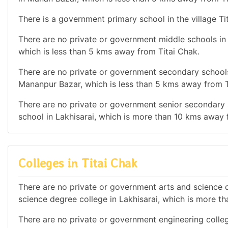
There is a government primary school in the village Ti
There are no private or government middle schools in t
which is less than 5 kms away from Titai Chak.
There are no private or government secondary schools 
Mananpur Bazar, which is less than 5 kms away from T
There are no private or government senior secondary s
school in Lakhisarai, which is more than 10 kms away 
Colleges in Titai Chak
There are no private or government arts and science de
science degree college in Lakhisarai, which is more t
There are no private or government engineering colleg