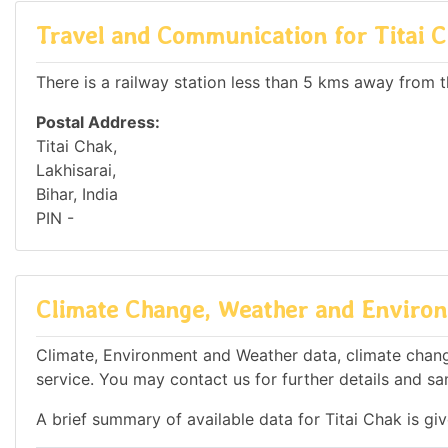
Travel and Communication for Titai 
There is a railway station less than 5 kms away from th
Postal Address:
Titai Chak,
Lakhisarai,
Bihar, India
PIN -
Climate Change, Weather and Environm
Climate, Environment and Weather data, climate change 
service. You may contact us for further details and sa
A brief summary of available data for Titai Chak is gi