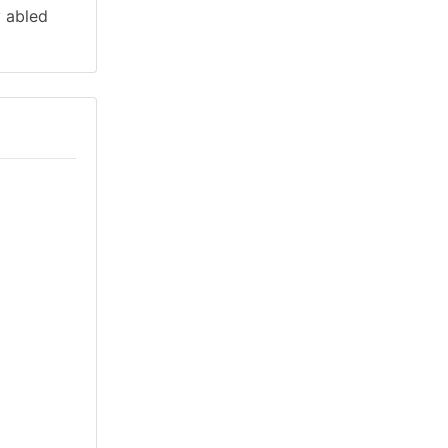
y abled