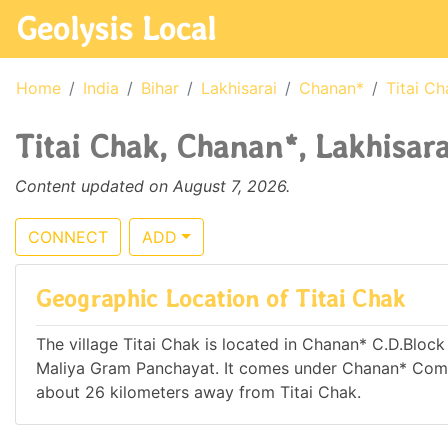
Geolysis Local
Home
India
Bihar
Lakhisarai
Chanan*
Titai Ch
Titai Chak, Chanan*, Lakhisarai
Content updated on August 7, 2026.
CONNECT
ADD
Geographic Location of Titai Chak
The village Titai Chak is located in Chanan* C.D.Block o
Maliya Gram Panchayat. It comes under Chanan* Commu
about 26 kilometers away from Titai Chak.