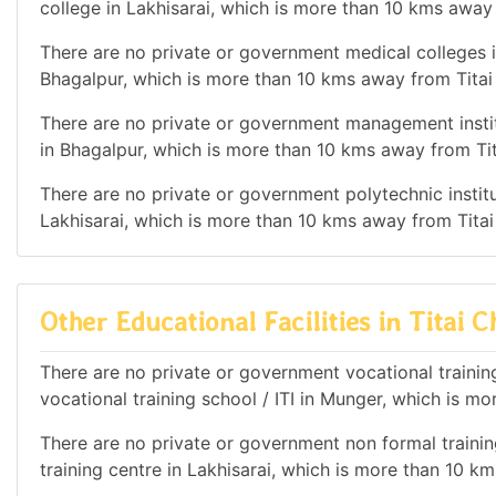
college in Lakhisarai, which is more than 10 kms away
There are no private or government medical colleges in
Bhagalpur, which is more than 10 kms away from Titai
There are no private or government management institu
in Bhagalpur, which is more than 10 kms away from Ti
There are no private or government polytechnic institut
Lakhisarai, which is more than 10 kms away from Titai
Other Educational Facilities in Titai C
There are no private or government vocational training
vocational training school / ITI in Munger, which is m
There are no private or government non formal training
training centre in Lakhisarai, which is more than 10 k