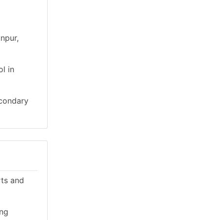
npur,
l in
econdary
rts and
ing