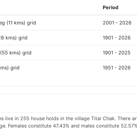
Period
deg (11 kms) grid
2001 - 2026
28 kms) grid
1901 - 2026
 (55 kms) grid
1901 - 2025
kms) grid
1951 - 2026
 live in 255 house holds in the village Titai Chak. There a
lage. Females constitute 47.43% and males constitute 52.57%