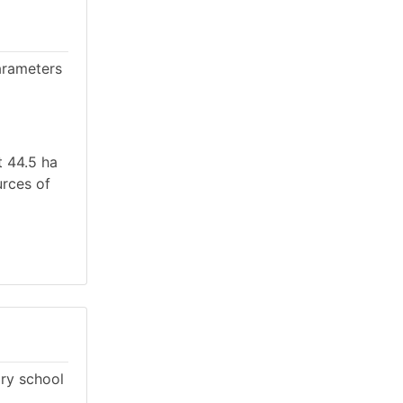
arameters
t 44.5 ha
urces of
ary school