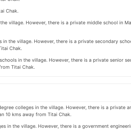
tai Chak.
he village. However, there is a private middle school in Ma
in the village. However, there is a private secondary schoo
itai Chak.
chools in the village. However, there is a private senior s
from Titai Chak.
gree colleges in the village. However, there is a private a
han 10 kms away from Titai Chak.
es in the village. However, there is a government engineer