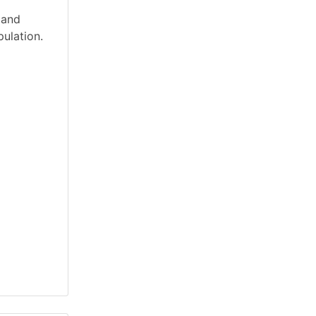
 and
ulation.