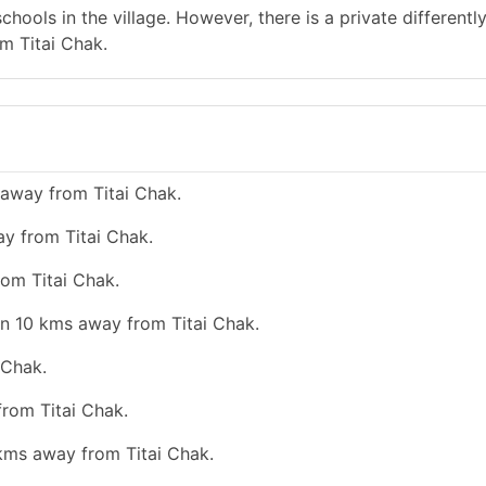
hools in the village. However, there is a private differentl
m Titai Chak.
 away from Titai Chak.
ay from Titai Chak.
rom Titai Chak.
an 10 kms away from Titai Chak.
 Chak.
from Titai Chak.
 kms away from Titai Chak.