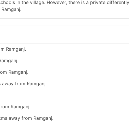
hools in the village. However, there is a private differentl
m Ramganj.
rom Ramganj.
 Ramganj.
from Ramganj.
ms away from Ramganj.
 from Ramganj.
0 kms away from Ramganj.