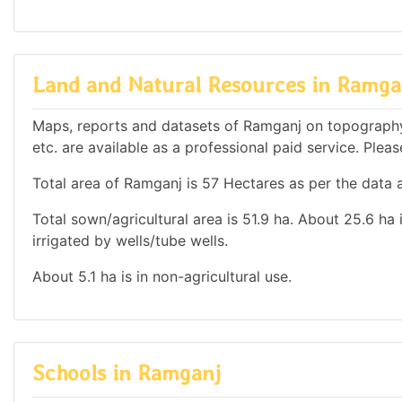
Land and Natural Resources in Ramga
Maps, reports and datasets of Ramganj on topography
etc. are available as a professional paid service. Pleas
Total area of Ramganj is 57 Hectares as per the data a
Total sown/agricultural area is 51.9 ha. About 25.6 ha i
irrigated by wells/tube wells.
About 5.1 ha is in non-agricultural use.
Schools in Ramganj