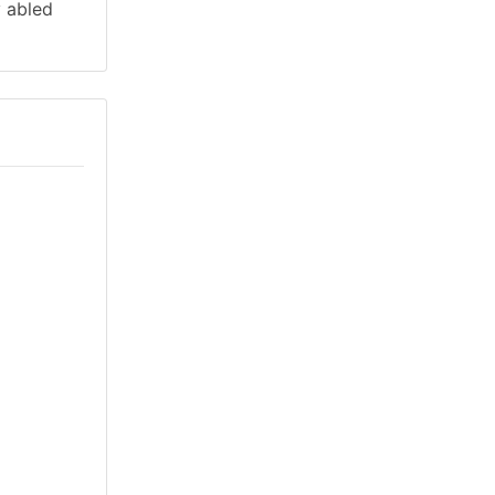
y abled