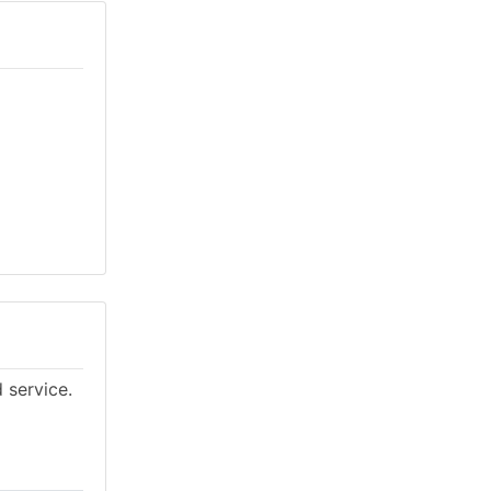
 service.