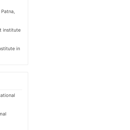
 Patna,
 institute
stitute in
cational
mal