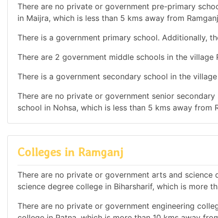
There are no private or government pre-primary school
in Maijra, which is less than 5 kms away from Ramganj
There is a government primary school. Additionally, th
There are 2 government middle schools in the village
There is a government secondary school in the villag
There are no private or government senior secondary s
school in Nohsa, which is less than 5 kms away from 
Colleges in Ramganj
There are no private or government arts and science de
science degree college in Biharsharif, which is more
There are no private or government engineering colleg
college in Patna, which is more than 10 kms away fro