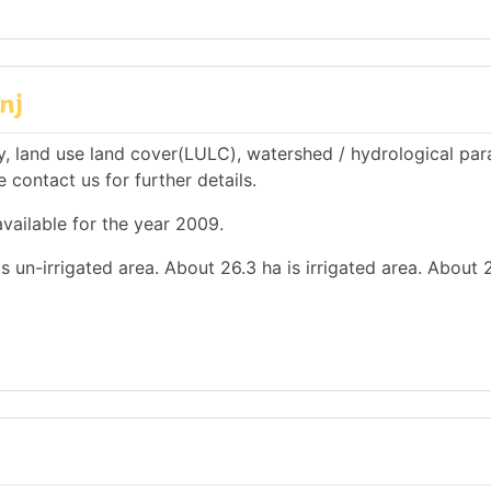
nj
, land use land cover(LULC), watershed / hydrological pa
e contact us for further details.
vailable for the year 2009.
s un-irrigated area. About 26.3 ha is irrigated area. About 2