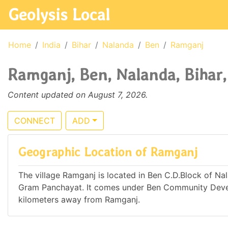
Geolysis Local
Home
India
Bihar
Nalanda
Ben
Ramganj
Ramganj, Ben, Nalanda, Bihar,
Content updated on August 7, 2026.
CONNECT
ADD
Geographic Location of Ramganj
The village Ramganj is located in Ben C.D.Block of Nala
Gram Panchayat. It comes under Ben Community Develo
kilometers away from Ramganj.