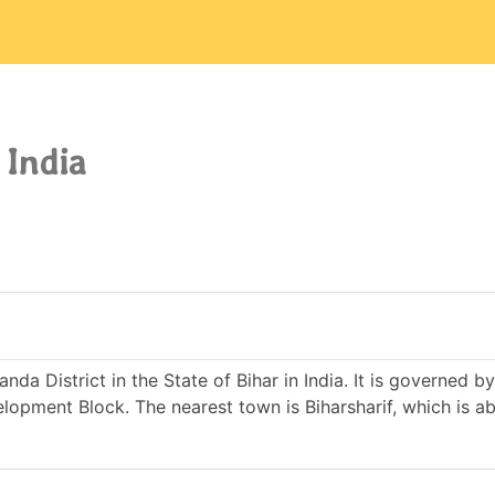
 India
nda District in the State of Bihar in India. It is governed 
pment Block. The nearest town is Biharsharif, which is a