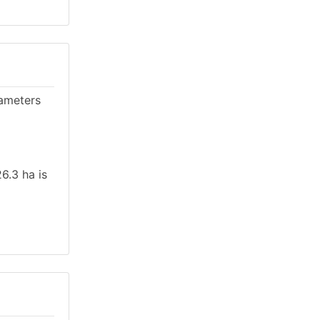
rameters
6.3 ha is