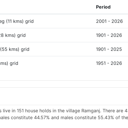
Period
deg (11 kms) grid
2001 - 2026
28 kms) grid
1901 - 2026
 (55 kms) grid
1901 - 2025
kms) grid
1951 - 2026
 live in 151 house holds in the village Ramganj. There are 
emales constitute 44.57% and males constitute 55.43% of the