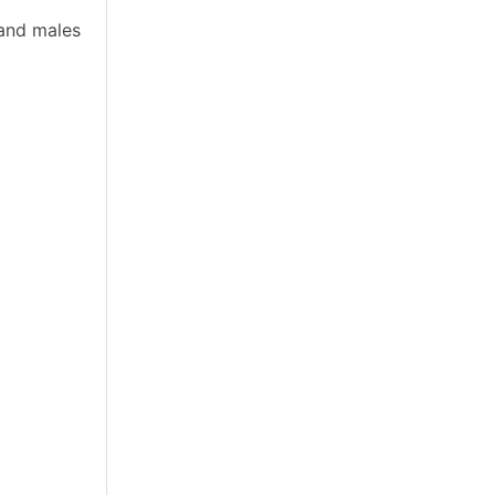
 and males