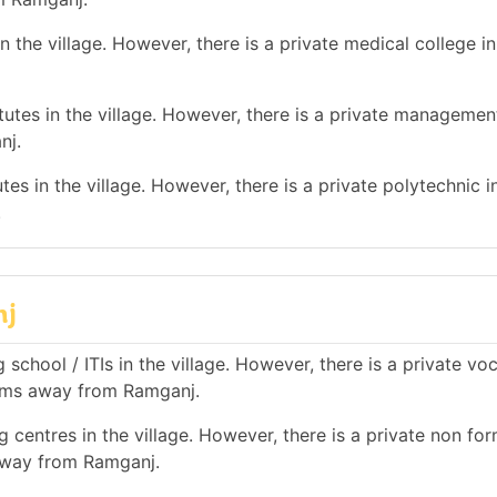
 the village. However, there is a private medical college in
tes in the village. However, there is a private management
nj.
es in the village. However, there is a private polytechnic in
.
nj
school / ITIs in the village. However, there is a private vo
0 kms away from Ramganj.
 centres in the village. However, there is a private non for
 away from Ramganj.