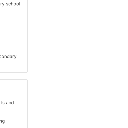
ary school
econdary
rts and
ing