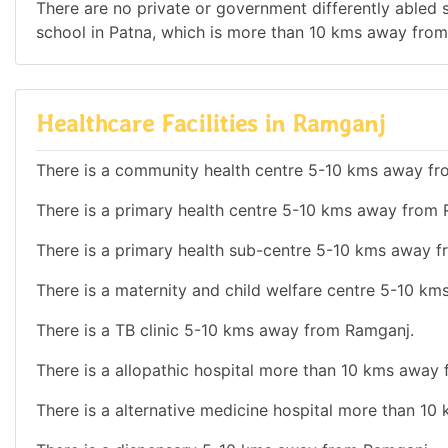
There are no private or government differently abled sc
school in Patna, which is more than 10 kms away fro
Healthcare Facilities in Ramganj
There is a community health centre 5-10 kms away f
There is a primary health centre 5-10 kms away from
There is a primary health sub-centre 5-10 kms away 
There is a maternity and child welfare centre 5-10 k
There is a TB clinic 5-10 kms away from Ramganj.
There is a allopathic hospital more than 10 kms away
There is a alternative medicine hospital more than 1