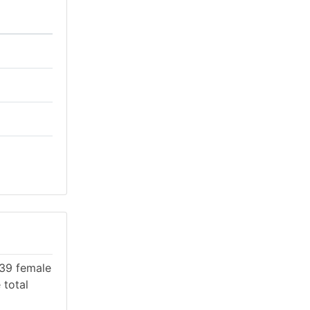
439 female
 total