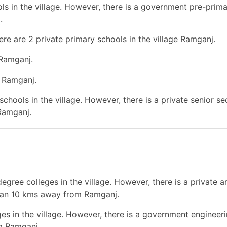
s in the village. However, there is a government pre-prim
.
ere are 2 private primary schools in the village Ramganj.
 Ramganj.
e Ramganj.
chools in the village. However, there is a private senior s
Ramganj.
gree colleges in the village. However, there is a private a
 than 10 kms away from Ramganj.
es in the village. However, there is a government engineer
m Ramganj.