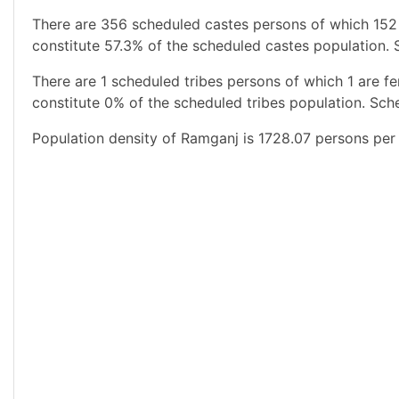
There are 356 scheduled castes persons of which 152
constitute 57.3% of the scheduled castes population. 
There are 1 scheduled tribes persons of which 1 are 
constitute 0% of the scheduled tribes population. Sche
Population density of Ramganj is 1728.07 persons per 