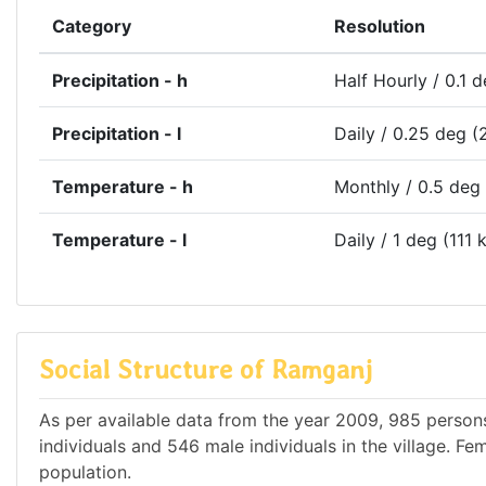
Category
Resolution
Precipitation - h
Half Hourly / 0.1 
Precipitation - l
Daily / 0.25 deg (
Temperature - h
Monthly / 0.5 deg
Temperature - l
Daily / 1 deg (111 
Social Structure of Ramganj
As per available data from the year 2009, 985 persons
individuals and 546 male individuals in the village. F
population.