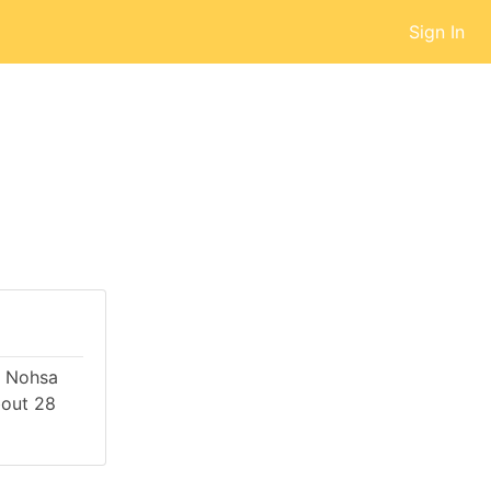
Sign In
by Nohsa
bout 28