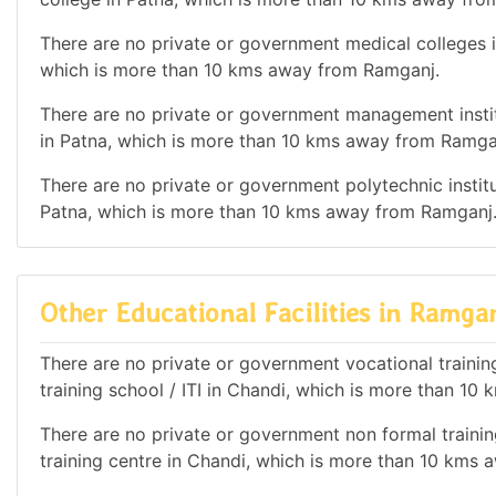
There are no private or government medical colleges in
which is more than 10 kms away from Ramganj.
There are no private or government management institu
in Patna, which is more than 10 kms away from Ramga
There are no private or government polytechnic institut
Patna, which is more than 10 kms away from Ramganj
Other Educational Facilities in Ramga
There are no private or government vocational training 
training school / ITI in Chandi, which is more than 1
There are no private or government non formal training
training centre in Chandi, which is more than 10 kms