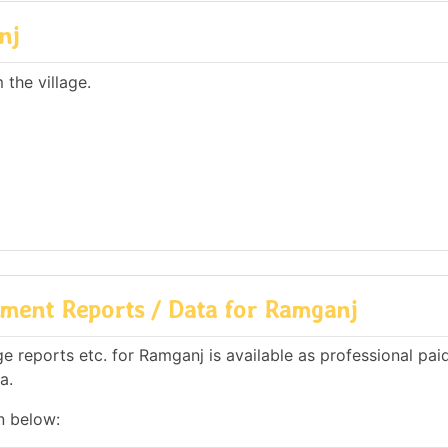
nj
the village.
ment Reports / Data for Ramganj
 reports etc. for Ramganj is available as professional paid
a.
n below: