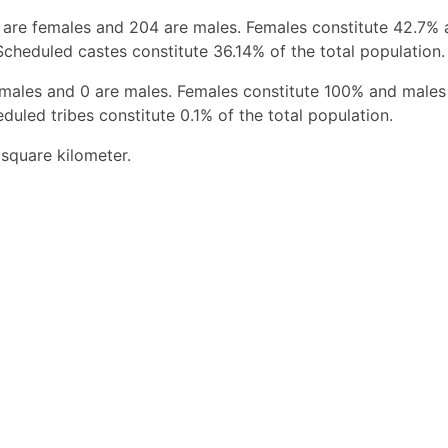
 are females and 204 are males. Females constitute 42.7%
Scheduled castes constitute 36.14% of the total population.
females and 0 are males. Females constitute 100% and males
duled tribes constitute 0.1% of the total population.
square kilometer.