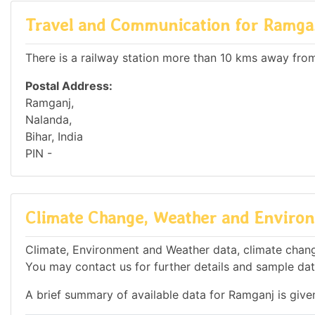
Travel and Communication for Ramga
There is a railway station more than 10 kms away from 
Postal Address:
Ramganj,
Nalanda,
Bihar, India
PIN -
Climate Change, Weather and Environ
Climate, Environment and Weather data, climate change
You may contact us for further details and sample dat
A brief summary of available data for Ramganj is give