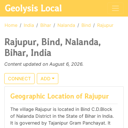
Geolysis Local
Home
India
Bihar
Nalanda
Bind
Rajupur
Rajupur, Bind, Nalanda,
Bihar, India
Content updated on August 6, 2026.
CONNECT
ADD
Geographic Location of Rajupur
The village Rajupur is located in Bind C.D.Block
of Nalanda District in the State of Bihar in India.
It is governed by Tajanipur Gram Panchayat. It