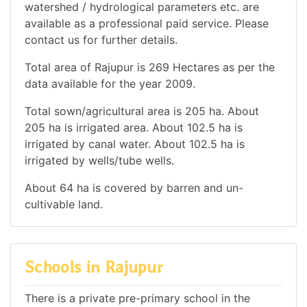
watershed / hydrological parameters etc. are
available as a professional paid service. Please
contact us for further details.
Total area of Rajupur is 269 Hectares as per the
data available for the year 2009.
Total sown/agricultural area is 205 ha. About
205 ha is irrigated area. About 102.5 ha is
irrigated by canal water. About 102.5 ha is
irrigated by wells/tube wells.
About 64 ha is covered by barren and un-
cultivable land.
Schools in Rajupur
There is a private pre-primary school in the