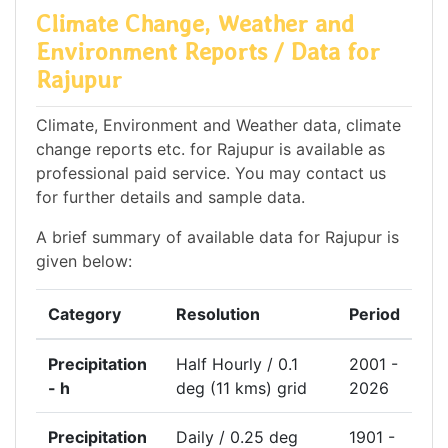
Climate Change, Weather and
Environment Reports / Data for
Rajupur
Climate, Environment and Weather data, climate
change reports etc. for Rajupur is available as
professional paid service. You may contact us
for further details and sample data.
A brief summary of available data for Rajupur is
given below:
Category
Resolution
Period
Precipitation
Half Hourly / 0.1
2001 -
- h
deg (11 kms) grid
2026
Precipitation
Daily / 0.25 deg
1901 -