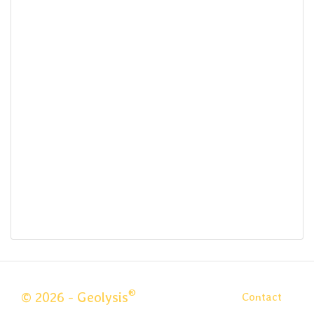
®
© 2026 - Geolysis
Contact