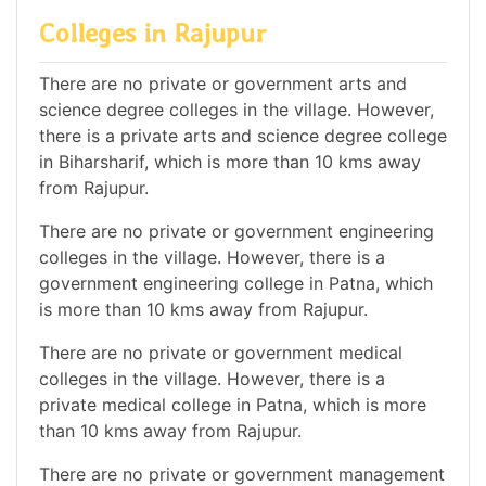
Colleges in Rajupur
There are no private or government arts and
science degree colleges in the village. However,
there is a private arts and science degree college
in Biharsharif, which is more than 10 kms away
from Rajupur.
There are no private or government engineering
colleges in the village. However, there is a
government engineering college in Patna, which
is more than 10 kms away from Rajupur.
There are no private or government medical
colleges in the village. However, there is a
private medical college in Patna, which is more
than 10 kms away from Rajupur.
There are no private or government management