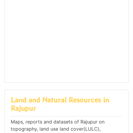
Land and Natural Resources in
Rajupur
Maps, reports and datasets of Rajupur on
topography, land use land cover(LULC),