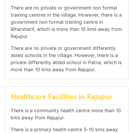
There are no private or government non formal
training centres in the village. However, there is a
government non formal training centre in
Biharsharif, which is more than 10 kms away from
Rajupur.
There are no private or government differently
abled schools in the village. However, there is a
private differently abled school in Patna, which is
more than 10 kms away from Rajupur.
Healthcare Facilities in Rajupur
There is a community health centre more than 10
kms away from Rajupur.
There is a primary health centre 5-10 kms away