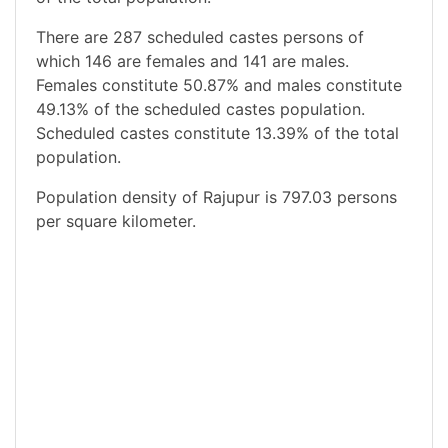
There are 287 scheduled castes persons of
which 146 are females and 141 are males.
Females constitute 50.87% and males constitute
49.13% of the scheduled castes population.
Scheduled castes constitute 13.39% of the total
population.
Population density of Rajupur is 797.03 persons
per square kilometer.