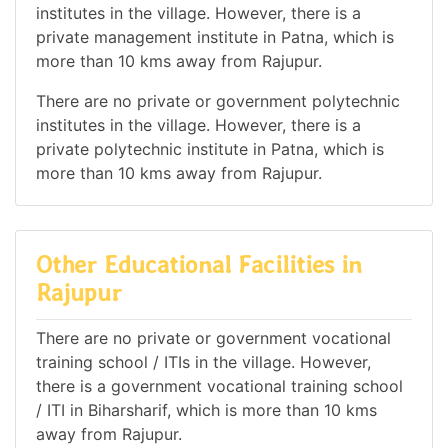
institutes in the village. However, there is a
private management institute in Patna, which is
more than 10 kms away from Rajupur.
There are no private or government polytechnic
institutes in the village. However, there is a
private polytechnic institute in Patna, which is
more than 10 kms away from Rajupur.
Other Educational Facilities in
Rajupur
There are no private or government vocational
training school / ITIs in the village. However,
there is a government vocational training school
/ ITI in Biharsharif, which is more than 10 kms
away from Rajupur.