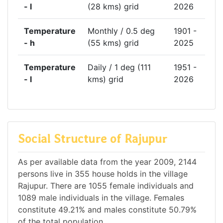
- l
(28 kms) grid
2026
Temperature
Monthly / 0.5 deg
1901 -
- h
(55 kms) grid
2025
Temperature
Daily / 1 deg (111
1951 -
- l
kms) grid
2026
Social Structure of Rajupur
As per available data from the year 2009, 2144
persons live in 355 house holds in the village
Rajupur. There are 1055 female individuals and
1089 male individuals in the village. Females
constitute 49.21% and males constitute 50.79%
of the total population.