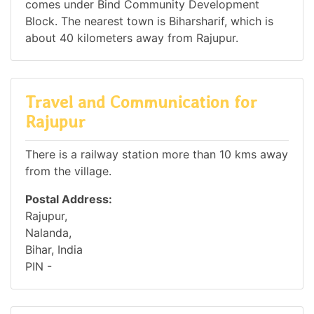
comes under Bind Community Development
Block. The nearest town is Biharsharif, which is
about 40 kilometers away from Rajupur.
Travel and Communication for
Rajupur
There is a railway station more than 10 kms away
from the village.
Postal Address:
Rajupur,
Nalanda,
Bihar, India
PIN -