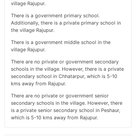
village Rajupur.
There is a government primary school.
Additionally, there is a private primary school in
the village Rajupur.
There is a government middle school in the
village Rajupur.
There are no private or government secondary
schools in the village. However, there is a private
secondary school in Chhatarpur, which is 5-10
kms away from Rajupur.
There are no private or government senior
secondary schools in the village. However, there
is a private senior secondary school in Peshaur,
which is 5-10 kms away from Rajupur.