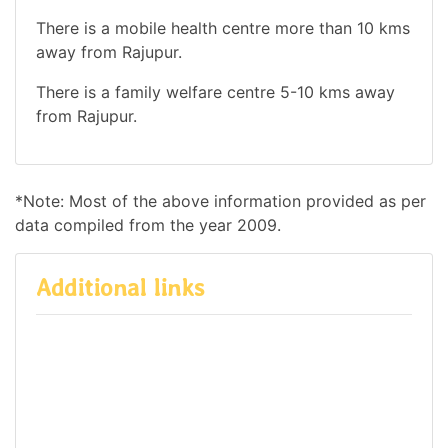
There is a mobile health centre more than 10 kms
away from Rajupur.
There is a family welfare centre 5-10 kms away
from Rajupur.
*Note: Most of the above information provided as per
data compiled from the year 2009.
Additional links