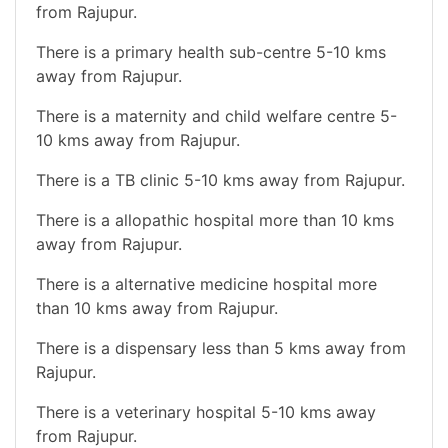
from Rajupur.
There is a primary health sub-centre 5-10 kms
away from Rajupur.
There is a maternity and child welfare centre 5-
10 kms away from Rajupur.
There is a TB clinic 5-10 kms away from Rajupur.
There is a allopathic hospital more than 10 kms
away from Rajupur.
There is a alternative medicine hospital more
than 10 kms away from Rajupur.
There is a dispensary less than 5 kms away from
Rajupur.
There is a veterinary hospital 5-10 kms away
from Rajupur.