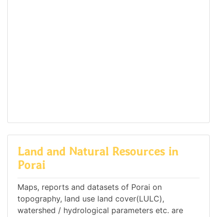
Land and Natural Resources in
Porai
Maps, reports and datasets of Porai on
topography, land use land cover(LULC),
watershed / hydrological parameters etc. are