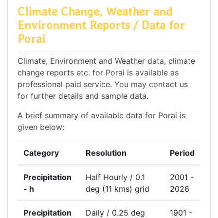
Climate Change, Weather and
Environment Reports / Data for
Porai
Climate, Environment and Weather data, climate
change reports etc. for Porai is available as
professional paid service. You may contact us
for further details and sample data.
A brief summary of available data for Porai is
given below:
Category
Resolution
Period
Precipitation
Half Hourly / 0.1
2001 -
- h
deg (11 kms) grid
2026
Precipitation
Daily / 0.25 deg
1901 -