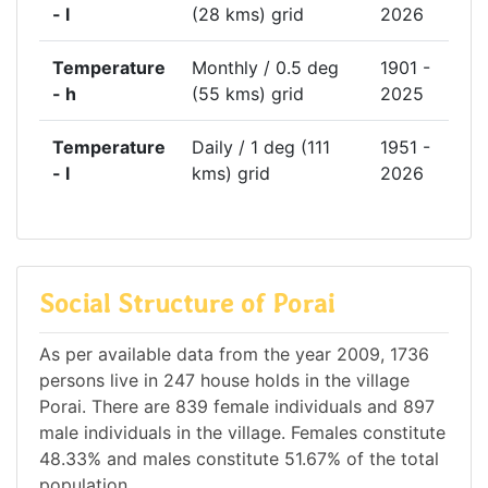
- l
(28 kms) grid
2026
Temperature
Monthly / 0.5 deg
1901 -
- h
(55 kms) grid
2025
Temperature
Daily / 1 deg (111
1951 -
- l
kms) grid
2026
Social Structure of Porai
As per available data from the year 2009, 1736
persons live in 247 house holds in the village
Porai. There are 839 female individuals and 897
male individuals in the village. Females constitute
48.33% and males constitute 51.67% of the total
population.