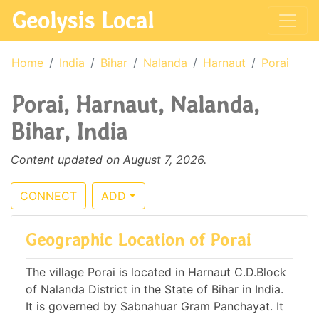
Geolysis Local
Home
India
Bihar
Nalanda
Harnaut
Porai
Porai, Harnaut, Nalanda,
Bihar, India
Content updated on August 7, 2026.
CONNECT
ADD
Geographic Location of Porai
The village Porai is located in Harnaut C.D.Block
of Nalanda District in the State of Bihar in India.
It is governed by Sabnahuar Gram Panchayat. It