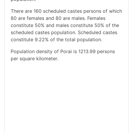
There are 160 scheduled castes persons of which
80 are females and 80 are males. Females
constitute 50% and males constitute 50% of the
scheduled castes population. Scheduled castes
constitute 9.22% of the total population.
Population density of Porai is 1213.99 persons
per square kilometer.