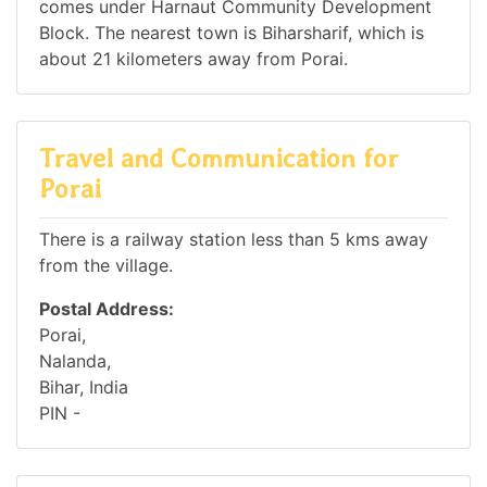
comes under Harnaut Community Development
Block. The nearest town is Biharsharif, which is
about 21 kilometers away from Porai.
Travel and Communication for
Porai
There is a railway station less than 5 kms away
from the village.
Postal Address:
Porai,
Nalanda,
Bihar, India
PIN -