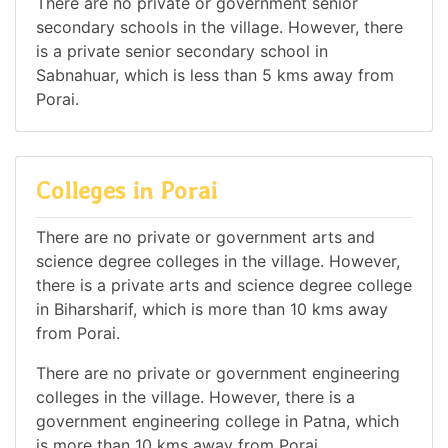
There are no private or government senior
secondary schools in the village. However, there
is a private senior secondary school in
Sabnahuar, which is less than 5 kms away from
Porai.
Colleges in Porai
There are no private or government arts and
science degree colleges in the village. However,
there is a private arts and science degree college
in Biharsharif, which is more than 10 kms away
from Porai.
There are no private or government engineering
colleges in the village. However, there is a
government engineering college in Patna, which
is more than 10 kms away from Porai.