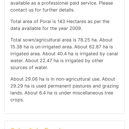
available as a professional paid service. Please
contact us for further details.
Total area of Porai is 143 Hectares as per the
data available for the year 2009.
Total sown/agricultural area is 78.25 ha. About
15.38 ha is un-irrigated area. About 62.87 ha is
irrigated area. About 40.4 ha is irrigated by canal
water. About 22.47 ha is irrigated by other
sources of water.
About 29.06 ha is in non-agricultural use. About
29.29 ha is used permanent pastures and grazing
lands. About 6.4 ha is under miscellaneous tree
crops.