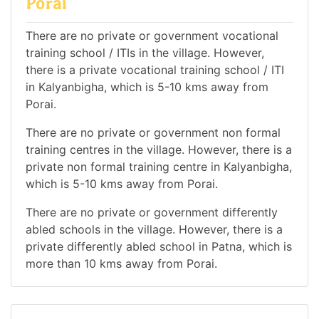
Porai
There are no private or government vocational
training school / ITIs in the village. However,
there is a private vocational training school / ITI
in Kalyanbigha, which is 5-10 kms away from
Porai.
There are no private or government non formal
training centres in the village. However, there is a
private non formal training centre in Kalyanbigha,
which is 5-10 kms away from Porai.
There are no private or government differently
abled schools in the village. However, there is a
private differently abled school in Patna, which is
more than 10 kms away from Porai.