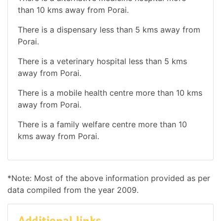
than 10 kms away from Porai.
There is a dispensary less than 5 kms away from
Porai.
There is a veterinary hospital less than 5 kms
away from Porai.
There is a mobile health centre more than 10 kms
away from Porai.
There is a family welfare centre more than 10
kms away from Porai.
*Note: Most of the above information provided as per
data compiled from the year 2009.
Additional links