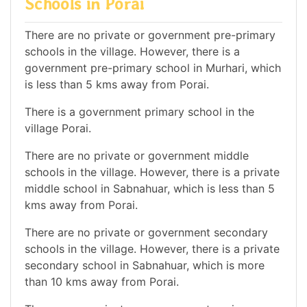
Schools in Porai
There are no private or government pre-primary
schools in the village. However, there is a
government pre-primary school in Murhari, which
is less than 5 kms away from Porai.
There is a government primary school in the
village Porai.
There are no private or government middle
schools in the village. However, there is a private
middle school in Sabnahuar, which is less than 5
kms away from Porai.
There are no private or government secondary
schools in the village. However, there is a private
secondary school in Sabnahuar, which is more
than 10 kms away from Porai.