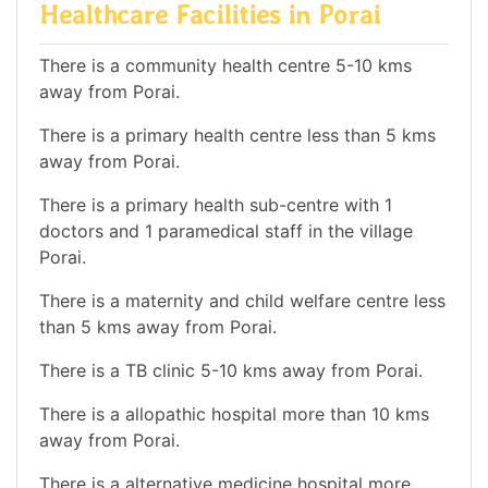
Healthcare Facilities in Porai
There is a community health centre 5-10 kms
away from Porai.
There is a primary health centre less than 5 kms
away from Porai.
There is a primary health sub-centre with 1
doctors and 1 paramedical staff in the village
Porai.
There is a maternity and child welfare centre less
than 5 kms away from Porai.
There is a TB clinic 5-10 kms away from Porai.
There is a allopathic hospital more than 10 kms
away from Porai.
There is a alternative medicine hospital more