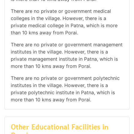
There are no private or government medical
colleges in the village. However, there is a
private medical college in Patna, which is more
than 10 kms away from Porai.
There are no private or government management
institutes in the village. However, there is a
private management institute in Patna, which is
more than 10 kms away from Porai.
There are no private or government polytechnic
institutes in the village. However, there is a
private polytechnic institute in Patna, which is
more than 10 kms away from Porai.
Other Educational Facilities in