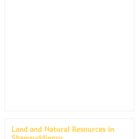
Land and Natural Resources in
Shamsuddinpur