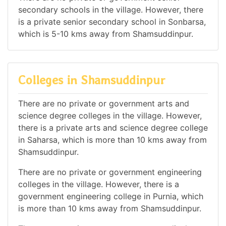
secondary schools in the village. However, there
is a private senior secondary school in Sonbarsa,
which is 5-10 kms away from Shamsuddinpur.
Colleges in Shamsuddinpur
There are no private or government arts and
science degree colleges in the village. However,
there is a private arts and science degree college
in Saharsa, which is more than 10 kms away from
Shamsuddinpur.
There are no private or government engineering
colleges in the village. However, there is a
government engineering college in Purnia, which
is more than 10 kms away from Shamsuddinpur.