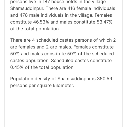
persons live in 187 house holds in the village
Shamsuddinpur. There are 416 female individuals
and 478 male individuals in the village. Females
constitute 46.53% and males constitute 53.47%
of the total population.
There are 4 scheduled castes persons of which 2
are females and 2 are males. Females constitute
50% and males constitute 50% of the scheduled
castes population. Scheduled castes constitute
0.45% of the total population.
Population density of Shamsuddinpur is 350.59
persons per square kilometer.