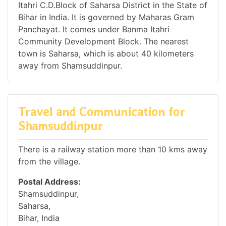
Itahri C.D.Block of Saharsa District in the State of
Bihar in India. It is governed by Maharas Gram
Panchayat. It comes under Banma Itahri
Community Development Block. The nearest
town is Saharsa, which is about 40 kilometers
away from Shamsuddinpur.
Travel and Communication for
Shamsuddinpur
There is a railway station more than 10 kms away
from the village.
Postal Address:
Shamsuddinpur,
Saharsa,
Bihar, India