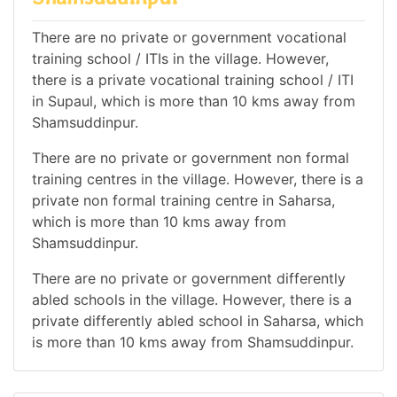
There are no private or government vocational
training school / ITIs in the village. However,
there is a private vocational training school / ITI
in Supaul, which is more than 10 kms away from
Shamsuddinpur.
There are no private or government non formal
training centres in the village. However, there is a
private non formal training centre in Saharsa,
which is more than 10 kms away from
Shamsuddinpur.
There are no private or government differently
abled schools in the village. However, there is a
private differently abled school in Saharsa, which
is more than 10 kms away from Shamsuddinpur.