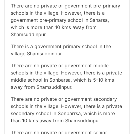
There are no private or government pre-primary
schools in the village. However, there is a
government pre-primary school in Saharsa,
which is more than 10 kms away from
Shamsuddinpur.
There is a government primary school in the
village Shamsuddinpur.
There are no private or government middle
schools in the village. However, there is a private
middle school in Sonbarsa, which is 5-10 kms
away from Shamsuddinpur.
There are no private or government secondary
schools in the village. However, there is a private
secondary school in Sonbarrsa, which is more
than 10 kms away from Shamsuddinpur.
There are no private or government senior