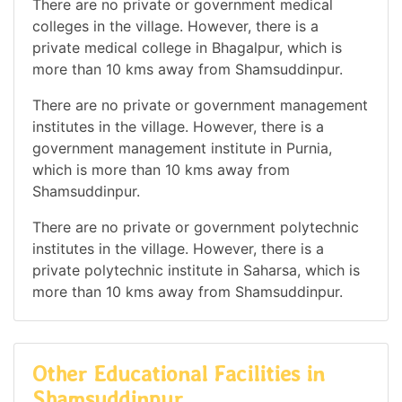
There are no private or government medical
colleges in the village. However, there is a
private medical college in Bhagalpur, which is
more than 10 kms away from Shamsuddinpur.
There are no private or government management
institutes in the village. However, there is a
government management institute in Purnia,
which is more than 10 kms away from
Shamsuddinpur.
There are no private or government polytechnic
institutes in the village. However, there is a
private polytechnic institute in Saharsa, which is
more than 10 kms away from Shamsuddinpur.
Other Educational Facilities in
Shamsuddinpur