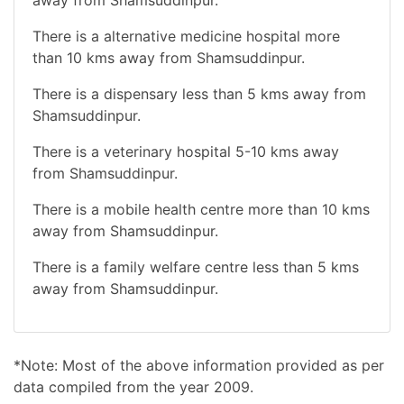
There is a alternative medicine hospital more
than 10 kms away from Shamsuddinpur.
There is a dispensary less than 5 kms away from
Shamsuddinpur.
There is a veterinary hospital 5-10 kms away
from Shamsuddinpur.
There is a mobile health centre more than 10 kms
away from Shamsuddinpur.
There is a family welfare centre less than 5 kms
away from Shamsuddinpur.
*Note: Most of the above information provided as per
data compiled from the year 2009.