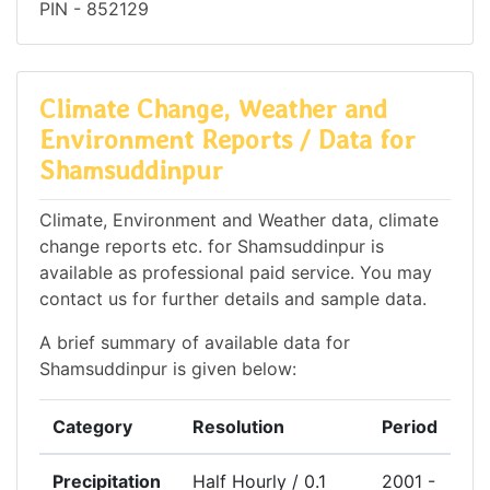
PIN - 852129
Climate Change, Weather and
Environment Reports / Data for
Shamsuddinpur
Climate, Environment and Weather data, climate
change reports etc. for Shamsuddinpur is
available as professional paid service. You may
contact us for further details and sample data.
A brief summary of available data for
Shamsuddinpur is given below:
Category
Resolution
Period
Precipitation
Half Hourly / 0.1
2001 -