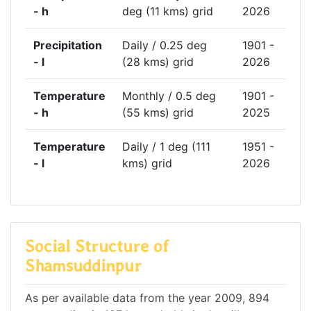
- h
deg (11 kms) grid
2026
Precipitation
Daily / 0.25 deg
1901 -
- l
(28 kms) grid
2026
Temperature
Monthly / 0.5 deg
1901 -
- h
(55 kms) grid
2025
Temperature
Daily / 1 deg (111
1951 -
- l
kms) grid
2026
Social Structure of
Shamsuddinpur
As per available data from the year 2009, 894