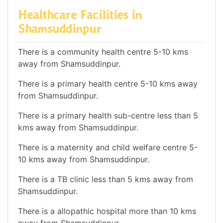
Healthcare Facilities in
Shamsuddinpur
There is a community health centre 5-10 kms
away from Shamsuddinpur.
There is a primary health centre 5-10 kms away
from Shamsuddinpur.
There is a primary health sub-centre less than 5
kms away from Shamsuddinpur.
There is a maternity and child welfare centre 5-
10 kms away from Shamsuddinpur.
There is a TB clinic less than 5 kms away from
Shamsuddinpur.
There is a allopathic hospital more than 10 kms
away from Shamsuddinpur.