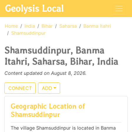
Geolysis Local
Home
India
Bihar
Saharsa
Banma Itahri
Shamsuddinpur
Shamsuddinpur, Banma
Itahri, Saharsa, Bihar, India
Content updated on August 8, 2026.
CONNECT
ADD
Geographic Location of
Shamsuddinpur
The village Shamsuddinpur is located in Banma