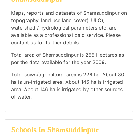
Maps, reports and datasets of Shamsuddinpur on
topography, land use land cover(LULC),
watershed / hydrological parameters etc. are
available as a professional paid service. Please
contact us for further details.
Total area of Shamsuddinpur is 255 Hectares as
per the data available for the year 2009.
Total sown/agricultural area is 226 ha. About 80
ha is un-irrigated area. About 146 ha is irrigated
area. About 146 ha is irrigated by other sources
of water.
Schools in Shamsuddinpur