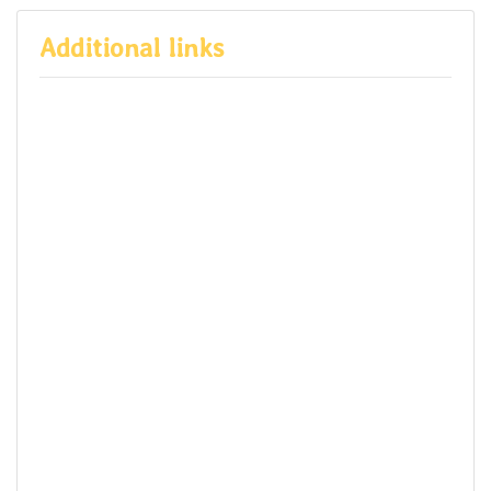
Additional links