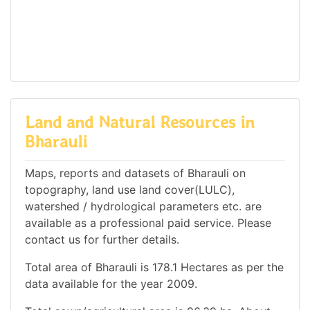
Land and Natural Resources in
Bharauli
Maps, reports and datasets of Bharauli on
topography, land use land cover(LULC),
watershed / hydrological parameters etc. are
available as a professional paid service. Please
contact us for further details.
Total area of Bharauli is 178.1 Hectares as per the
data available for the year 2009.