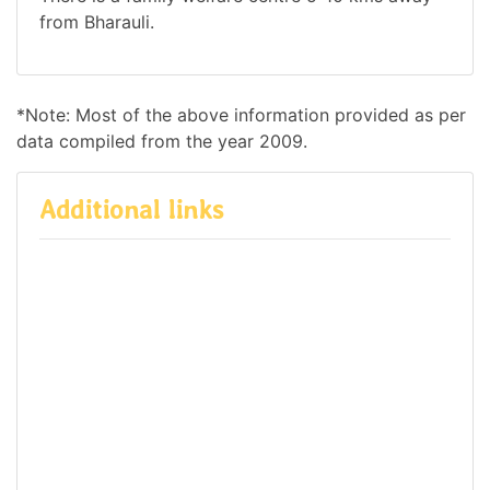
from Bharauli.
*Note: Most of the above information provided as per
data compiled from the year 2009.
Additional links