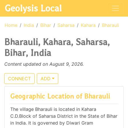
Geolysis Local
Home
India
Bihar
Saharsa
Kahara
Bharauli
Bharauli, Kahara, Saharsa,
Bihar, India
Content updated on August 9, 2026.
CONNECT
ADD
Geographic Location of Bharauli
The village Bharauli is located in Kahara
C.D.Block of Saharsa District in the State of Bihar
in India. It is governed by Diwari Gram