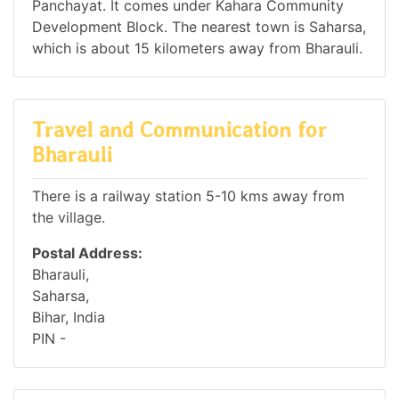
Panchayat. It comes under Kahara Community
Development Block. The nearest town is Saharsa,
which is about 15 kilometers away from Bharauli.
Travel and Communication for
Bharauli
There is a railway station 5-10 kms away from
the village.
Postal Address:
Bharauli,
Saharsa,
Bihar, India
PIN -