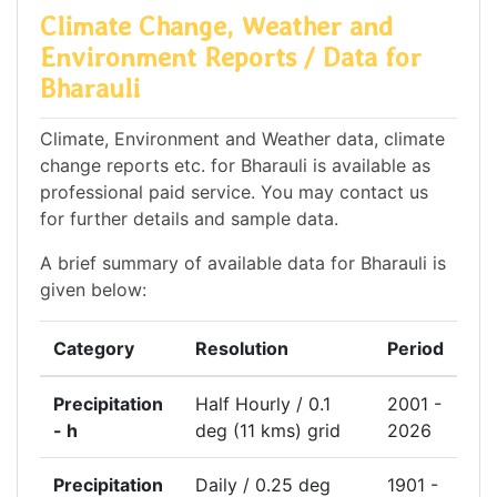
Climate Change, Weather and
Environment Reports / Data for
Bharauli
Climate, Environment and Weather data, climate
change reports etc. for Bharauli is available as
professional paid service. You may contact us
for further details and sample data.
A brief summary of available data for Bharauli is
given below:
Category
Resolution
Period
Precipitation
Half Hourly / 0.1
2001 -
- h
deg (11 kms) grid
2026
Precipitation
Daily / 0.25 deg
1901 -