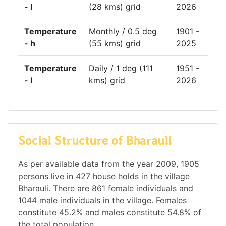
- l
(28 kms) grid
2026
Temperature
Monthly / 0.5 deg
1901 -
- h
(55 kms) grid
2025
Temperature
Daily / 1 deg (111
1951 -
- l
kms) grid
2026
Social Structure of Bharauli
As per available data from the year 2009, 1905
persons live in 427 house holds in the village
Bharauli. There are 861 female individuals and
1044 male individuals in the village. Females
constitute 45.2% and males constitute 54.8% of
the total population.