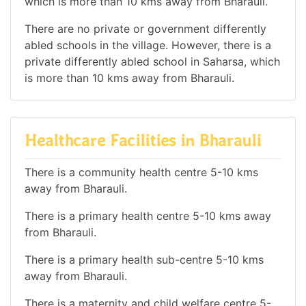
which is more than 10 kms away from Bharauli.
There are no private or government differently
abled schools in the village. However, there is a
private differently abled school in Saharsa, which
is more than 10 kms away from Bharauli.
Healthcare Facilities in Bharauli
There is a community health centre 5-10 kms
away from Bharauli.
There is a primary health centre 5-10 kms away
from Bharauli.
There is a primary health sub-centre 5-10 kms
away from Bharauli.
There is a maternity and child welfare centre 5-