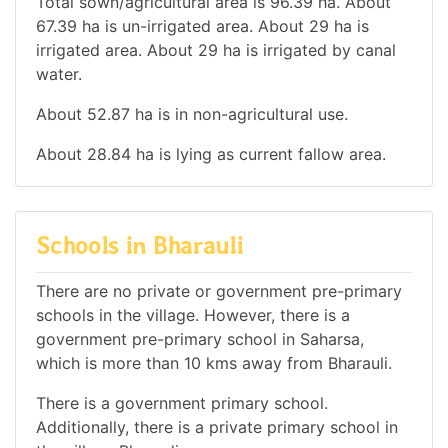
Total sown/agricultural area is 96.39 ha. About
67.39 ha is un-irrigated area. About 29 ha is
irrigated area. About 29 ha is irrigated by canal
water.
About 52.87 ha is in non-agricultural use.
About 28.84 ha is lying as current fallow area.
Schools in Bharauli
There are no private or government pre-primary
schools in the village. However, there is a
government pre-primary school in Saharsa,
which is more than 10 kms away from Bharauli.
There is a government primary school.
Additionally, there is a private primary school in