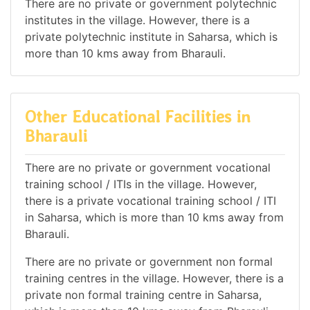
There are no private or government polytechnic
institutes in the village. However, there is a
private polytechnic institute in Saharsa, which is
more than 10 kms away from Bharauli.
Other Educational Facilities in
Bharauli
There are no private or government vocational
training school / ITIs in the village. However,
there is a private vocational training school / ITI
in Saharsa, which is more than 10 kms away from
Bharauli.
There are no private or government non formal
training centres in the village. However, there is a
private non formal training centre in Saharsa,