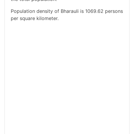
Population density of Bharauli is 1069.62 persons
per square kilometer.