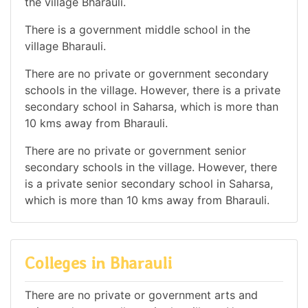
the village Bharauli.
There is a government middle school in the
village Bharauli.
There are no private or government secondary
schools in the village. However, there is a private
secondary school in Saharsa, which is more than
10 kms away from Bharauli.
There are no private or government senior
secondary schools in the village. However, there
is a private senior secondary school in Saharsa,
which is more than 10 kms away from Bharauli.
Colleges in Bharauli
There are no private or government arts and