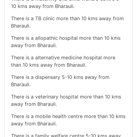
10 kms away from Bharauli.
There is a TB clinic more than 10 kms away from
Bharauli.
There is a allopathic hospital more than 10 kms
away from Bharauli.
There is a alternative medicine hospital more
than 10 kms away from Bharauli.
There is a dispensary 5-10 kms away from
Bharauli.
There is a veterinary hospital more than 10 kms
away from Bharauli.
There is a mobile health centre more than 10 kms
away from Bharauli.
There is a family welfare centre 5-10 kms away