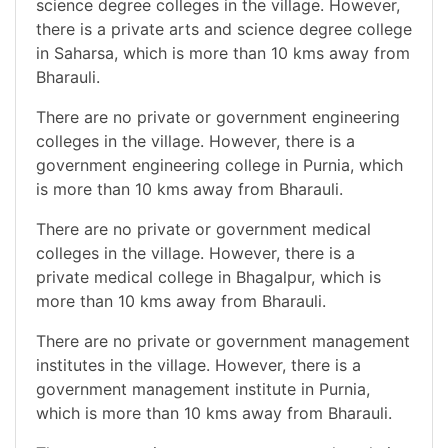
science degree colleges in the village. However,
there is a private arts and science degree college
in Saharsa, which is more than 10 kms away from
Bharauli.
There are no private or government engineering
colleges in the village. However, there is a
government engineering college in Purnia, which
is more than 10 kms away from Bharauli.
There are no private or government medical
colleges in the village. However, there is a
private medical college in Bhagalpur, which is
more than 10 kms away from Bharauli.
There are no private or government management
institutes in the village. However, there is a
government management institute in Purnia,
which is more than 10 kms away from Bharauli.