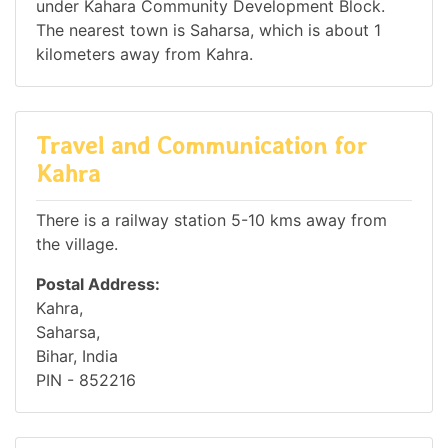
under Kahara Community Development Block.
The nearest town is Saharsa, which is about 1
kilometers away from Kahra.
Travel and Communication for
Kahra
There is a railway station 5-10 kms away from
the village.
Postal Address:
Kahra,
Saharsa,
Bihar, India
PIN - 852216