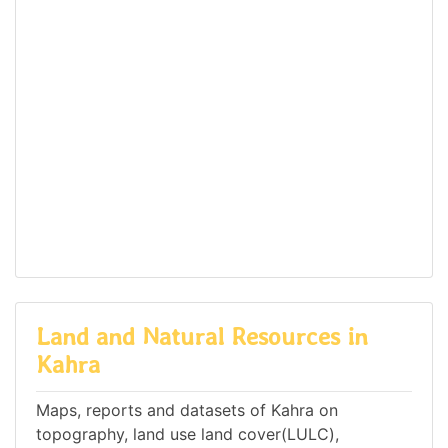
Land and Natural Resources in
Kahra
Maps, reports and datasets of Kahra on
topography, land use land cover(LULC),