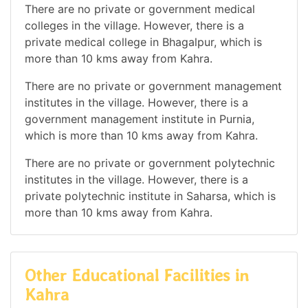
There are no private or government medical
colleges in the village. However, there is a
private medical college in Bhagalpur, which is
more than 10 kms away from Kahra.
There are no private or government management
institutes in the village. However, there is a
government management institute in Purnia,
which is more than 10 kms away from Kahra.
There are no private or government polytechnic
institutes in the village. However, there is a
private polytechnic institute in Saharsa, which is
more than 10 kms away from Kahra.
Other Educational Facilities in
Kahra