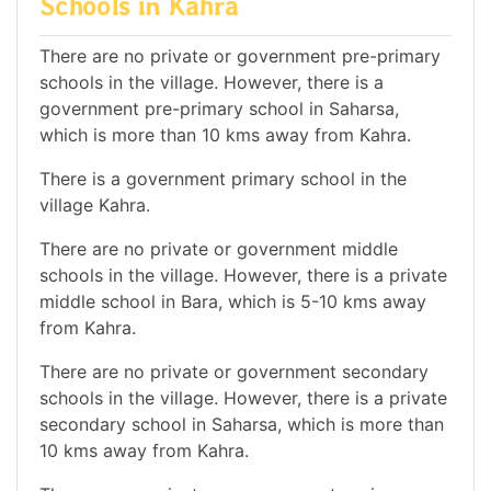
Schools in Kahra
There are no private or government pre-primary
schools in the village. However, there is a
government pre-primary school in Saharsa,
which is more than 10 kms away from Kahra.
There is a government primary school in the
village Kahra.
There are no private or government middle
schools in the village. However, there is a private
middle school in Bara, which is 5-10 kms away
from Kahra.
There are no private or government secondary
schools in the village. However, there is a private
secondary school in Saharsa, which is more than
10 kms away from Kahra.