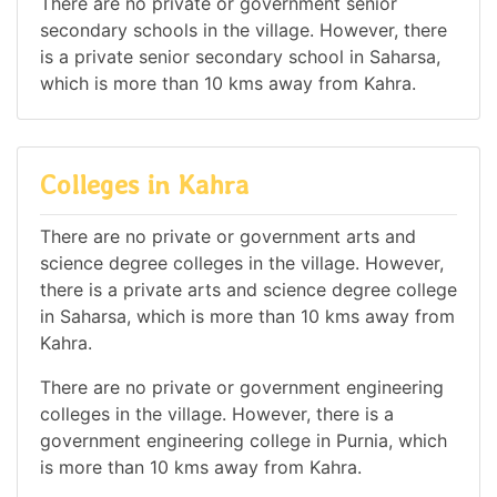
There are no private or government senior
secondary schools in the village. However, there
is a private senior secondary school in Saharsa,
which is more than 10 kms away from Kahra.
Colleges in Kahra
There are no private or government arts and
science degree colleges in the village. However,
there is a private arts and science degree college
in Saharsa, which is more than 10 kms away from
Kahra.
There are no private or government engineering
colleges in the village. However, there is a
government engineering college in Purnia, which
is more than 10 kms away from Kahra.