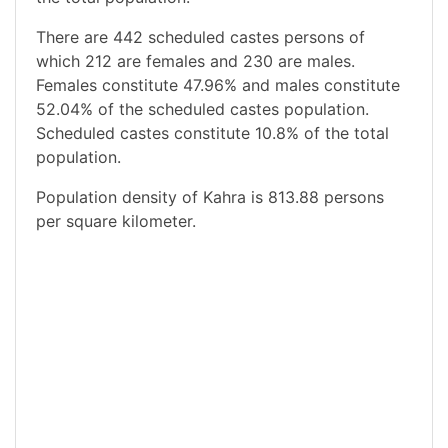
There are 442 scheduled castes persons of
which 212 are females and 230 are males.
Females constitute 47.96% and males constitute
52.04% of the scheduled castes population.
Scheduled castes constitute 10.8% of the total
population.
Population density of Kahra is 813.88 persons
per square kilometer.