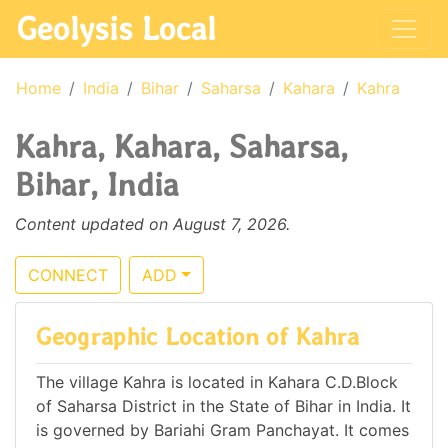
Geolysis Local
Home
India
Bihar
Saharsa
Kahara
Kahra
Kahra, Kahara, Saharsa,
Bihar, India
Content updated on August 7, 2026.
CONNECT
ADD
Geographic Location of Kahra
The village Kahra is located in Kahara C.D.Block
of Saharsa District in the State of Bihar in India. It
is governed by Bariahi Gram Panchayat. It comes