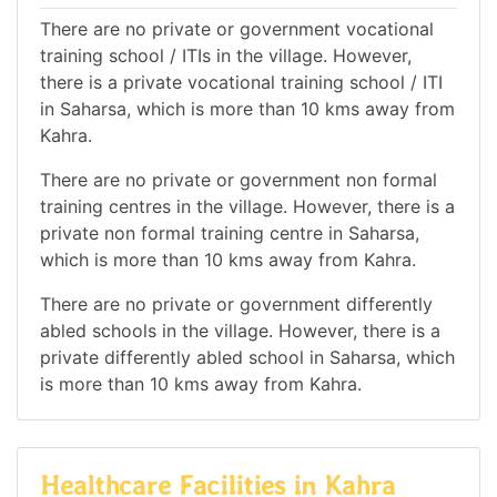
There are no private or government vocational
training school / ITIs in the village. However,
there is a private vocational training school / ITI
in Saharsa, which is more than 10 kms away from
Kahra.
There are no private or government non formal
training centres in the village. However, there is a
private non formal training centre in Saharsa,
which is more than 10 kms away from Kahra.
There are no private or government differently
abled schools in the village. However, there is a
private differently abled school in Saharsa, which
is more than 10 kms away from Kahra.
Healthcare Facilities in Kahra