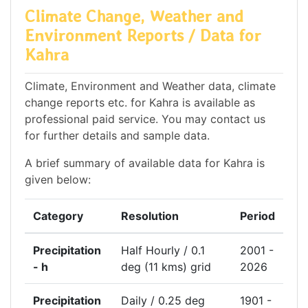
Climate Change, Weather and
Environment Reports / Data for
Kahra
Climate, Environment and Weather data, climate
change reports etc. for Kahra is available as
professional paid service. You may contact us
for further details and sample data.
A brief summary of available data for Kahra is
given below:
Category
Resolution
Period
Precipitation
Half Hourly / 0.1
2001 -
- h
deg (11 kms) grid
2026
Precipitation
Daily / 0.25 deg
1901 -