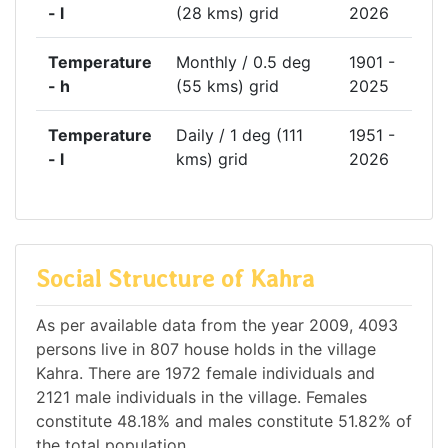
- l
(28 kms) grid
2026
Temperature
Monthly / 0.5 deg
1901 -
- h
(55 kms) grid
2025
Temperature
Daily / 1 deg (111
1951 -
- l
kms) grid
2026
Social Structure of Kahra
As per available data from the year 2009, 4093
persons live in 807 house holds in the village
Kahra. There are 1972 female individuals and
2121 male individuals in the village. Females
constitute 48.18% and males constitute 51.82% of
the total population.