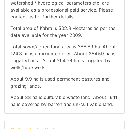
watershed / hydrological parameters etc. are
available as a professional paid service. Please
contact us for further details.
Total area of Kahra is 502.9 Hectares as per the
data available for the year 2009.
Total sown/agricultural area is 388.89 ha. About
124.3 ha is un-irrigated area. About 264.59 ha is
irrigated area. About 264.59 ha is irrigated by
wells/tube wells.
About 9.9 ha is used permanent pastures and
grazing lands.
About 88 ha is culturable waste land. About 16.11
ha is covered by barren and un-cultivable land.