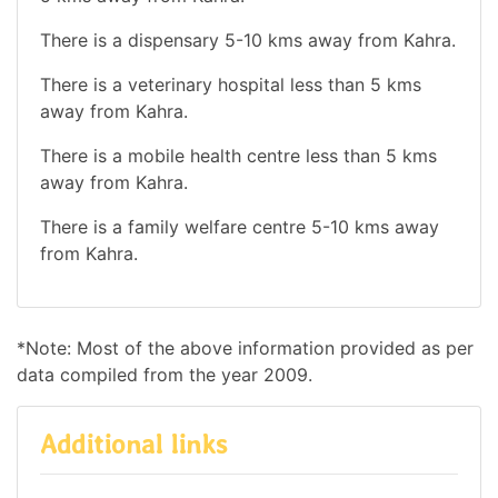
There is a dispensary 5-10 kms away from Kahra.
There is a veterinary hospital less than 5 kms
away from Kahra.
There is a mobile health centre less than 5 kms
away from Kahra.
There is a family welfare centre 5-10 kms away
from Kahra.
*Note: Most of the above information provided as per
data compiled from the year 2009.
Additional links