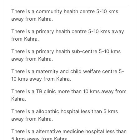
There is a community health centre 5-10 kms
away from Kahra.
There is a primary health centre 5-10 kms away
from Kahra.
There is a primary health sub-centre 5-10 kms
away from Kahra.
There is a maternity and child welfare centre 5-
10 kms away from Kahra.
There is a TB clinic more than 10 kms away from
Kahra.
There is a allopathic hospital less than 5 kms
away from Kahra.
There is a alternative medicine hospital less than
5 kms away from Kahra.