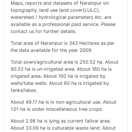
Maps, reports and datasets of Narainpur on
topography, land use land cover(LULC),
watershed / hydrological parameters etc. are
available as a professional paid service. Please
contact us for further details.
Total area of Narainpur is 343 Hectares as per
the data available for the year 2009.
Total sown/agricultural area is 250.52 ha. About
90.52 ha is un-irrigated area. About 160 ha is
irrigated area. About 100 ha is irrigated by
wells/tube wells. About 60 ha is irrigated by
tanks/lakes.
About 49.17 ha is in non-agricultural use. About
1.01 ha is under miscellaneous tree crops.
About 2.98 ha is lying as current fallow area.
About 33.09 ha is culturable waste land. About