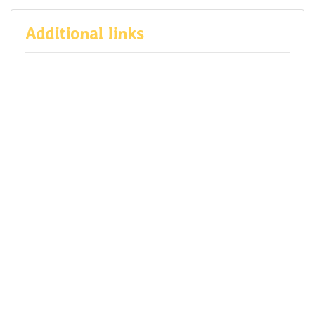
Additional links