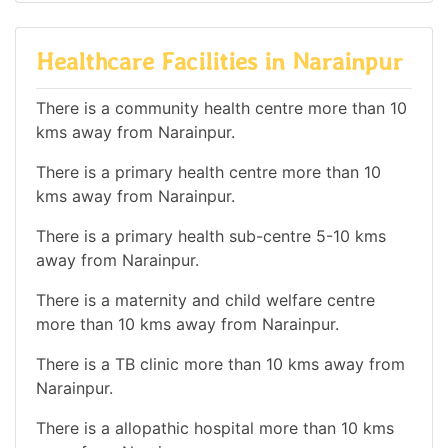
Healthcare Facilities in Narainpur
There is a community health centre more than 10
kms away from Narainpur.
There is a primary health centre more than 10
kms away from Narainpur.
There is a primary health sub-centre 5-10 kms
away from Narainpur.
There is a maternity and child welfare centre
more than 10 kms away from Narainpur.
There is a TB clinic more than 10 kms away from
Narainpur.
There is a allopathic hospital more than 10 kms