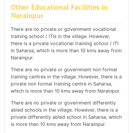
Other Educational Facilities in
Narainpur
There are no private or government vocational
training school / ITIs in the village. However,
there is a private vocational training school / ITI
in Saharsa, which is more than 10 kms away from
Narainpur.
There are no private or government non formal
training centres in the village. However, there is a
private non formal training centre in Saharsa,
which is more than 10 kms away from Narainpur.
There are no private or government differently
abled schools in the village. However, there is a
private differently abled school in Saharsa, which
is more than 10 kms away from Narainpur.