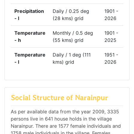
Precipitation
Daily / 0.25 deg
1901 -
- l
(28 kms) grid
2026
Temperature
Monthly / 0.5 deg
1901 -
- h
(55 kms) grid
2025
Temperature
Daily / 1 deg (111
1951 -
- l
kms) grid
2026
Social Structure of Narainpur
As per available data from the year 2009, 3335
persons live in 641 house holds in the village
Narainpur. There are 1577 female individuals and
1758 male individuals in the village. Females