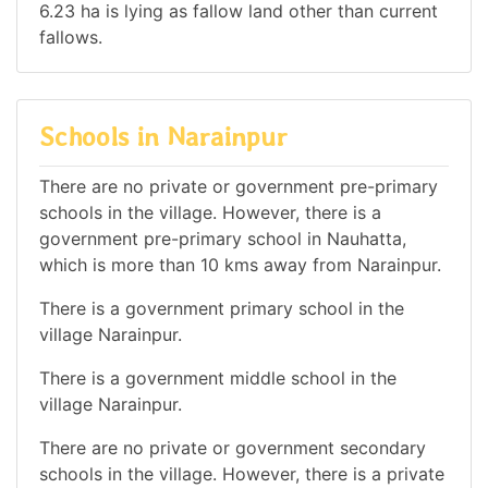
6.23 ha is lying as fallow land other than current
fallows.
Schools in Narainpur
There are no private or government pre-primary
schools in the village. However, there is a
government pre-primary school in Nauhatta,
which is more than 10 kms away from Narainpur.
There is a government primary school in the
village Narainpur.
There is a government middle school in the
village Narainpur.
There are no private or government secondary
schools in the village. However, there is a private