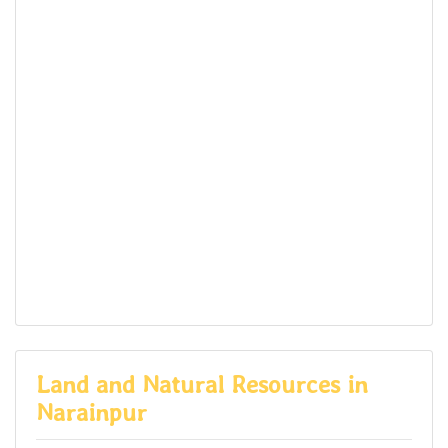
Land and Natural Resources in
Narainpur