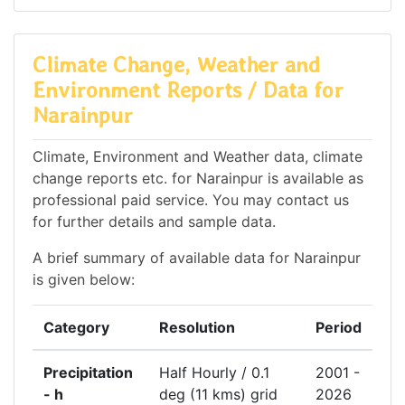
Climate Change, Weather and
Environment Reports / Data for
Narainpur
Climate, Environment and Weather data, climate
change reports etc. for Narainpur is available as
professional paid service. You may contact us
for further details and sample data.
A brief summary of available data for Narainpur
is given below:
Category
Resolution
Period
Precipitation
Half Hourly / 0.1
2001 -
- h
deg (11 kms) grid
2026