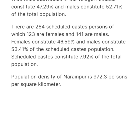
constitute 47.29% and males constitute 52.71%
of the total population.
There are 264 scheduled castes persons of
which 123 are females and 141 are males.
Females constitute 46.59% and males constitute
53.41% of the scheduled castes population.
Scheduled castes constitute 7.92% of the total
population.
Population density of Narainpur is 972.3 persons
per square kilometer.