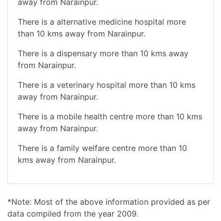
away from Narainpur.
There is a alternative medicine hospital more
than 10 kms away from Narainpur.
There is a dispensary more than 10 kms away
from Narainpur.
There is a veterinary hospital more than 10 kms
away from Narainpur.
There is a mobile health centre more than 10 kms
away from Narainpur.
There is a family welfare centre more than 10
kms away from Narainpur.
*Note: Most of the above information provided as per
data compiled from the year 2009.