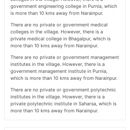
government engineering college in Purnia, which
is more than 10 kms away from Narainpur.
There are no private or government medical
colleges in the village. However, there is a
private medical college in Bhagalpur, which is
more than 10 kms away from Narainpur.
There are no private or government management
institutes in the village. However, there is a
government management institute in Purnia,
which is more than 10 kms away from Narainpur.
There are no private or government polytechnic
institutes in the village. However, there is a
private polytechnic institute in Saharsa, which is
more than 10 kms away from Narainpur.