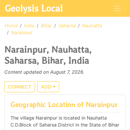
Geolysis Local
Home
India
Bihar
Saharsa
Nauhatta
Narainpur
Narainpur, Nauhatta,
Saharsa, Bihar, India
Content updated on August 7, 2026.
CONNECT
ADD
Geographic Location of Narainpur
The village Narainpur is located in Nauhatta
C.D.Block of Saharsa District in the State of Bihar