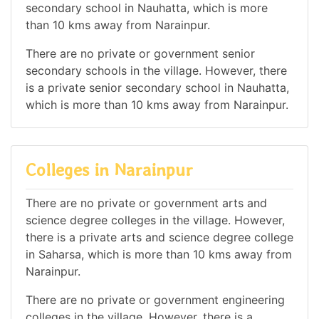
secondary school in Nauhatta, which is more
than 10 kms away from Narainpur.
There are no private or government senior
secondary schools in the village. However, there
is a private senior secondary school in Nauhatta,
which is more than 10 kms away from Narainpur.
Colleges in Narainpur
There are no private or government arts and
science degree colleges in the village. However,
there is a private arts and science degree college
in Saharsa, which is more than 10 kms away from
Narainpur.
There are no private or government engineering
colleges in the village. However, there is a