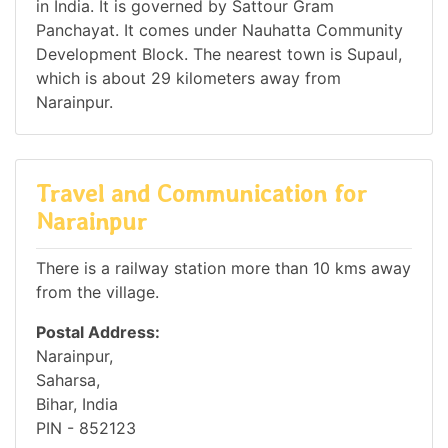
in India. It is governed by Sattour Gram
Panchayat. It comes under Nauhatta Community
Development Block. The nearest town is Supaul,
which is about 29 kilometers away from
Narainpur.
Travel and Communication for
Narainpur
There is a railway station more than 10 kms away
from the village.
Postal Address:
Narainpur,
Saharsa,
Bihar, India
PIN - 852123