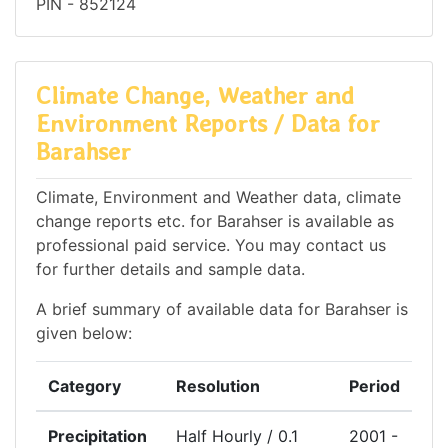
PIN - 852124
Climate Change, Weather and
Environment Reports / Data for
Barahser
Climate, Environment and Weather data, climate
change reports etc. for Barahser is available as
professional paid service. You may contact us
for further details and sample data.
A brief summary of available data for Barahser is
given below:
Category
Resolution
Period
Precipitation
Half Hourly / 0.1
2001 -