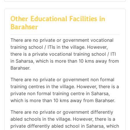
Other Educational Facilities in
Barahser
There are no private or government vocational
training school / ITIs in the village. However,
there is a private vocational training school / ITI
in Saharsa, which is more than 10 kms away from
Barahser.
There are no private or government non formal
training centres in the village. However, there is a
private non formal training centre in Saharsa,
which is more than 10 kms away from Barahser.
There are no private or government differently
abled schools in the village. However, there is a
private differently abled school in Saharsa, which