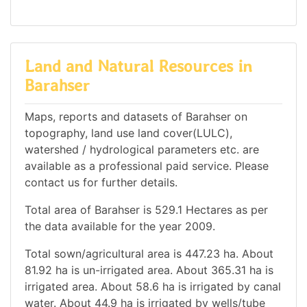
Land and Natural Resources in
Barahser
Maps, reports and datasets of Barahser on
topography, land use land cover(LULC),
watershed / hydrological parameters etc. are
available as a professional paid service. Please
contact us for further details.
Total area of Barahser is 529.1 Hectares as per
the data available for the year 2009.
Total sown/agricultural area is 447.23 ha. About
81.92 ha is un-irrigated area. About 365.31 ha is
irrigated area. About 58.6 ha is irrigated by canal
water. About 44.9 ha is irrigated by wells/tube