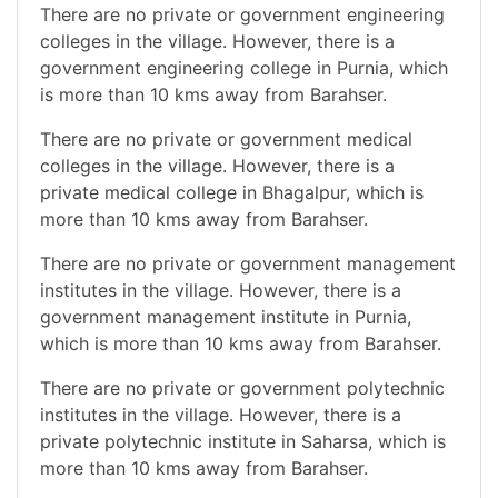
There are no private or government engineering
colleges in the village. However, there is a
government engineering college in Purnia, which
is more than 10 kms away from Barahser.
There are no private or government medical
colleges in the village. However, there is a
private medical college in Bhagalpur, which is
more than 10 kms away from Barahser.
There are no private or government management
institutes in the village. However, there is a
government management institute in Purnia,
which is more than 10 kms away from Barahser.
There are no private or government polytechnic
institutes in the village. However, there is a
private polytechnic institute in Saharsa, which is
more than 10 kms away from Barahser.