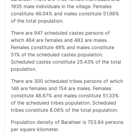
1935 male individuals in the village. Females
constitute 48.04% and males constitute 51.96%
of the total population.
There are 947 scheduled castes persons of
which 464 are females and 483 are males.
Females constitute 49% and males constitute
51% of the scheduled castes population.
Scheduled castes constitute 25.43% of the total
population.
There are 300 scheduled tribes persons of which
146 are females and 154 are males. Females
constitute 48.67% and males constitute 51.33%
of the scheduled tribes population. Scheduled
tribes constitute 8.06% of the total population.
Population density of Barahser is 703.84 persons
per square kilometer.