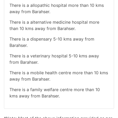
There is a allopathic hospital more than 10 kms
away from Barahser.
There is a alternative medicine hospital more
than 10 kms away from Barahser.
There is a dispensary 5-10 kms away from
Barahser.
There is a veterinary hospital 5-10 kms away
from Barahser.
There is a mobile health centre more than 10 kms
away from Barahser.
There is a family welfare centre more than 10
kms away from Barahser.