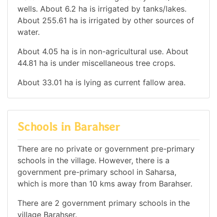
wells. About 6.2 ha is irrigated by tanks/lakes.
About 255.61 ha is irrigated by other sources of
water.
About 4.05 ha is in non-agricultural use. About
44.81 ha is under miscellaneous tree crops.
About 33.01 ha is lying as current fallow area.
Schools in Barahser
There are no private or government pre-primary
schools in the village. However, there is a
government pre-primary school in Saharsa,
which is more than 10 kms away from Barahser.
There are 2 government primary schools in the
village Barahser.