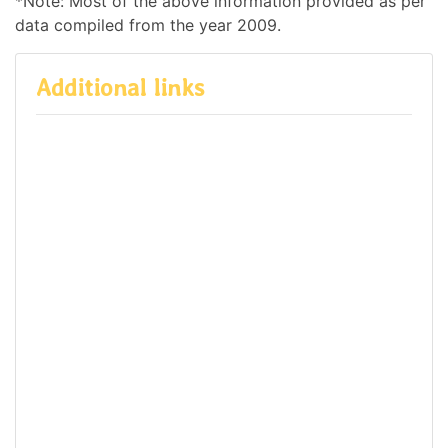
*Note: Most of the above information provided as per
data compiled from the year 2009.
Additional links