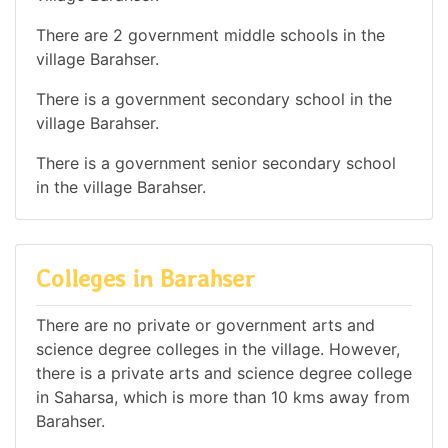
There are 2 government middle schools in the
village Barahser.
There is a government secondary school in the
village Barahser.
There is a government senior secondary school
in the village Barahser.
Colleges in Barahser
There are no private or government arts and
science degree colleges in the village. However,
there is a private arts and science degree college
in Saharsa, which is more than 10 kms away from
Barahser.