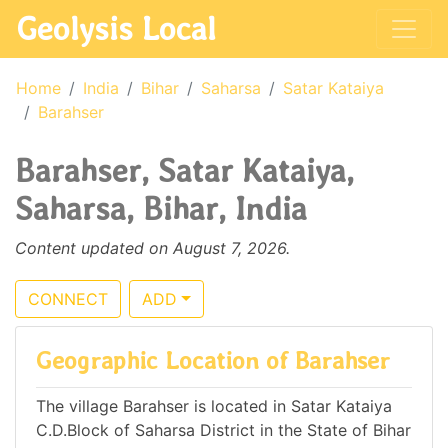
Geolysis Local
Home
India
Bihar
Saharsa
Satar Kataiya
Barahser
Barahser, Satar Kataiya,
Saharsa, Bihar, India
Content updated on August 7, 2026.
CONNECT
ADD
Geographic Location of Barahser
The village Barahser is located in Satar Kataiya
C.D.Block of Saharsa District in the State of Bihar