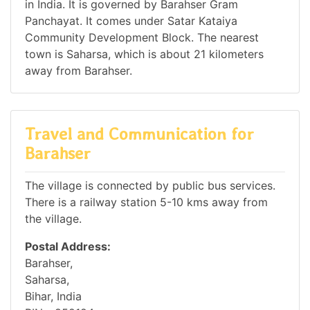
in India. It is governed by Barahser Gram
Panchayat. It comes under Satar Kataiya
Community Development Block. The nearest
town is Saharsa, which is about 21 kilometers
away from Barahser.
Travel and Communication for
Barahser
The village is connected by public bus services.
There is a railway station 5-10 kms away from
the village.
Postal Address:
Barahser,
Saharsa,
Bihar, India