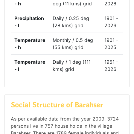
- h
deg (11 kms) grid
2026
Precipitation
Daily / 0.25 deg
1901 -
- l
(28 kms) grid
2026
Temperature
Monthly / 0.5 deg
1901 -
- h
(55 kms) grid
2025
Temperature
Daily / 1 deg (111
1951 -
- l
kms) grid
2026
Social Structure of Barahser
As per available data from the year 2009, 3724
persons live in 757 house holds in the village
Barahser. There are 1789 female individuals and