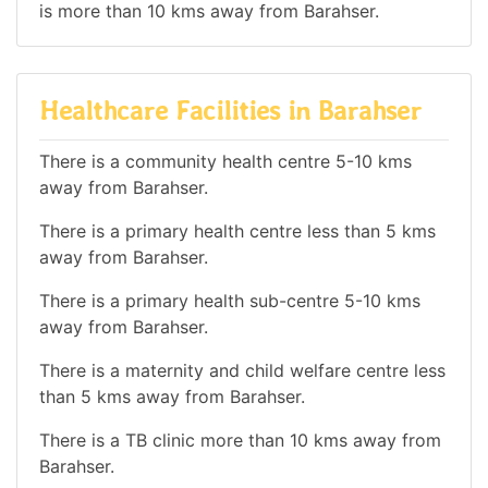
is more than 10 kms away from Barahser.
Healthcare Facilities in Barahser
There is a community health centre 5-10 kms
away from Barahser.
There is a primary health centre less than 5 kms
away from Barahser.
There is a primary health sub-centre 5-10 kms
away from Barahser.
There is a maternity and child welfare centre less
than 5 kms away from Barahser.
There is a TB clinic more than 10 kms away from
Barahser.