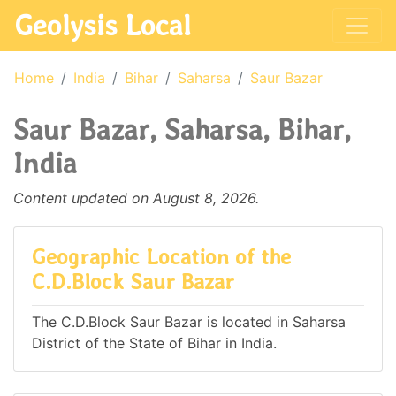
Geolysis Local
Home
India
Bihar
Saharsa
Saur Bazar
Saur Bazar, Saharsa, Bihar,
India
Content updated on August 8, 2026.
Geographic Location of the
C.D.Block Saur Bazar
The C.D.Block Saur Bazar is located in Saharsa
District of the State of Bihar in India.