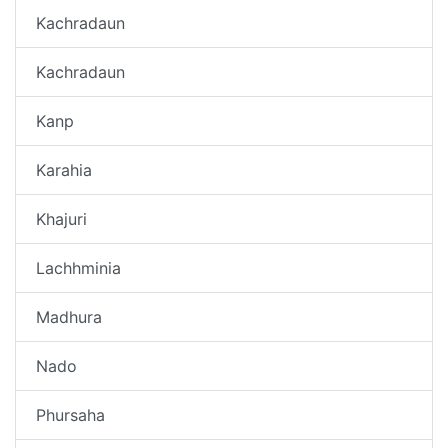
Kachradaun
Kachradaun
Kanp
Karahia
Khajuri
Lachhminia
Madhura
Nado
Phursaha