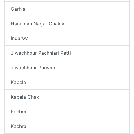
Garhia
Hanuman Nagar Chakla
Indarwa
Jiwachhpur Pachhiari Patti
Jiwachhpur Purwari
Kabela
Kabela Chak
Kachra
Kachra