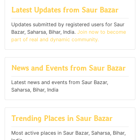
Latest Updates from Saur Bazar
Updates submitted by registered users for Saur
Bazar, Saharsa, Bihar, India.
Join now to become
part of real and dynamic community.
News and Events from Saur Bazar
Latest news and events from Saur Bazar,
Saharsa, Bihar, India
Trending Places in Saur Bazar
Most active places in Saur Bazar, Saharsa, Bihar,