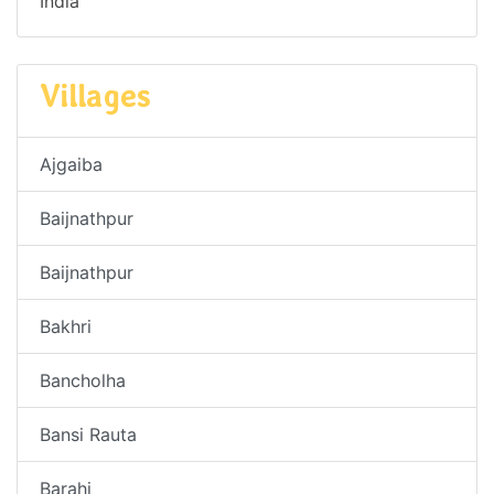
India
Villages
Ajgaiba
Baijnathpur
Baijnathpur
Bakhri
Bancholha
Bansi Rauta
Barahi