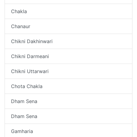
Chakla
Chanaur
Chikni Dakhinwari
Chikni Darmeani
Chikni Uttarwari
Chota Chakla
Dham Sena
Dham Sena
Gamharia