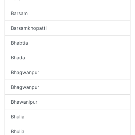
Barsam
Barsamkhopatti
Bhabtia
Bhada
Bhagwanpur
Bhagwanpur
Bhawanipur
Bhulia
Bhulia