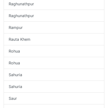
Raghunathpur
Raghunathpur
Rampur
Rauta Khem
Rohua
Rohua
Sahuria
Sahuria
Saur