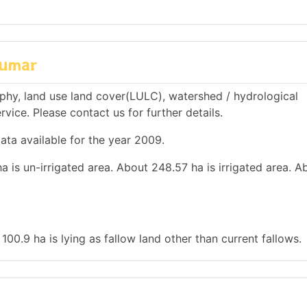
lumar
hy, land use land cover(LULC), watershed / hydrological
rvice. Please contact us for further details.
ata available for the year 2009.
a is un-irrigated area. About 248.57 ha is irrigated area. A
100.9 ha is lying as fallow land other than current fallows.