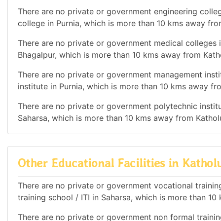
There are no private or government engineering colleg
college in Purnia, which is more than 10 kms away fr
There are no private or government medical colleges in
Bhagalpur, which is more than 10 kms away from Kath
There are no private or government management instit
institute in Purnia, which is more than 10 kms away f
There are no private or government polytechnic institut
Saharsa, which is more than 10 kms away from Kathol
Other Educational Facilities in Katho
There are no private or government vocational training 
training school / ITI in Saharsa, which is more than 
There are no private or government non formal training