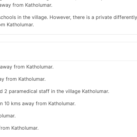
 away from Katholumar.
hools in the village. However, there is a private differentl
rom Katholumar.
 away from Katholumar.
ay from Katholumar.
d 2 paramedical staff in the village Katholumar.
han 10 kms away from Katholumar.
olumar.
 from Katholumar.