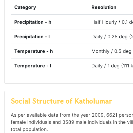
Category
Resolution
Precipitation - h
Half Hourly / 0.1 
Precipitation - l
Daily / 0.25 deg (
Temperature - h
Monthly / 0.5 deg
Temperature - l
Daily / 1 deg (111 
Social Structure of Katholumar
As per available data from the year 2009, 6621 persons
female individuals and 3589 male individuals in the v
total population.