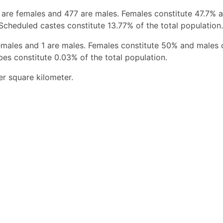
 are females and 477 are males. Females constitute 47.7% 
Scheduled castes constitute 13.77% of the total population.
emales and 1 are males. Females constitute 50% and males 
bes constitute 0.03% of the total population.
r square kilometer.