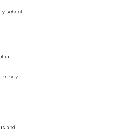
ary school
l in
econdary
rts and