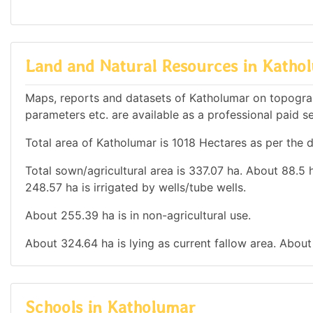
Land and Natural Resources in Katho
Maps, reports and datasets of Katholumar on topograp
parameters etc. are available as a professional paid se
Total area of Katholumar is 1018 Hectares as per the d
Total sown/agricultural area is 337.07 ha. About 88.5 h
248.57 ha is irrigated by wells/tube wells.
About 255.39 ha is in non-agricultural use.
About 324.64 ha is lying as current fallow area. About 
Schools in Katholumar