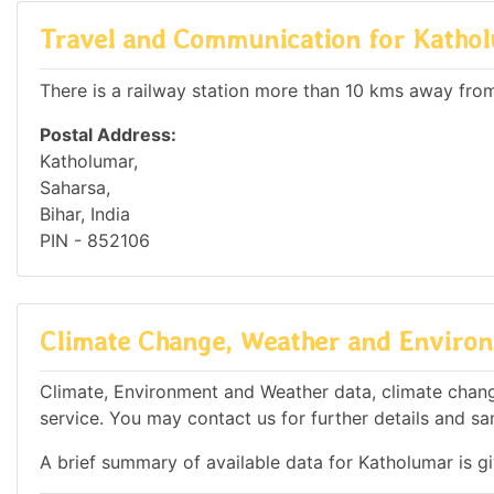
Travel and Communication for Katho
There is a railway station more than 10 kms away from 
Postal Address:
Katholumar,
Saharsa,
Bihar, India
PIN - 852106
Climate Change, Weather and Environ
Climate, Environment and Weather data, climate change
service. You may contact us for further details and sa
A brief summary of available data for Katholumar is g