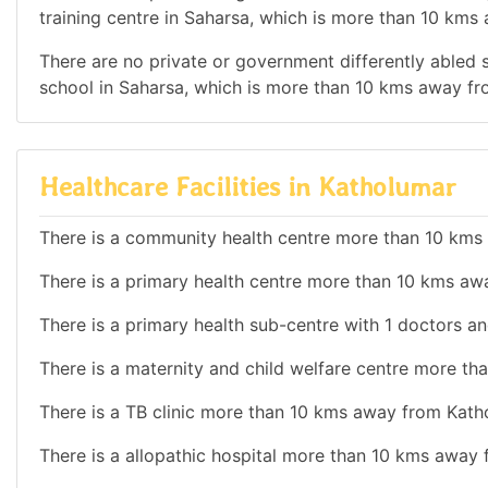
training centre in Saharsa, which is more than 10 kms
There are no private or government differently abled sc
school in Saharsa, which is more than 10 kms away f
Healthcare Facilities in Katholumar
There is a community health centre more than 10 kms
There is a primary health centre more than 10 kms aw
There is a primary health sub-centre with 1 doctors an
There is a maternity and child welfare centre more t
There is a TB clinic more than 10 kms away from Kath
There is a allopathic hospital more than 10 kms away