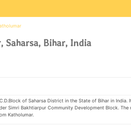
atholumar
 Saharsa, Bihar, India
D.Block of Saharsa District in the State of Bihar in India. It
er Simri Bakhtiarpur Community Development Block. The 
rom Katholumar.