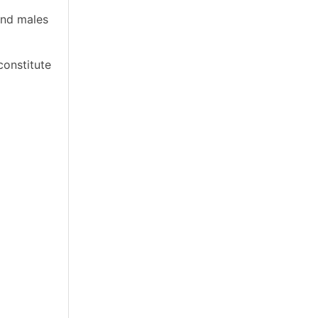
and males
constitute