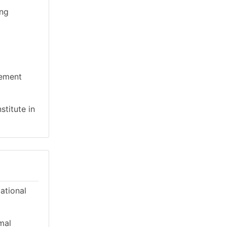
ing
gement
stitute in
cational
mal