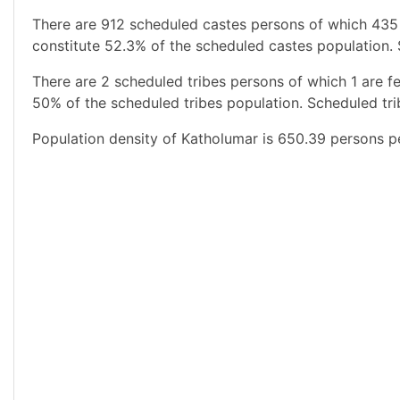
There are 912 scheduled castes persons of which 435
constitute 52.3% of the scheduled castes population. 
There are 2 scheduled tribes persons of which 1 are f
50% of the scheduled tribes population. Scheduled tri
Population density of Katholumar is 650.39 persons pe