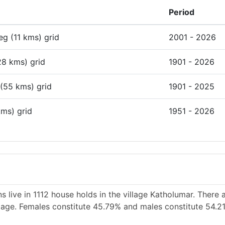
Period
deg (11 kms) grid
2001 - 2026
28 kms) grid
1901 - 2026
 (55 kms) grid
1901 - 2025
kms) grid
1951 - 2026
 live in 1112 house holds in the village Katholumar. There
illage. Females constitute 45.79% and males constitute 54.2