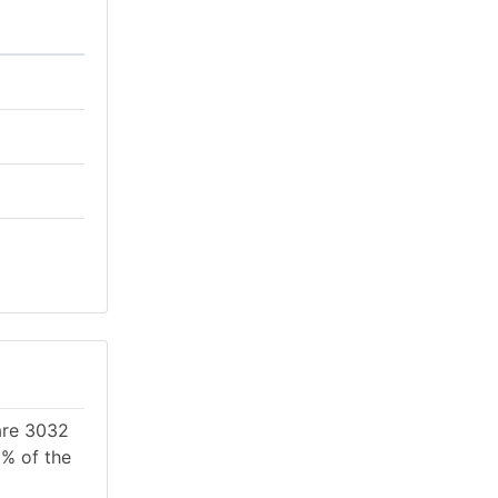
 are 3032
1% of the