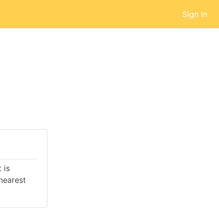
Sign In
 is
nearest