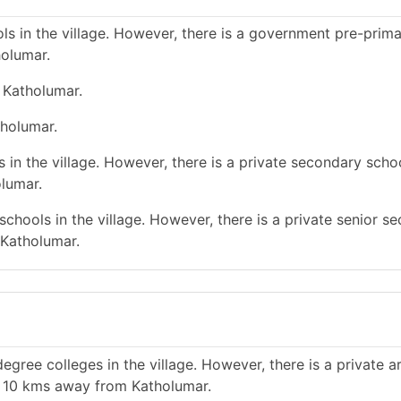
s in the village. However, there is a government pre-prim
holumar.
 Katholumar.
tholumar.
in the village. However, there is a private secondary schoo
lumar.
chools in the village. However, there is a private senior s
 Katholumar.
gree colleges in the village. However, there is a private a
n 10 kms away from Katholumar.