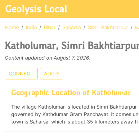
Geolysis Local
Home
India
Bihar
Saharsa
Simri Bakhtiarpur
K
Katholumar, Simri Bakhtiarpur,
Content updated on August 7, 2026.
CONNECT
ADD
Geographic Location of Katholumar
The village Katholumar is located in Simri Bakhtiarpur C.
governed by Kathdumar Gram Panchayat. It comes und
town is Saharsa, which is about 35 kilometers away f