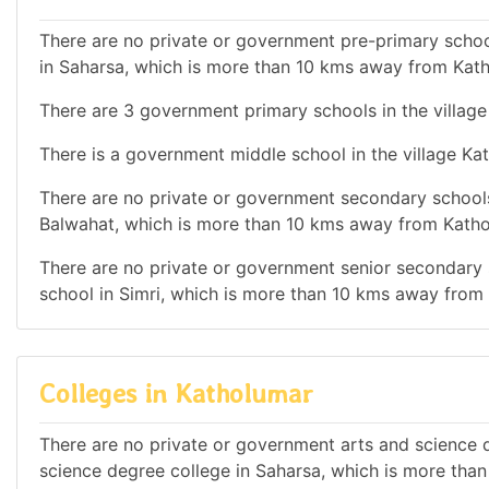
There are no private or government pre-primary school
in Saharsa, which is more than 10 kms away from Kat
There are 3 government primary schools in the village
There is a government middle school in the village Ka
There are no private or government secondary schools 
Balwahat, which is more than 10 kms away from Katho
There are no private or government senior secondary s
school in Simri, which is more than 10 kms away from
Colleges in Katholumar
There are no private or government arts and science de
science degree college in Saharsa, which is more tha