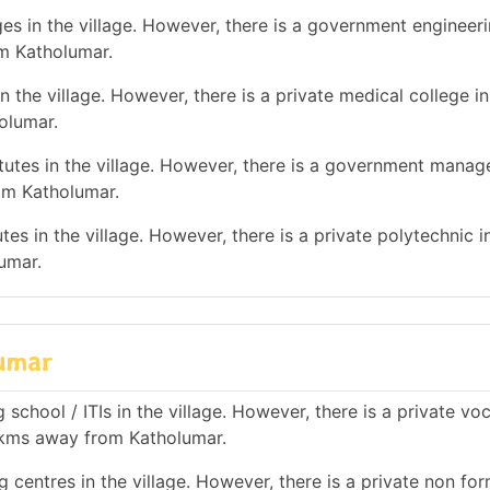
es in the village. However, there is a government engineer
om Katholumar.
 the village. However, there is a private medical college in
olumar.
utes in the village. However, there is a government mana
rom Katholumar.
es in the village. However, there is a private polytechnic in
umar.
lumar
school / ITIs in the village. However, there is a private vo
10 kms away from Katholumar.
 centres in the village. However, there is a private non for