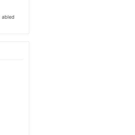
y abled