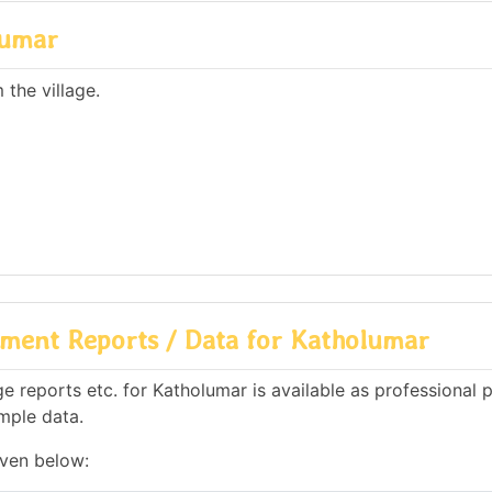
lumar
the village.
ment Reports / Data for Katholumar
 reports etc. for Katholumar is available as professional 
mple data.
iven below: