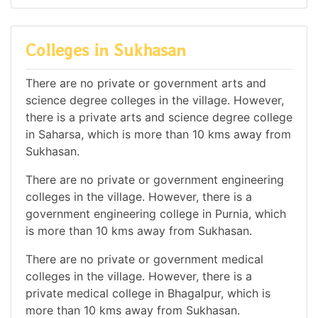
Colleges in Sukhasan
There are no private or government arts and
science degree colleges in the village. However,
there is a private arts and science degree college
in Saharsa, which is more than 10 kms away from
Sukhasan.
There are no private or government engineering
colleges in the village. However, there is a
government engineering college in Purnia, which
is more than 10 kms away from Sukhasan.
There are no private or government medical
colleges in the village. However, there is a
private medical college in Bhagalpur, which is
more than 10 kms away from Sukhasan.