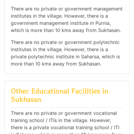
There are no private or government management
institutes in the village. However, there is a
government management institute in Purnia,
which is more than 10 kms away from Sukhasan.
There are no private or government polytechnic
institutes in the village. However, there is a
private polytechnic institute in Saharsa, which is
more than 10 kms away from Sukhasan.
Other Educational Facilities in
Sukhasan
There are no private or government vocational
training school / ITIs in the village. However,
there is a private vocational training school / ITI