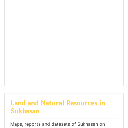
Land and Natural Resources in
Sukhasan
Maps, reports and datasets of Sukhasan on