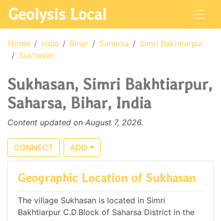
Geolysis Local
Home
India
Bihar
Saharsa
Simri Bakhtiarpur
Sukhasan
Sukhasan, Simri Bakhtiarpur,
Saharsa, Bihar, India
Content updated on August 7, 2026.
CONNECT
ADD
Geographic Location of Sukhasan
The village Sukhasan is located in Simri
Bakhtiarpur C.D.Block of Saharsa District in the