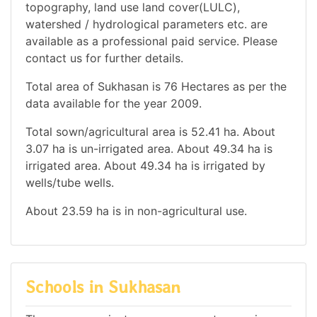
topography, land use land cover(LULC),
watershed / hydrological parameters etc. are
available as a professional paid service. Please
contact us for further details.
Total area of Sukhasan is 76 Hectares as per the
data available for the year 2009.
Total sown/agricultural area is 52.41 ha. About
3.07 ha is un-irrigated area. About 49.34 ha is
irrigated area. About 49.34 ha is irrigated by
wells/tube wells.
About 23.59 ha is in non-agricultural use.
Schools in Sukhasan