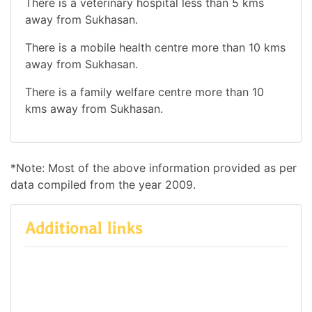
There is a veterinary hospital less than 5 kms
away from Sukhasan.
There is a mobile health centre more than 10 kms
away from Sukhasan.
There is a family welfare centre more than 10
kms away from Sukhasan.
*Note: Most of the above information provided as per
data compiled from the year 2009.
Additional links