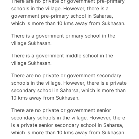
There are no private or government pre-primary
schools in the village. However, there is a
government pre-primary school in Saharsa,
which is more than 10 kms away from Sukhasan.
There is a government primary school in the
village Sukhasan.
There is a government middle school in the
village Sukhasan.
There are no private or government secondary
schools in the village. However, there is a private
secondary school in Saharsa, which is more than
10 kms away from Sukhasan.
There are no private or government senior
secondary schools in the village. However, there
is a private senior secondary school in Saharsa,
which is more than 10 kms away from Sukhasan.