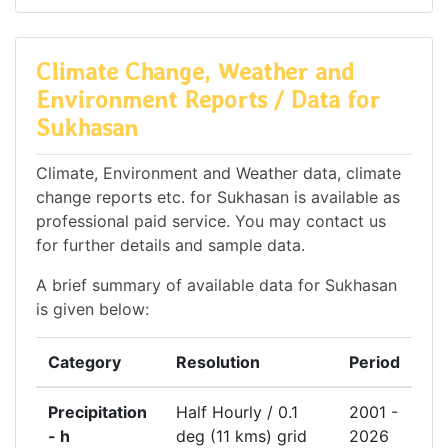
Climate Change, Weather and
Environment Reports / Data for
Sukhasan
Climate, Environment and Weather data, climate
change reports etc. for Sukhasan is available as
professional paid service. You may contact us
for further details and sample data.
A brief summary of available data for Sukhasan
is given below:
Category
Resolution
Period
Precipitation
Half Hourly / 0.1
2001 -
- h
deg (11 kms) grid
2026