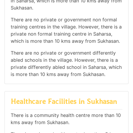
in Saharsa, which is more than 10 kms away from
Sukhasan.
There are no private or government non formal
training centres in the village. However, there is a
private non formal training centre in Saharsa,
which is more than 10 kms away from Sukhasan.
There are no private or government differently
abled schools in the village. However, there is a
private differently abled school in Saharsa, which
is more than 10 kms away from Sukhasan.
Healthcare Facilities in Sukhasan
There is a community health centre more than 10
kms away from Sukhasan.