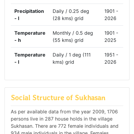
Precipitation
Daily / 0.25 deg
1901 -
- l
(28 kms) grid
2026
Temperature
Monthly / 0.5 deg
1901 -
- h
(55 kms) grid
2025
Temperature
Daily / 1 deg (111
1951 -
- l
kms) grid
2026
Social Structure of Sukhasan
As per available data from the year 2009, 1706
persons live in 287 house holds in the village
Sukhasan. There are 772 female individuals and
934 male individuals in the village. Females