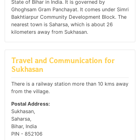
State of Bihar in India. It is governed by
Ghoghsam Gram Panchayat. It comes under Simri
Bakhtiarpur Community Development Block. The
nearest town is Saharsa, which is about 26
kilometers away from Sukhasan.
Travel and Communication for
Sukhasan
There is a railway station more than 10 kms away
from the village.
Postal Address:
Sukhasan,
Saharsa,
Bihar, India
PIN - 852106