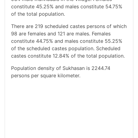
constitute 45.25% and males constitute 54.75%
of the total population.
There are 219 scheduled castes persons of which
98 are females and 121 are males. Females
constitute 44.75% and males constitute 55.25%
of the scheduled castes population. Scheduled
castes constitute 12.84% of the total population.
Population density of Sukhasan is 2244.74
persons per square kilometer.