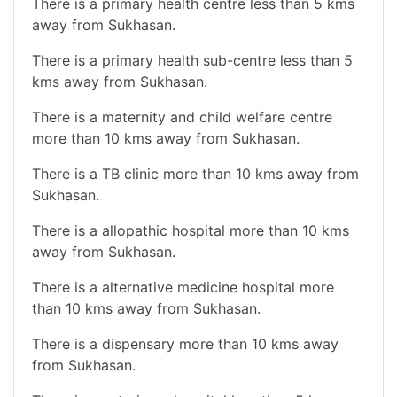
There is a primary health centre less than 5 kms
away from Sukhasan.
There is a primary health sub-centre less than 5
kms away from Sukhasan.
There is a maternity and child welfare centre
more than 10 kms away from Sukhasan.
There is a TB clinic more than 10 kms away from
Sukhasan.
There is a allopathic hospital more than 10 kms
away from Sukhasan.
There is a alternative medicine hospital more
than 10 kms away from Sukhasan.
There is a dispensary more than 10 kms away
from Sukhasan.