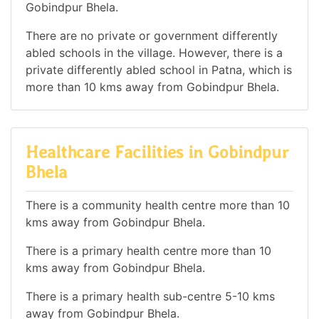
Gobindpur Bhela.
There are no private or government differently
abled schools in the village. However, there is a
private differently abled school in Patna, which is
more than 10 kms away from Gobindpur Bhela.
Healthcare Facilities in Gobindpur
Bhela
There is a community health centre more than 10
kms away from Gobindpur Bhela.
There is a primary health centre more than 10
kms away from Gobindpur Bhela.
There is a primary health sub-centre 5-10 kms
away from Gobindpur Bhela.