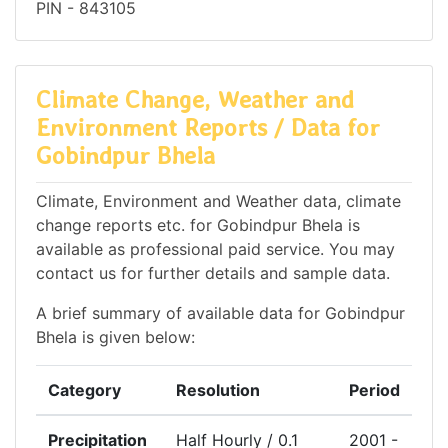
PIN - 843105
Climate Change, Weather and
Environment Reports / Data for
Gobindpur Bhela
Climate, Environment and Weather data, climate
change reports etc. for Gobindpur Bhela is
available as professional paid service. You may
contact us for further details and sample data.
A brief summary of available data for Gobindpur
Bhela is given below:
Category
Resolution
Period
Precipitation
Half Hourly / 0.1
2001 -