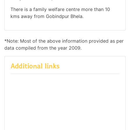
There is a family welfare centre more than 10
kms away from Gobindpur Bhela.
*Note: Most of the above information provided as per
data compiled from the year 2009.
Additional links