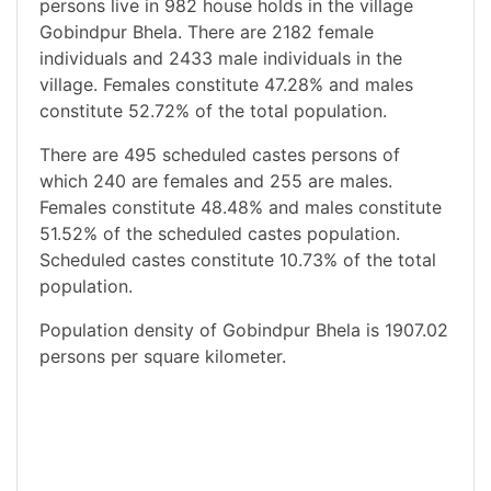
persons live in 982 house holds in the village
Gobindpur Bhela. There are 2182 female
individuals and 2433 male individuals in the
village. Females constitute 47.28% and males
constitute 52.72% of the total population.
There are 495 scheduled castes persons of
which 240 are females and 255 are males.
Females constitute 48.48% and males constitute
51.52% of the scheduled castes population.
Scheduled castes constitute 10.73% of the total
population.
Population density of Gobindpur Bhela is 1907.02
persons per square kilometer.