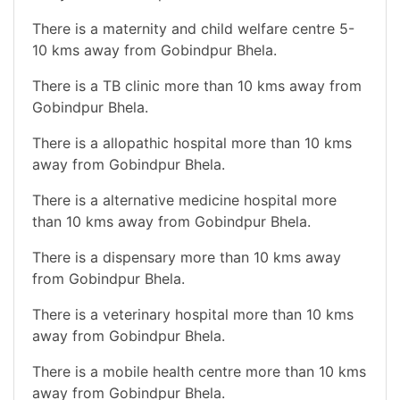
There is a maternity and child welfare centre 5-
10 kms away from Gobindpur Bhela.
There is a TB clinic more than 10 kms away from
Gobindpur Bhela.
There is a allopathic hospital more than 10 kms
away from Gobindpur Bhela.
There is a alternative medicine hospital more
than 10 kms away from Gobindpur Bhela.
There is a dispensary more than 10 kms away
from Gobindpur Bhela.
There is a veterinary hospital more than 10 kms
away from Gobindpur Bhela.
There is a mobile health centre more than 10 kms
away from Gobindpur Bhela.