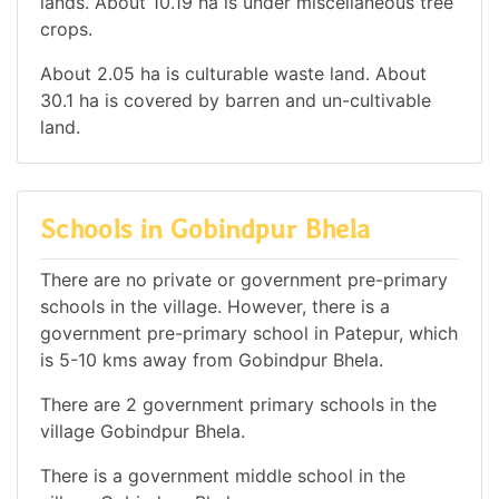
lands. About 10.19 ha is under miscellaneous tree
crops.
About 2.05 ha is culturable waste land. About
30.1 ha is covered by barren and un-cultivable
land.
Schools in Gobindpur Bhela
There are no private or government pre-primary
schools in the village. However, there is a
government pre-primary school in Patepur, which
is 5-10 kms away from Gobindpur Bhela.
There are 2 government primary schools in the
village Gobindpur Bhela.
There is a government middle school in the