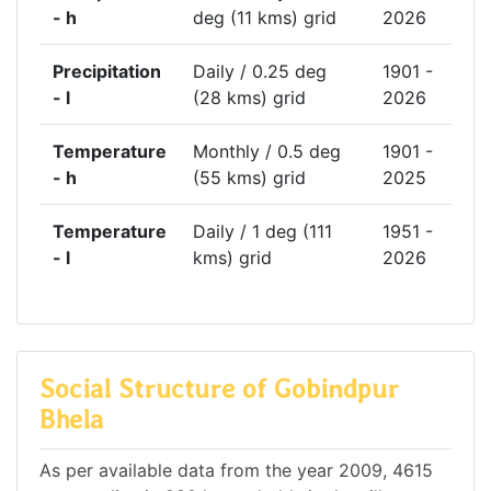
- h
deg (11 kms) grid
2026
Precipitation
Daily / 0.25 deg
1901 -
- l
(28 kms) grid
2026
Temperature
Monthly / 0.5 deg
1901 -
- h
(55 kms) grid
2025
Temperature
Daily / 1 deg (111
1951 -
- l
kms) grid
2026
Social Structure of Gobindpur
Bhela
As per available data from the year 2009, 4615