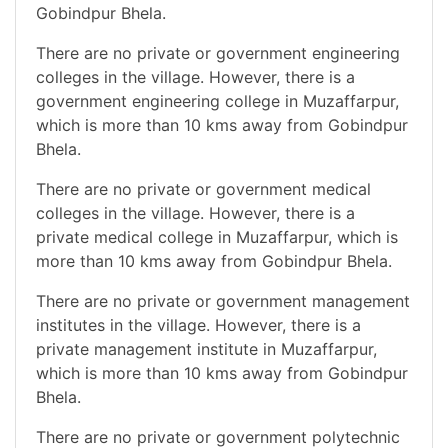
Gobindpur Bhela.
There are no private or government engineering
colleges in the village. However, there is a
government engineering college in Muzaffarpur,
which is more than 10 kms away from Gobindpur
Bhela.
There are no private or government medical
colleges in the village. However, there is a
private medical college in Muzaffarpur, which is
more than 10 kms away from Gobindpur Bhela.
There are no private or government management
institutes in the village. However, there is a
private management institute in Muzaffarpur,
which is more than 10 kms away from Gobindpur
Bhela.
There are no private or government polytechnic