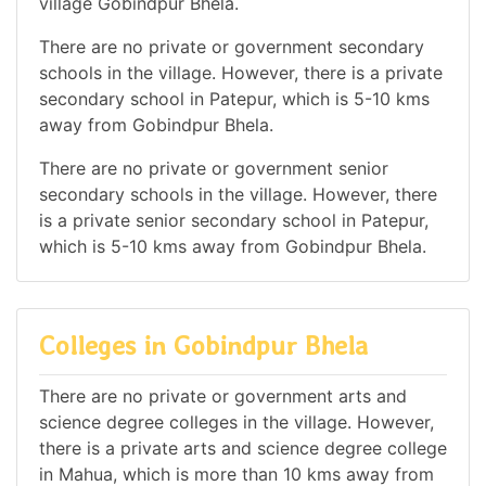
village Gobindpur Bhela.
There are no private or government secondary
schools in the village. However, there is a private
secondary school in Patepur, which is 5-10 kms
away from Gobindpur Bhela.
There are no private or government senior
secondary schools in the village. However, there
is a private senior secondary school in Patepur,
which is 5-10 kms away from Gobindpur Bhela.
Colleges in Gobindpur Bhela
There are no private or government arts and
science degree colleges in the village. However,
there is a private arts and science degree college
in Mahua, which is more than 10 kms away from