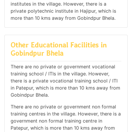
institutes in the village. However, there is a
private polytechnic institute in Hajipur, which is
more than 10 kms away from Gobindpur Bhela.
Other Educational Facilities in
Gobindpur Bhela
There are no private or government vocational
training school / ITIs in the village. However,
there is a private vocational training school / ITI
in Patepur, which is more than 10 kms away from
Gobindpur Bhela.
There are no private or government non formal
training centres in the village. However, there is a
government non formal training centre in
Patepur, which is more than 10 kms away from