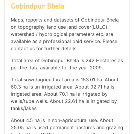
Gobindpur Bhela
Maps, reports and datasets of Gobindpur Bhela
on topography, land use land cover(LULC),
watershed / hydrological parameters etc. are
available as a professional paid service. Please
contact us for further details.
Total area of Gobindpur Bhela is 242 Hectares as
per the data available for the year 2009.
Total sown/agricultural area is 153.01 ha. About
60.3 ha is un-irrigated area. About 92.71 ha is
irrigated area. About 70.1 ha is irrigated by
wells/tube wells. About 22.61 ha is irrigated by
tanks/lakes.
About 4.5 ha is in non-agricultural use. About
25.05 ha is used permanent pastures and grazing