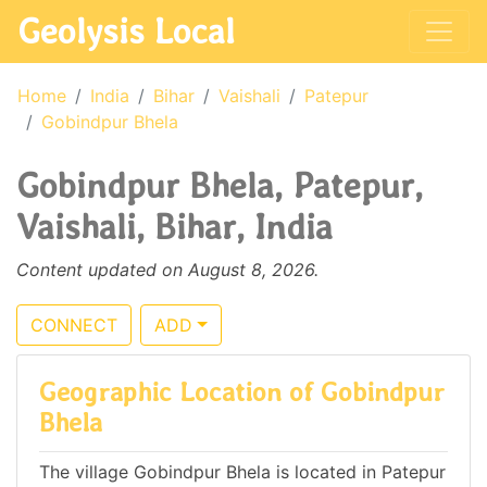
Geolysis Local
Home
India
Bihar
Vaishali
Patepur
Gobindpur Bhela
Gobindpur Bhela, Patepur,
Vaishali, Bihar, India
Content updated on August 8, 2026.
CONNECT
ADD
Geographic Location of Gobindpur
Bhela
The village Gobindpur Bhela is located in Patepur