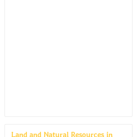
Land and Natural Resources in