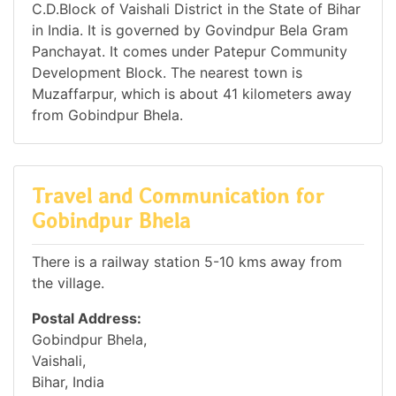
C.D.Block of Vaishali District in the State of Bihar
in India. It is governed by Govindpur Bela Gram
Panchayat. It comes under Patepur Community
Development Block. The nearest town is
Muzaffarpur, which is about 41 kilometers away
from Gobindpur Bhela.
Travel and Communication for
Gobindpur Bhela
There is a railway station 5-10 kms away from
the village.
Postal Address:
Gobindpur Bhela,
Vaishali,
Bihar, India