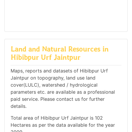
Land and Natural Resources in
Hibibpur Urf Jaintpur
Maps, reports and datasets of Hibibpur Urf
Jaintpur on topography, land use land
cover(LULC), watershed / hydrological
parameters etc. are available as a professional
paid service. Please contact us for further
details.
Total area of Hibibpur Urf Jaintpur is 102
Hectares as per the data available for the year
2009.