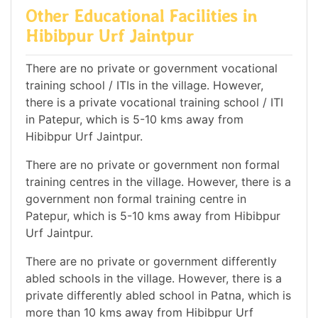
Other Educational Facilities in
Hibibpur Urf Jaintpur
There are no private or government vocational
training school / ITIs in the village. However,
there is a private vocational training school / ITI
in Patepur, which is 5-10 kms away from
Hibibpur Urf Jaintpur.
There are no private or government non formal
training centres in the village. However, there is a
government non formal training centre in
Patepur, which is 5-10 kms away from Hibibpur
Urf Jaintpur.
There are no private or government differently
abled schools in the village. However, there is a
private differently abled school in Patna, which is
more than 10 kms away from Hibibpur Urf