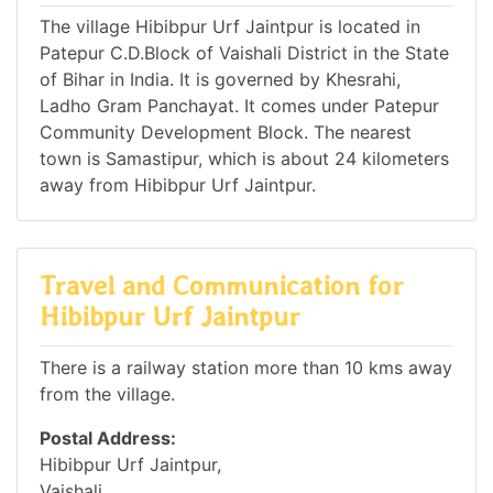
The village Hibibpur Urf Jaintpur is located in
Patepur C.D.Block of Vaishali District in the State
of Bihar in India. It is governed by Khesrahi,
Ladho Gram Panchayat. It comes under Patepur
Community Development Block. The nearest
town is Samastipur, which is about 24 kilometers
away from Hibibpur Urf Jaintpur.
Travel and Communication for
Hibibpur Urf Jaintpur
There is a railway station more than 10 kms away
from the village.
Postal Address:
Hibibpur Urf Jaintpur,
Vaishali,