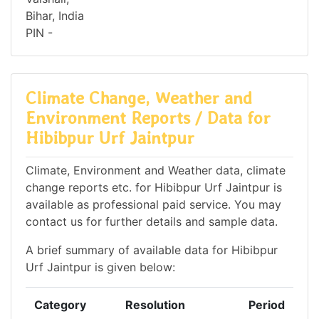
Bihar, India
PIN -
Climate Change, Weather and
Environment Reports / Data for
Hibibpur Urf Jaintpur
Climate, Environment and Weather data, climate
change reports etc. for Hibibpur Urf Jaintpur is
available as professional paid service. You may
contact us for further details and sample data.
A brief summary of available data for Hibibpur
Urf Jaintpur is given below:
Category
Resolution
Period