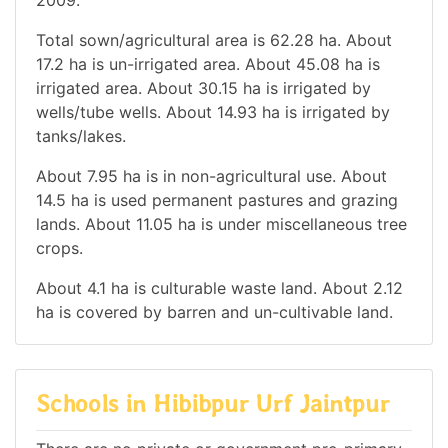
Total sown/agricultural area is 62.28 ha. About
17.2 ha is un-irrigated area. About 45.08 ha is
irrigated area. About 30.15 ha is irrigated by
wells/tube wells. About 14.93 ha is irrigated by
tanks/lakes.
About 7.95 ha is in non-agricultural use. About
14.5 ha is used permanent pastures and grazing
lands. About 11.05 ha is under miscellaneous tree
crops.
About 4.1 ha is culturable waste land. About 2.12
ha is covered by barren and un-cultivable land.
Schools in Hibibpur Urf Jaintpur