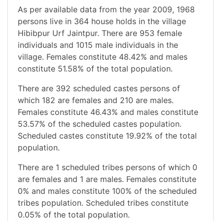
As per available data from the year 2009, 1968
persons live in 364 house holds in the village
Hibibpur Urf Jaintpur. There are 953 female
individuals and 1015 male individuals in the
village. Females constitute 48.42% and males
constitute 51.58% of the total population.
There are 392 scheduled castes persons of
which 182 are females and 210 are males.
Females constitute 46.43% and males constitute
53.57% of the scheduled castes population.
Scheduled castes constitute 19.92% of the total
population.
There are 1 scheduled tribes persons of which 0
are females and 1 are males. Females constitute
0% and males constitute 100% of the scheduled
tribes population. Scheduled tribes constitute
0.05% of the total population.