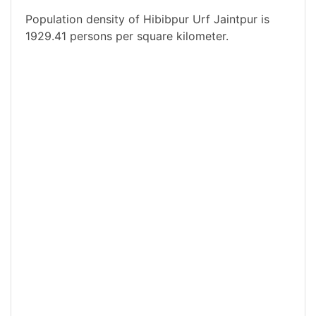
Population density of Hibibpur Urf Jaintpur is
1929.41 persons per square kilometer.