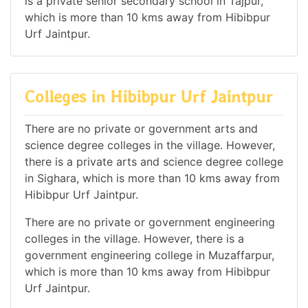
is a private senior secondary school in Tajpur,
which is more than 10 kms away from Hibibpur
Urf Jaintpur.
Colleges in Hibibpur Urf Jaintpur
There are no private or government arts and
science degree colleges in the village. However,
there is a private arts and science degree college
in Sighara, which is more than 10 kms away from
Hibibpur Urf Jaintpur.
There are no private or government engineering
colleges in the village. However, there is a
government engineering college in Muzaffarpur,
which is more than 10 kms away from Hibibpur
Urf Jaintpur.