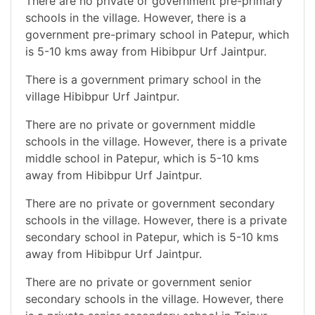
There are no private or government pre-primary
schools in the village. However, there is a
government pre-primary school in Patepur, which
is 5-10 kms away from Hibibpur Urf Jaintpur.
There is a government primary school in the
village Hibibpur Urf Jaintpur.
There are no private or government middle
schools in the village. However, there is a private
middle school in Patepur, which is 5-10 kms
away from Hibibpur Urf Jaintpur.
There are no private or government secondary
schools in the village. However, there is a private
secondary school in Patepur, which is 5-10 kms
away from Hibibpur Urf Jaintpur.
There are no private or government senior
secondary schools in the village. However, there