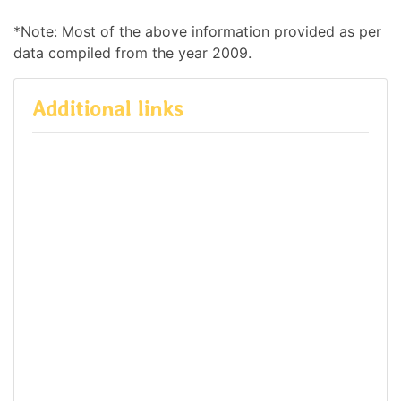
*Note: Most of the above information provided as per
data compiled from the year 2009.
Additional links