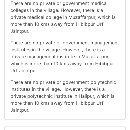
There are no private or government medical
colleges in the village. However, there is a
private medical college in Muzaffarpur, which is
more than 10 kms away from Hibibpur Urf
Jaintpur.
There are no private or government management
institutes in the village. However, there is a
private management institute in Muzaffarpur,
which is more than 10 kms away from Hibibpur
Urf Jaintpur.
There are no private or government polytechnic
institutes in the village. However, there is a
private polytechnic institute in Hajipur, which is
more than 10 kms away from Hibibpur Urf
Jaintpur.