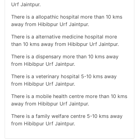
Urf Jaintpur.
There is a allopathic hospital more than 10 kms
away from Hibibpur Urf Jaintpur.
There is a alternative medicine hospital more
than 10 kms away from Hibibpur Urf Jaintpur.
There is a dispensary more than 10 kms away
from Hibibpur Urf Jaintpur.
There is a veterinary hospital 5-10 kms away
from Hibibpur Urf Jaintpur.
There is a mobile health centre more than 10 kms
away from Hibibpur Urf Jaintpur.
There is a family welfare centre 5-10 kms away
from Hibibpur Urf Jaintpur.