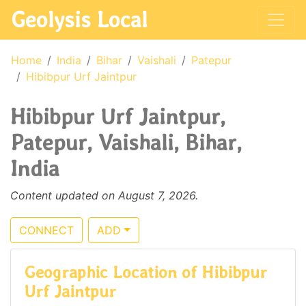
Geolysis Local
Home
India
Bihar
Vaishali
Patepur
Hibibpur Urf Jaintpur
Hibibpur Urf Jaintpur,
Patepur, Vaishali, Bihar,
India
Content updated on August 7, 2026.
CONNECT
ADD
Geographic Location of Hibibpur
Urf Jaintpur