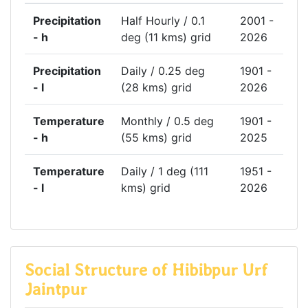
Precipitation
Half Hourly / 0.1
2001 -
- h
deg (11 kms) grid
2026
Precipitation
Daily / 0.25 deg
1901 -
- l
(28 kms) grid
2026
Temperature
Monthly / 0.5 deg
1901 -
- h
(55 kms) grid
2025
Temperature
Daily / 1 deg (111
1951 -
- l
kms) grid
2026
Social Structure of Hibibpur Urf
Jaintpur