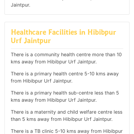
Jaintpur.
Healthcare Facilities in Hibibpur
Urf Jaintpur
There is a community health centre more than 10
kms away from Hibibpur Urf Jaintpur.
There is a primary health centre 5-10 kms away
from Hibibpur Urf Jaintpur.
There is a primary health sub-centre less than 5
kms away from Hibibpur Urf Jaintpur.
There is a maternity and child welfare centre less
than 5 kms away from Hibibpur Urf Jaintpur.
There is a TB clinic 5-10 kms away from Hibibpur