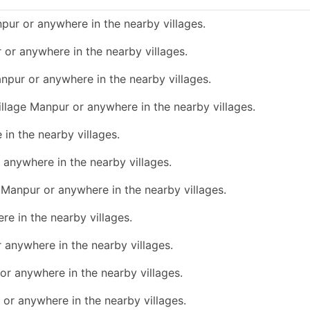
pur or anywhere in the nearby villages.
r or anywhere in the nearby villages.
anpur or anywhere in the nearby villages.
village Manpur or anywhere in the nearby villages.
 in the nearby villages.
r anywhere in the nearby villages.
e Manpur or anywhere in the nearby villages.
re in the nearby villages.
r anywhere in the nearby villages.
 or anywhere in the nearby villages.
 or anywhere in the nearby villages.