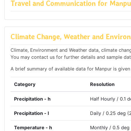
Travel and Communication for Manpu
Climate Change, Weather and Environ
Climate, Environment and Weather data, climate change
You may contact us for further details and sample dat
A brief summary of available data for Manpur is given
Category
Resolution
Precipitation - h
Half Hourly / 0.1 
Precipitation - l
Daily / 0.25 deg (
Temperature - h
Monthly / 0.5 deg