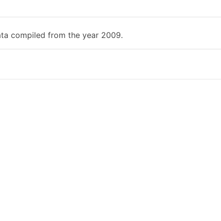
ata compiled from the year 2009.