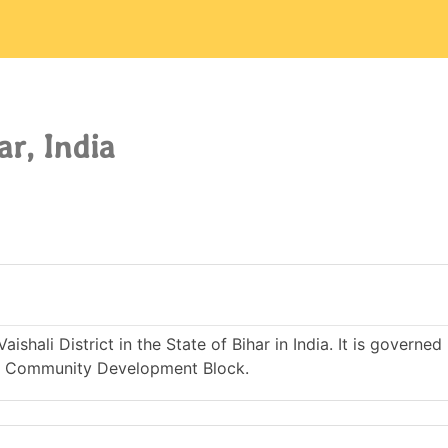
ar, India
ishali District in the State of Bihar in India. It is governe
r Community Development Block.