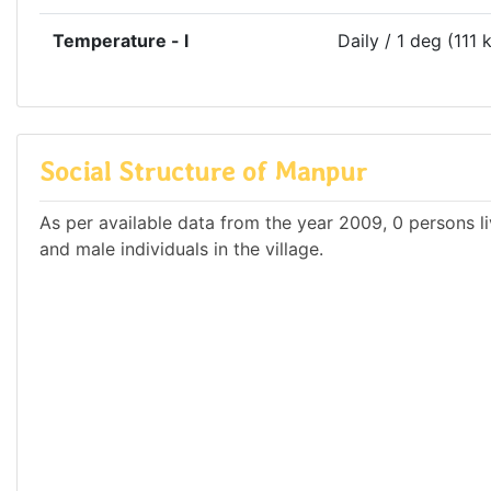
Temperature - l
Daily / 1 deg (111 
Social Structure of Manpur
As per available data from the year 2009, 0 persons li
and male individuals in the village.