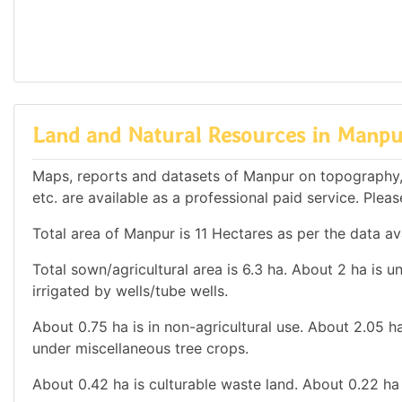
Land and Natural Resources in Manp
Maps, reports and datasets of Manpur on topography,
etc. are available as a professional paid service. Pleas
Total area of Manpur is 11 Hectares as per the data av
Total sown/agricultural area is 6.3 ha. About 2 ha is un
irrigated by wells/tube wells.
About 0.75 ha is in non-agricultural use. About 2.05 h
under miscellaneous tree crops.
About 0.42 ha is culturable waste land. About 0.22 ha