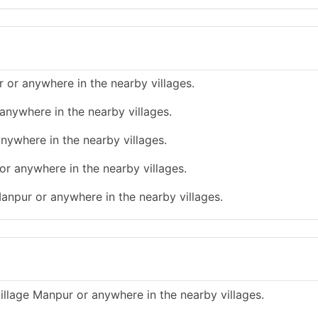
 or anywhere in the nearby villages.
anywhere in the nearby villages.
nywhere in the nearby villages.
or anywhere in the nearby villages.
Manpur or anywhere in the nearby villages.
illage Manpur or anywhere in the nearby villages.