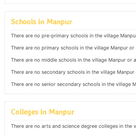
Schools in Manpur
There are no pre-primary schools in the village Manpur
There are no primary schools in the village Manpur or 
There are no middle schools in the village Manpur or a
There are no secondary schools in the village Manpur 
There are no senior secondary schools in the village 
Colleges in Manpur
There are no arts and science degree colleges in the v