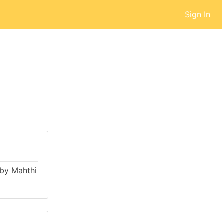
Sign In
d by Mahthi