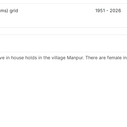
kms) grid
1951 - 2026
ve in house holds in the village Manpur. There are female in