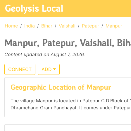
Geolysis Local
Home
India
Bihar
Vaishali
Patepur
Manpur
Manpur, Patepur, Vaishali, Bih
Content updated on August 7, 2026.
CONNECT
ADD
Geographic Location of Manpur
The village Manpur is located in Patepur C.D.Block of Va
Dhramchand Gram Panchayat. It comes under Patepu