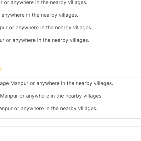
r or anywhere in the nearby villages.
 anywhere in the nearby villages.
pur or anywhere in the nearby villages.
ur or anywhere in the nearby villages.
r
illage Manpur or anywhere in the nearby villages.
e Manpur or anywhere in the nearby villages.
Manpur or anywhere in the nearby villages.