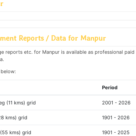
r
ment Reports / Data for Manpur
 reports etc. for Manpur is available as professional paid 
a.
 below:
Period
deg (11 kms) grid
2001 - 2026
28 kms) grid
1901 - 2026
 (55 kms) grid
1901 - 2025