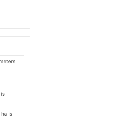
ameters
 is
 ha is