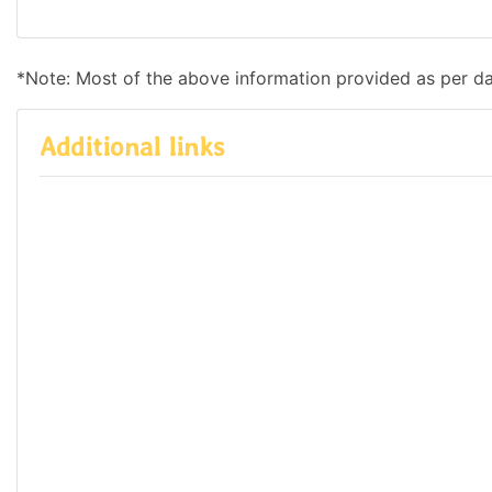
*Note: Most of the above information provided as per d
Additional links