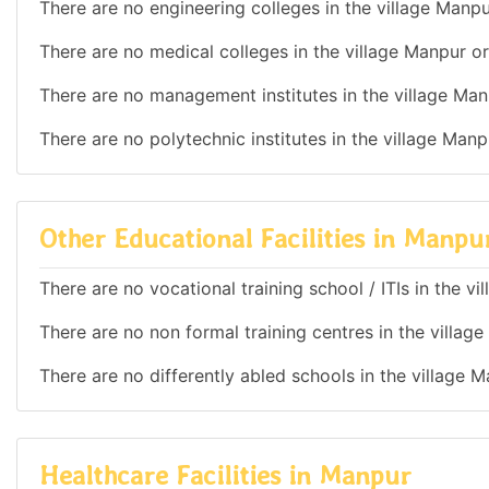
There are no engineering colleges in the village Manpu
There are no medical colleges in the village Manpur or
There are no management institutes in the village Man
There are no polytechnic institutes in the village Manp
Other Educational Facilities in Manpu
There are no vocational training school / ITIs in the v
There are no non formal training centres in the villag
There are no differently abled schools in the village 
Healthcare Facilities in Manpur