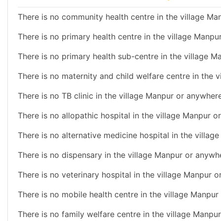
There is no community health centre in the village Man
There is no primary health centre in the village Manpu
There is no primary health sub-centre in the village M
There is no maternity and child welfare centre in the 
There is no TB clinic in the village Manpur or anywhere
There is no allopathic hospital in the village Manpur o
There is no alternative medicine hospital in the villag
There is no dispensary in the village Manpur or anywhe
There is no veterinary hospital in the village Manpur o
There is no mobile health centre in the village Manpur
There is no family welfare centre in the village Manpur