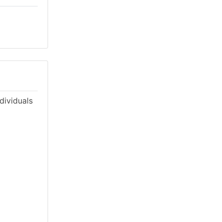
dividuals