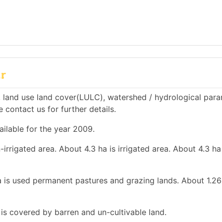
ur
 land use land cover(LULC), watershed / hydrological par
e contact us for further details.
ailable for the year 2009.
-irrigated area. About 4.3 ha is irrigated area. About 4.3 ha
a is used permanent pastures and grazing lands. About 1.26
 is covered by barren and un-cultivable land.