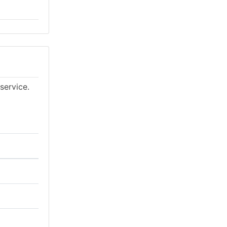
service.