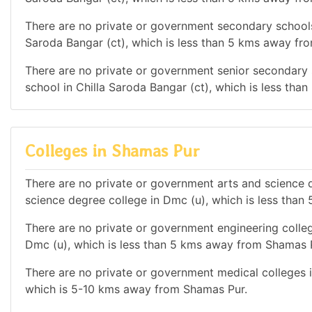
There are no private or government secondary schools i
Saroda Bangar (ct), which is less than 5 kms away fr
There are no private or government senior secondary s
school in Chilla Saroda Bangar (ct), which is less th
Colleges in Shamas Pur
There are no private or government arts and science de
science degree college in Dmc (u), which is less tha
There are no private or government engineering college
Dmc (u), which is less than 5 kms away from Shamas 
There are no private or government medical colleges in
which is 5-10 kms away from Shamas Pur.