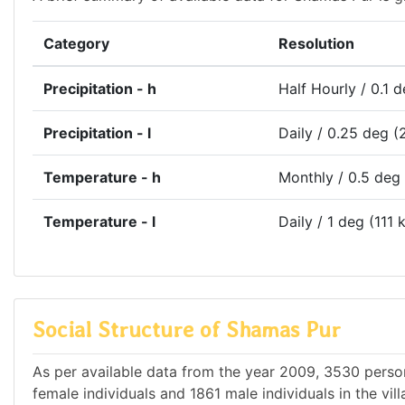
Category
Resolution
Precipitation - h
Half Hourly / 0.1 
Precipitation - l
Daily / 0.25 deg (
Temperature - h
Monthly / 0.5 deg
Temperature - l
Daily / 1 deg (111 
Social Structure of Shamas Pur
As per available data from the year 2009, 3530 person
female individuals and 1861 male individuals in the vi