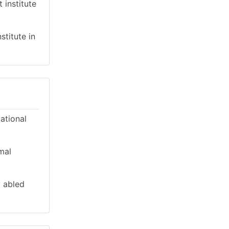
 institute
stitute in
cational
mal
y abled