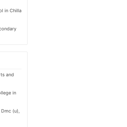
 in Chilla
econdary
rts and
llege in
n Dmc (u),