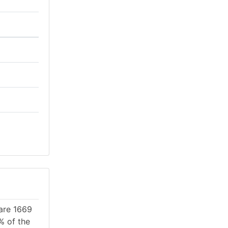
 are 1669
% of the