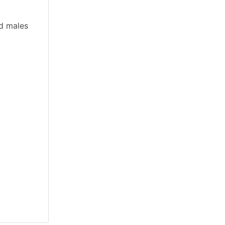
nd males