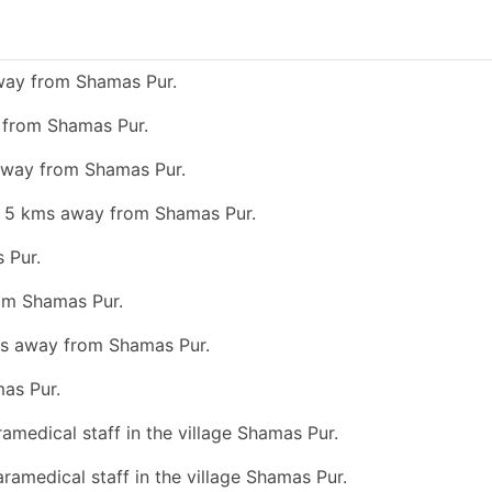
away from Shamas Pur.
y from Shamas Pur.
 away from Shamas Pur.
an 5 kms away from Shamas Pur.
 Pur.
rom Shamas Pur.
kms away from Shamas Pur.
as Pur.
ramedical staff in the village Shamas Pur.
aramedical staff in the village Shamas Pur.