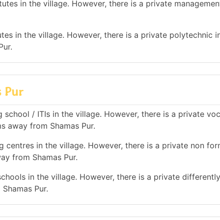
tes in the village. However, there is a private management
es in the village. However, there is a private polytechnic in
Pur.
s Pur
school / ITIs in the village. However, there is a private vo
 kms away from Shamas Pur.
 centres in the village. However, there is a private non for
away from Shamas Pur.
hools in the village. However, there is a private differentl
m Shamas Pur.