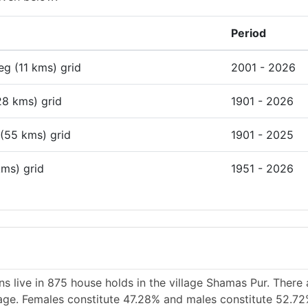
Period
deg (11 kms) grid
2001 - 2026
28 kms) grid
1901 - 2026
 (55 kms) grid
1901 - 2025
kms) grid
1951 - 2026
s live in 875 house holds in the village Shamas Pur. There
llage. Females constitute 47.28% and males constitute 52.72