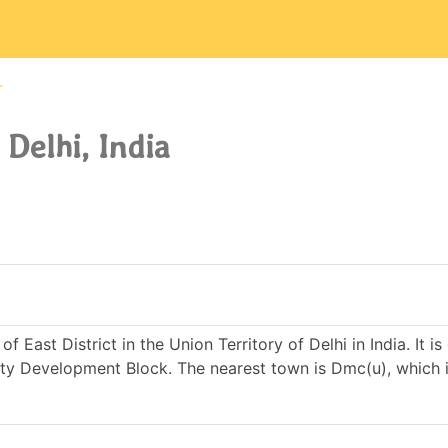
r
 Delhi, India
f East District in the Union Territory of Delhi in India. It i
y Development Block. The nearest town is Dmc(u), which i