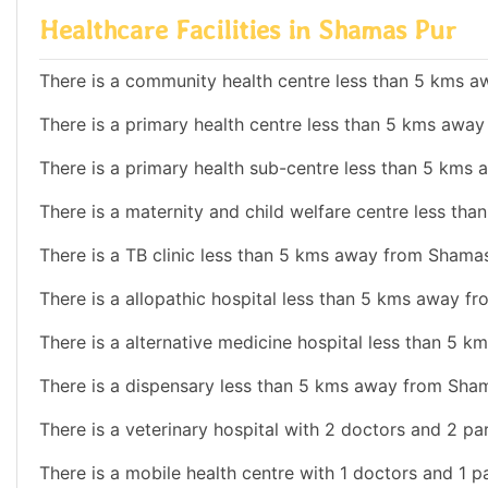
Healthcare Facilities in Shamas Pur
There is a community health centre less than 5 kms 
There is a primary health centre less than 5 kms awa
There is a primary health sub-centre less than 5 kms
There is a maternity and child welfare centre less th
There is a TB clinic less than 5 kms away from Shamas
There is a allopathic hospital less than 5 kms away f
There is a alternative medicine hospital less than 5 
There is a dispensary less than 5 kms away from Sham
There is a veterinary hospital with 2 doctors and 2 pa
There is a mobile health centre with 1 doctors and 1 p