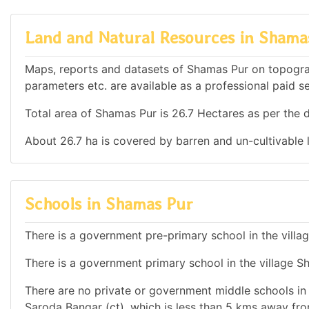
Land and Natural Resources in Shama
Maps, reports and datasets of Shamas Pur on topogra
parameters etc. are available as a professional paid se
Total area of Shamas Pur is 26.7 Hectares as per the d
About 26.7 ha is covered by barren and un-cultivable 
Schools in Shamas Pur
There is a government pre-primary school in the villa
There is a government primary school in the village S
There are no private or government middle schools in t
Saroda Bangar (ct), which is less than 5 kms away fr