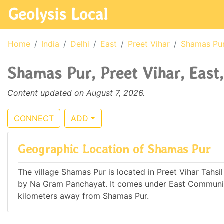
Geolysis Local
Home
India
Delhi
East
Preet Vihar
Shamas Pu
Shamas Pur, Preet Vihar, East,
Content updated on August 7, 2026.
CONNECT
ADD
Geographic Location of Shamas Pur
The village Shamas Pur is located in Preet Vihar Tahsil o
by Na Gram Panchayat. It comes under East Communit
kilometers away from Shamas Pur.