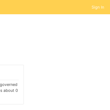
Sign In
s governed
s about 0