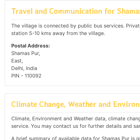
Travel and Communication for Shama
The village is connected by public bus services. Private
station 5-10 kms away from the village.
Postal Address:
Shamas Pur,
East,
Delhi, India
PIN - 110092
Climate Change, Weather and Environ
Climate, Environment and Weather data, climate change
service. You may contact us for further details and sa
A brief summary of available data for Shamas Pur is g