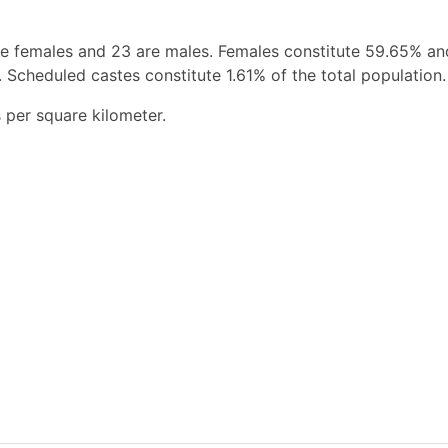
re females and 23 are males. Females constitute 59.65% a
 Scheduled castes constitute 1.61% of the total population.
 per square kilometer.