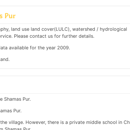
s Pur
phy, land use land cover(LULC), watershed / hydrological
rvice. Please contact us for further details.
ata available for the year 2009.
land.
ge Shamas Pur.
hamas Pur.
he village. However, there is a private middle school in Chi
om Shamas Pur.