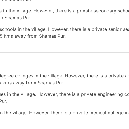
n the village. However, there is a private secondary school
om Shamas Pur.
chools in the village. However, there is a private senior s
an 5 kms away from Shamas Pur.
gree colleges in the village. However, there is a private a
n 5 kms away from Shamas Pur.
s in the village. However, there is a private engineering co
Pur.
 the village. However, there is a private medical college i