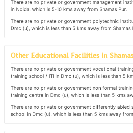
There are no private or government management institu
in Noida, which is 5-10 kms away from Shamas Pur.
There are no private or government polytechnic institut
Dmc (u), which is less than 5 kms away from Shamas 
Other Educational Facilities in Shama
There are no private or government vocational training 
training school / ITI in Dmc (u), which is less than 5
There are no private or government non formal training
training centre in Dmc (u), which is less than 5 kms 
There are no private or government differently abled sc
school in Dmc (u), which is less than 5 kms away fro