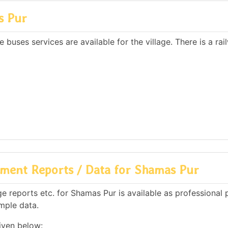
s Pur
 buses services are available for the village. There is a rai
ment Reports / Data for Shamas Pur
 reports etc. for Shamas Pur is available as professional 
mple data.
iven below: