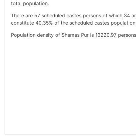
total population.
There are 57 scheduled castes persons of which 34 a
constitute 40.35% of the scheduled castes population.
Population density of Shamas Pur is 13220.97 persons