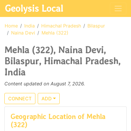
Geolysis Local
Home
India
Himachal Pradesh
Bilaspur
Naina Devi
Mehla (322)
Mehla (322), Naina Devi,
Bilaspur, Himachal Pradesh,
India
Content updated on August 7, 2026.
CONNECT
ADD
Geographic Location of Mehla
(322)