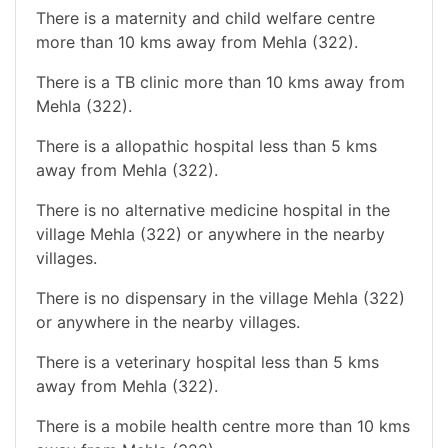
There is a maternity and child welfare centre
more than 10 kms away from Mehla (322).
There is a TB clinic more than 10 kms away from
Mehla (322).
There is a allopathic hospital less than 5 kms
away from Mehla (322).
There is no alternative medicine hospital in the
village Mehla (322) or anywhere in the nearby
villages.
There is no dispensary in the village Mehla (322)
or anywhere in the nearby villages.
There is a veterinary hospital less than 5 kms
away from Mehla (322).
There is a mobile health centre more than 10 kms