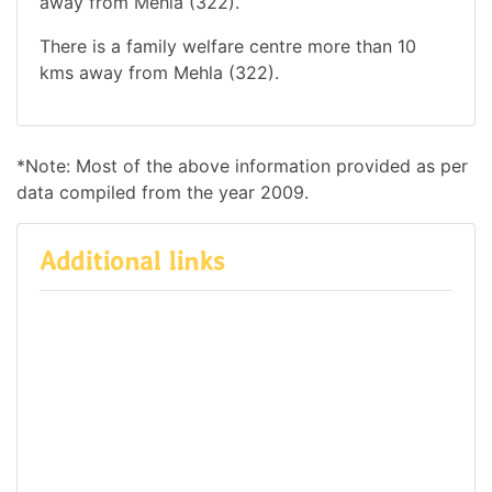
away from Mehla (322).
There is a family welfare centre more than 10
kms away from Mehla (322).
*Note: Most of the above information provided as per
data compiled from the year 2009.
Additional links