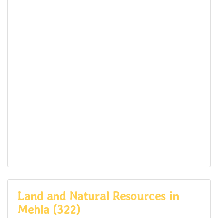
Land and Natural Resources in
Mehla (322)