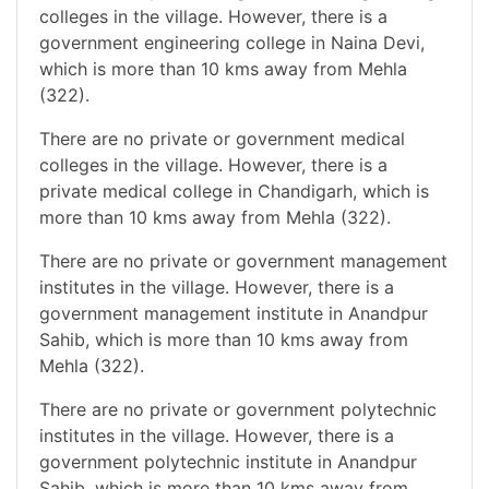
colleges in the village. However, there is a
government engineering college in Naina Devi,
which is more than 10 kms away from Mehla
(322).
There are no private or government medical
colleges in the village. However, there is a
private medical college in Chandigarh, which is
more than 10 kms away from Mehla (322).
There are no private or government management
institutes in the village. However, there is a
government management institute in Anandpur
Sahib, which is more than 10 kms away from
Mehla (322).
There are no private or government polytechnic
institutes in the village. However, there is a
government polytechnic institute in Anandpur
Sahib, which is more than 10 kms away from