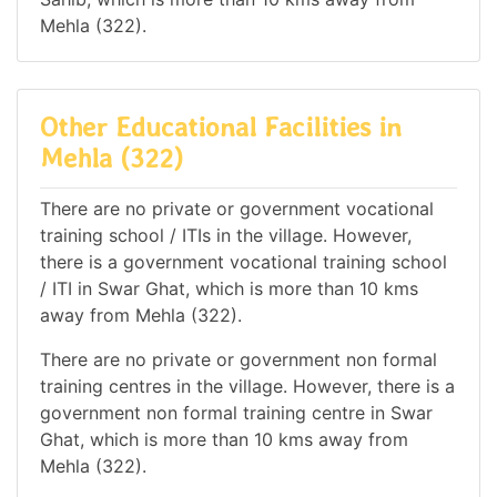
Mehla (322).
Other Educational Facilities in
Mehla (322)
There are no private or government vocational
training school / ITIs in the village. However,
there is a government vocational training school
/ ITI in Swar Ghat, which is more than 10 kms
away from Mehla (322).
There are no private or government non formal
training centres in the village. However, there is a
government non formal training centre in Swar
Ghat, which is more than 10 kms away from
Mehla (322).