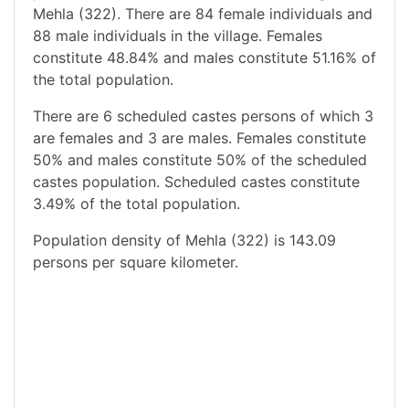
Mehla (322). There are 84 female individuals and
88 male individuals in the village. Females
constitute 48.84% and males constitute 51.16% of
the total population.
There are 6 scheduled castes persons of which 3
are females and 3 are males. Females constitute
50% and males constitute 50% of the scheduled
castes population. Scheduled castes constitute
3.49% of the total population.
Population density of Mehla (322) is 143.09
persons per square kilometer.