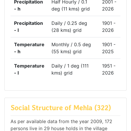
Precipitation
Half Hourly / 0.1
2001 -
- h
deg (11 kms) grid
2026
Precipitation
Daily / 0.25 deg
1901 -
- l
(28 kms) grid
2026
Temperature
Monthly / 0.5 deg
1901 -
- h
(55 kms) grid
2025
Temperature
Daily / 1 deg (111
1951 -
- l
kms) grid
2026
Social Structure of Mehla (322)
As per available data from the year 2009, 172
persons live in 29 house holds in the village