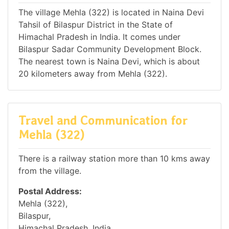
The village Mehla (322) is located in Naina Devi
Tahsil of Bilaspur District in the State of
Himachal Pradesh in India. It comes under
Bilaspur Sadar Community Development Block.
The nearest town is Naina Devi, which is about
20 kilometers away from Mehla (322).
Travel and Communication for
Mehla (322)
There is a railway station more than 10 kms away
from the village.
Postal Address:
Mehla (322),
Bilaspur,
Himachal Pradesh, India