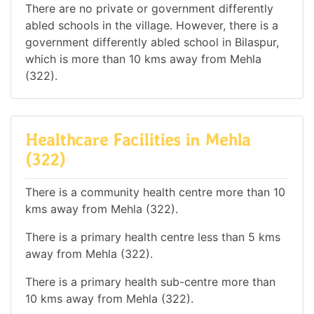
There are no private or government differently
abled schools in the village. However, there is a
government differently abled school in Bilaspur,
which is more than 10 kms away from Mehla
(322).
Healthcare Facilities in Mehla
(322)
There is a community health centre more than 10
kms away from Mehla (322).
There is a primary health centre less than 5 kms
away from Mehla (322).
There is a primary health sub-centre more than
10 kms away from Mehla (322).