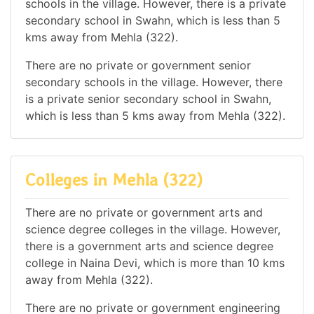
schools in the village. However, there is a private
secondary school in Swahn, which is less than 5
kms away from Mehla (322).
There are no private or government senior
secondary schools in the village. However, there
is a private senior secondary school in Swahn,
which is less than 5 kms away from Mehla (322).
Colleges in Mehla (322)
There are no private or government arts and
science degree colleges in the village. However,
there is a government arts and science degree
college in Naina Devi, which is more than 10 kms
away from Mehla (322).
There are no private or government engineering