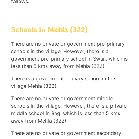
fallows.
Schools in Mehla (322)
There are no private or government pre-primary
schools in the village. However, there is a
government pre-primary school in Swan, which is
less than 5 kms away from Mehla (322).
There is a government primary school in the
village Mehla (322).
There are no private or government middle
schools in the village. However, there is a private
middle school in Bag, which is less than 5 kms
away from Mehla (322).
There are no private or government secondary