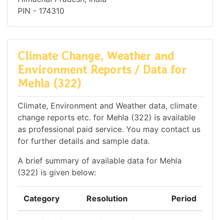
PIN - 174310
Climate Change, Weather and
Environment Reports / Data for
Mehla (322)
Climate, Environment and Weather data, climate
change reports etc. for Mehla (322) is available
as professional paid service. You may contact us
for further details and sample data.
A brief summary of available data for Mehla
(322) is given below:
Category
Resolution
Period