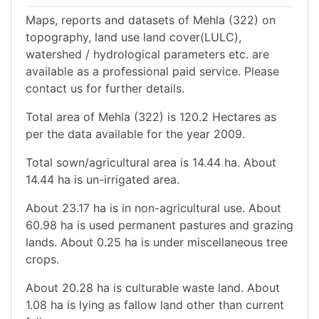
Maps, reports and datasets of Mehla (322) on
topography, land use land cover(LULC),
watershed / hydrological parameters etc. are
available as a professional paid service. Please
contact us for further details.
Total area of Mehla (322) is 120.2 Hectares as
per the data available for the year 2009.
Total sown/agricultural area is 14.44 ha. About
14.44 ha is un-irrigated area.
About 23.17 ha is in non-agricultural use. About
60.98 ha is used permanent pastures and grazing
lands. About 0.25 ha is under miscellaneous tree
crops.
About 20.28 ha is culturable waste land. About
1.08 ha is lying as fallow land other than current