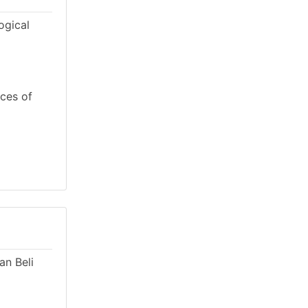
ogical
rces of
an Beli