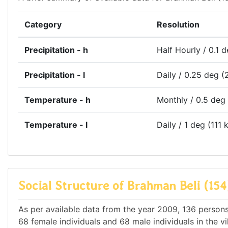
Category
Resolution
Precipitation - h
Half Hourly / 0.1 
Precipitation - l
Daily / 0.25 deg (
Temperature - h
Monthly / 0.5 deg
Temperature - l
Daily / 1 deg (111 
Social Structure of Brahman Beli (154
As per available data from the year 2009, 136 persons 
68 female individuals and 68 male individuals in the v