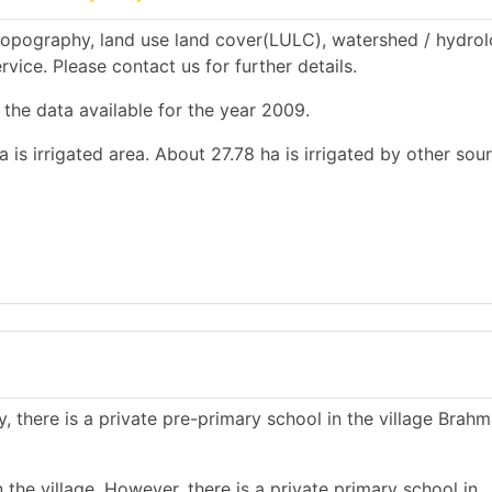
topography, land use land cover(LULC), watershed / hydrol
rvice. Please contact us for further details.
 the data available for the year 2009.
a is irrigated area. About 27.78 ha is irrigated by other sou
, there is a private pre-primary school in the village Brahm
the village. However, there is a private primary school in