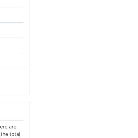
here are
the total