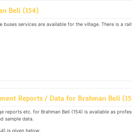
n Beli (154)
 buses services are available for the village. There is a rai
ent Reports / Data for Brahman Beli (15
 reports etc. for Brahman Beli (154) is available as profes
nd sample data.
4) is given below: