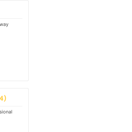
lway
4)
sional