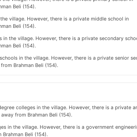
hman Beli (154).
he village. However, there is a private middle school in
hman Beli (154).
in the village. However, there is a private secondary schoo
hman Beli (154).
chools in the village. However, there is a private senior s
 from Brahman Beli (154).
gree colleges in the village. However, there is a private a
s away from Brahman Beli (154).
es in the village. However, there is a government engineer
m Brahman Beli (154).