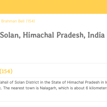
Brahman Beli (154)
 Solan, Himachal Pradesh, India
(154)
hsil of Solan District in the State of Himachal Pradesh in In
The nearest town is Nalagarh, which is about 6 kilomete