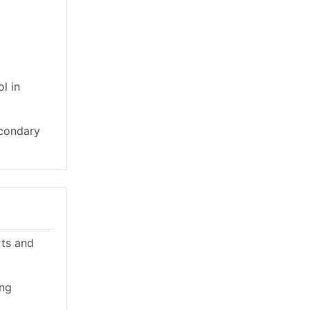
l in
econdary
rts and
ing