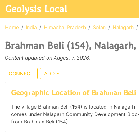
Geolysis Local
Home
India
Himachal Pradesh
Solan
Nalagarh
Brahman Beli (154), Nalagarh,
Content updated on August 7, 2026.
CONNECT
ADD
Geographic Location of Brahman Beli 
The village Brahman Beli (154) is located in Nalagarh Ta
comes under Nalagarh Community Development Block. 
from Brahman Beli (154).