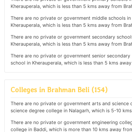
Kherauperala, which is less than 5 kms away from Bra
There are no private or government middle schools in t
Kherauperala, which is less than 5 kms away from Bra
There are no private or government secondary schools 
Kherauperala, which is less than 5 kms away from Bra
There are no private or government senior secondary s
school in Kherauperala, which is less than 5 kms away
Colleges in Brahman Beli (154)
There are no private or government arts and science de
science degree college in Nalagarh, which is 5-10 km
There are no private or government engineering colleg
college in Baddi, which is more than 10 kms away fro