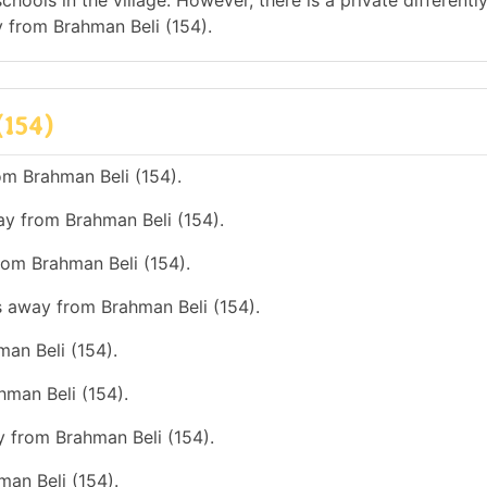
hools in the village. However, there is a private differentl
 from Brahman Beli (154).
(154)
om Brahman Beli (154).
ay from Brahman Beli (154).
rom Brahman Beli (154).
s away from Brahman Beli (154).
an Beli (154).
hman Beli (154).
y from Brahman Beli (154).
man Beli (154).