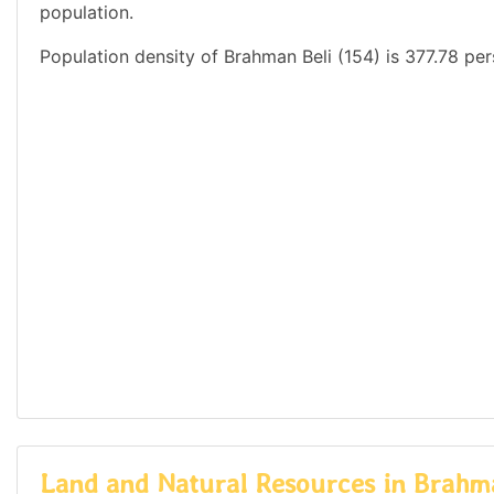
population.
Population density of Brahman Beli (154) is 377.78 per
Land and Natural Resources in Brahma