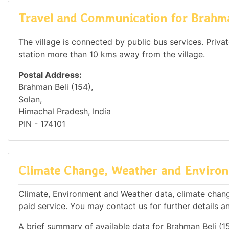
Travel and Communication for Brahma
The village is connected by public bus services. Private
station more than 10 kms away from the village.
Postal Address:
Brahman Beli (154),
Solan,
Himachal Pradesh, India
PIN - 174101
Climate Change, Weather and Environm
Climate, Environment and Weather data, climate change
paid service. You may contact us for further details a
A brief summary of available data for Brahman Beli (15