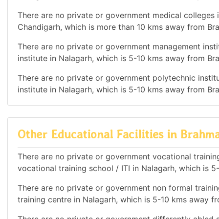
There are no private or government medical colleges in
Chandigarh, which is more than 10 kms away from Bra
There are no private or government management instit
institute in Nalagarh, which is 5-10 kms away from Bra
There are no private or government polytechnic institu
institute in Nalagarh, which is 5-10 kms away from Bra
Other Educational Facilities in Brahma
There are no private or government vocational training
vocational training school / ITI in Nalagarh, which is
There are no private or government non formal training
training centre in Nalagarh, which is 5-10 kms away f