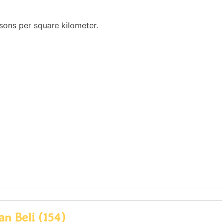
sons per square kilometer.
n Beli (154)