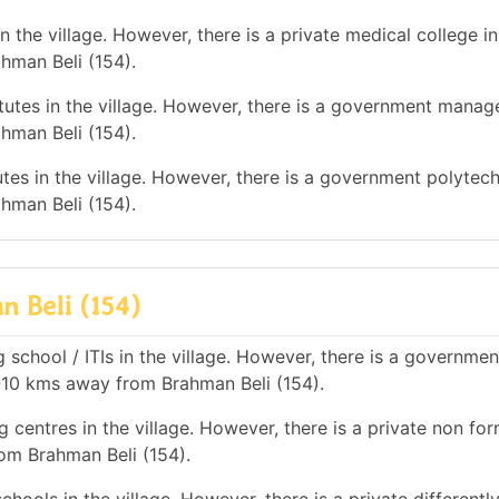
 the village. However, there is a private medical college in
hman Beli (154).
utes in the village. However, there is a government mana
hman Beli (154).
tes in the village. However, there is a government polytec
hman Beli (154).
n Beli (154)
 school / ITIs in the village. However, there is a governmen
 5-10 kms away from Brahman Beli (154).
 centres in the village. However, there is a private non for
rom Brahman Beli (154).