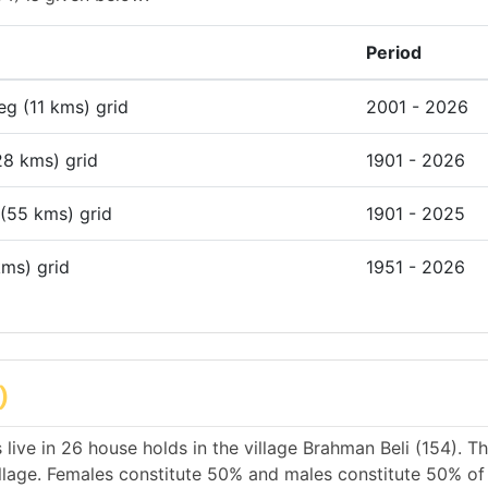
Period
deg (11 kms) grid
2001 - 2026
28 kms) grid
1901 - 2026
 (55 kms) grid
1901 - 2025
kms) grid
1951 - 2026
)
live in 26 house holds in the village Brahman Beli (154). T
illage. Females constitute 50% and males constitute 50% of 