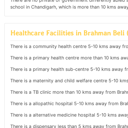
There are no private or government differently abled sc
school in Chandigarh, which is more than 10 kms away
Healthcare Facilities in Brahman Beli 
There is a community health centre 5-10 kms away fr
There is a primary health centre more than 10 kms aw
There is a primary health sub-centre 5-10 kms away f
There is a maternity and child welfare centre 5-10 km
There is a TB clinic more than 10 kms away from Brahm
There is a allopathic hospital 5-10 kms away from Bra
There is a alternative medicine hospital 5-10 kms awa
There is a dispensary less than 5 kms away from Brah