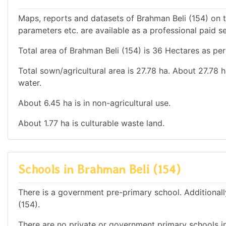
Maps, reports and datasets of Brahman Beli (154) on 
parameters etc. are available as a professional paid se
Total area of Brahman Beli (154) is 36 Hectares as per
Total sown/agricultural area is 27.78 ha. About 27.78 h
water.
About 6.45 ha is in non-agricultural use.
About 1.77 ha is culturable waste land.
Schools in Brahman Beli (154)
There is a government pre-primary school. Additionally
(154).
There are no private or government primary schools in 