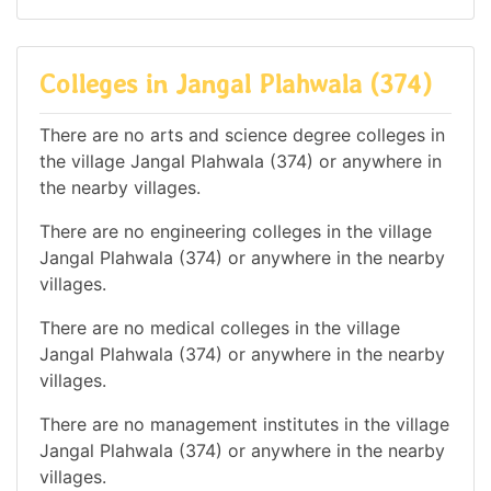
Colleges in Jangal Plahwala (374)
There are no arts and science degree colleges in
the village Jangal Plahwala (374) or anywhere in
the nearby villages.
There are no engineering colleges in the village
Jangal Plahwala (374) or anywhere in the nearby
villages.
There are no medical colleges in the village
Jangal Plahwala (374) or anywhere in the nearby
villages.
There are no management institutes in the village
Jangal Plahwala (374) or anywhere in the nearby
villages.