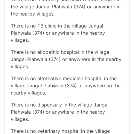
the village Jangal Plahwala (374) or anywhere in
the nearby villages.
There is no TB clinic in the village Jangal
Plahwala (374) or anywhere in the nearby
villages.
There is no allopathic hospital in the village
Jangal Plahwala (374) or anywhere in the nearby
villages.
There is no alternative medicine hospital in the
village Jangal Plahwala (374) or anywhere in the
nearby villages.
There is no dispensary in the village Jangal
Plahwala (374) or anywhere in the nearby
villages.
There is no veterinary hospital in the village