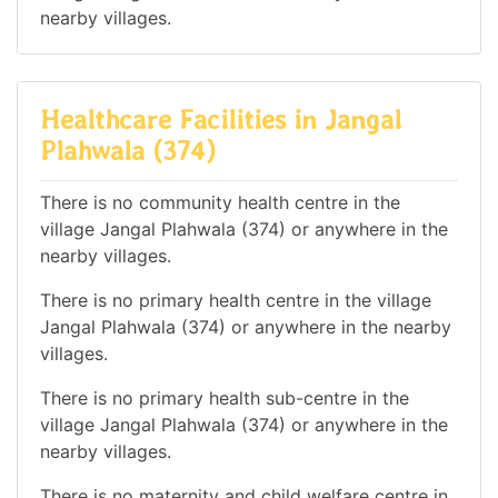
nearby villages.
Healthcare Facilities in Jangal
Plahwala (374)
There is no community health centre in the
village Jangal Plahwala (374) or anywhere in the
nearby villages.
There is no primary health centre in the village
Jangal Plahwala (374) or anywhere in the nearby
villages.
There is no primary health sub-centre in the
village Jangal Plahwala (374) or anywhere in the
nearby villages.
There is no maternity and child welfare centre in