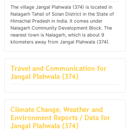
The village Jangal Plahwala (374) is located in
Nalagarh Tahsil of Solan District in the State of
Himachal Pradesh in India. It comes under
Nalagarh Community Development Block. The
nearest town is Nalagarh, which is about 9
kilometers away from Jangal Plahwala (374).
Travel and Communication for
Jangal Plahwala (374)
Climate Change, Weather and
Environment Reports / Data for
Jangal Plahwala (374)