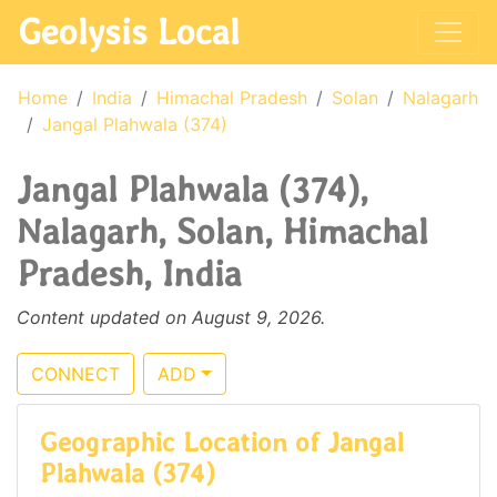
Geolysis Local
Home
India
Himachal Pradesh
Solan
Nalagarh
Jangal Plahwala (374)
Jangal Plahwala (374),
Nalagarh, Solan, Himachal
Pradesh, India
Content updated on August 9, 2026.
CONNECT
ADD
Geographic Location of Jangal
Plahwala (374)