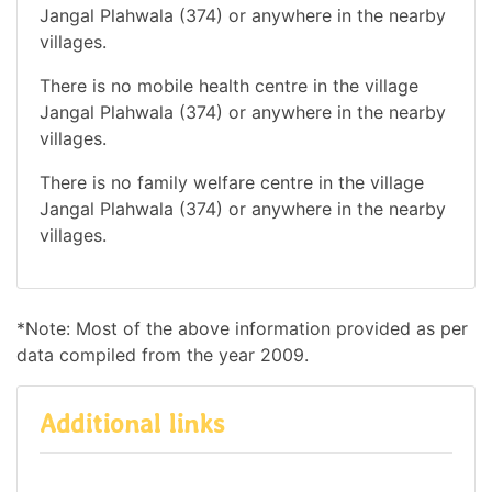
Jangal Plahwala (374) or anywhere in the nearby
villages.
There is no mobile health centre in the village
Jangal Plahwala (374) or anywhere in the nearby
villages.
There is no family welfare centre in the village
Jangal Plahwala (374) or anywhere in the nearby
villages.
*Note: Most of the above information provided as per
data compiled from the year 2009.
Additional links