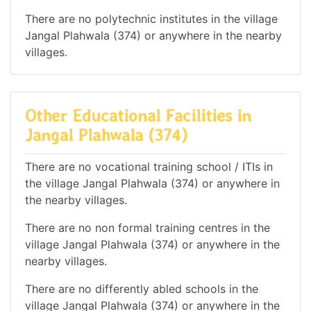
There are no polytechnic institutes in the village
Jangal Plahwala (374) or anywhere in the nearby
villages.
Other Educational Facilities in
Jangal Plahwala (374)
There are no vocational training school / ITIs in
the village Jangal Plahwala (374) or anywhere in
the nearby villages.
There are no non formal training centres in the
village Jangal Plahwala (374) or anywhere in the
nearby villages.
There are no differently abled schools in the
village Jangal Plahwala (374) or anywhere in the