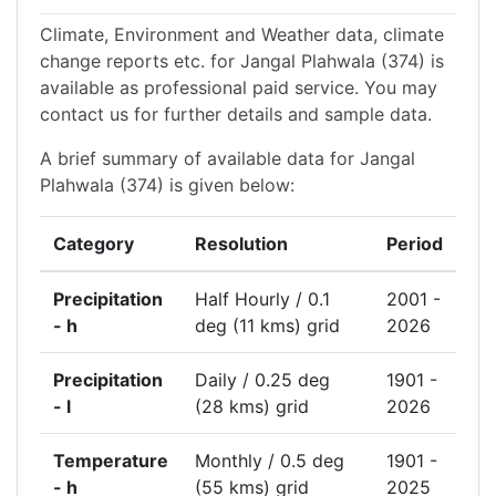
Climate, Environment and Weather data, climate
change reports etc. for Jangal Plahwala (374) is
available as professional paid service. You may
contact us for further details and sample data.
A brief summary of available data for Jangal
Plahwala (374) is given below:
Category
Resolution
Period
Precipitation
Half Hourly / 0.1
2001 -
- h
deg (11 kms) grid
2026
Precipitation
Daily / 0.25 deg
1901 -
- l
(28 kms) grid
2026
Temperature
Monthly / 0.5 deg
1901 -
- h
(55 kms) grid
2025