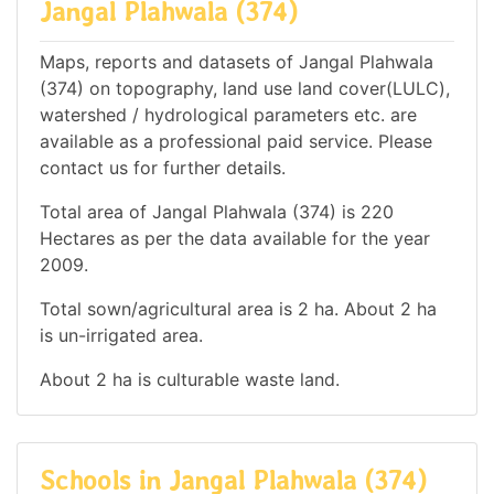
Jangal Plahwala (374)
Maps, reports and datasets of Jangal Plahwala
(374) on topography, land use land cover(LULC),
watershed / hydrological parameters etc. are
available as a professional paid service. Please
contact us for further details.
Total area of Jangal Plahwala (374) is 220
Hectares as per the data available for the year
2009.
Total sown/agricultural area is 2 ha. About 2 ha
is un-irrigated area.
About 2 ha is culturable waste land.
Schools in Jangal Plahwala (374)