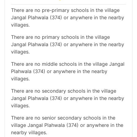
There are no pre-primary schools in the village
Jangal Plahwala (374) or anywhere in the nearby
villages.
There are no primary schools in the village
Jangal Plahwala (374) or anywhere in the nearby
villages.
There are no middle schools in the village Jangal
Plahwala (374) or anywhere in the nearby
villages.
There are no secondary schools in the village
Jangal Plahwala (374) or anywhere in the nearby
villages.
There are no senior secondary schools in the
village Jangal Plahwala (374) or anywhere in the
nearby villages.