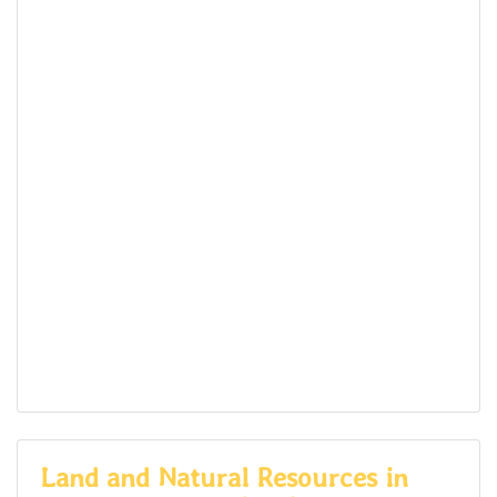
Land and Natural Resources in