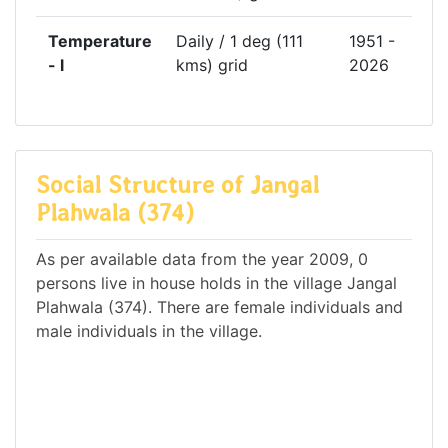
Temperature
Daily / 1 deg (111
1951 -
- l
kms) grid
2026
Social Structure of Jangal
Plahwala (374)
As per available data from the year 2009, 0
persons live in house holds in the village Jangal
Plahwala (374). There are female individuals and
male individuals in the village.