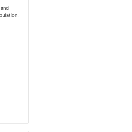
 and
pulation.