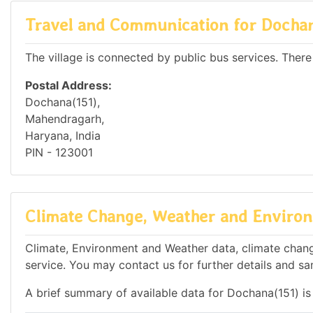
Travel and Communication for Dochan
The village is connected by public bus services. There
Postal Address:
Dochana(151),
Mahendragarh,
Haryana, India
PIN - 123001
Climate Change, Weather and Environ
Climate, Environment and Weather data, climate change
service. You may contact us for further details and sa
A brief summary of available data for Dochana(151) is