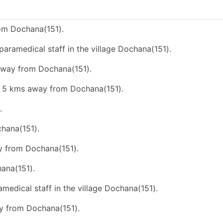
om Dochana(151).
paramedical staff in the village Dochana(151).
 away from Dochana(151).
an 5 kms away from Dochana(151).
.
chana(151).
ay from Dochana(151).
ana(151).
amedical staff in the village Dochana(151).
ay from Dochana(151).