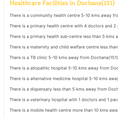
Healthcare Facilities in Dochana(151)
There is a community health centre 5-10 kms away fr
There is a primary health centre with 4 doctors and 2 
There is a primary health sub-centre less than 5 kms
There is a maternity and child welfare centre less th
There is a TB clinic 5-10 kms away from Dochana(151)
There is a allopathic hospital 5-10 kms away from Do
There is a alternative medicine hospital 5-10 kms aw
There is a dispensary less than 5 kms away from Doch
There is a veterinary hospital with 1 doctors and 1 par
There is a mobile health centre more than 10 kms aw