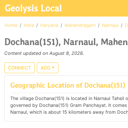
Geolysis Local
Home
India
Haryana
Mahendragarh
Narnaul
D
Dochana(151), Narnaul, Mahen
Content updated on August 8, 2026.
CONNECT
ADD
Geographic Location of Dochana(151)
The village Dochana(151) is located in Narnaul Tahsil o
governed by Dochana(151) Gram Panchayat. It comes 
Narnaul, which is about 15 kilometers away from Doch