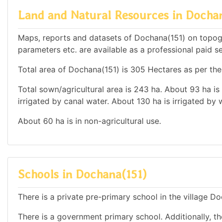
Land and Natural Resources in Docha
Maps, reports and datasets of Dochana(151) on topog
parameters etc. are available as a professional paid se
Total area of Dochana(151) is 305 Hectares as per the
Total sown/agricultural area is 243 ha. About 93 ha is 
irrigated by canal water. About 130 ha is irrigated by 
About 60 ha is in non-agricultural use.
Schools in Dochana(151)
There is a private pre-primary school in the village D
There is a government primary school. Additionally, th