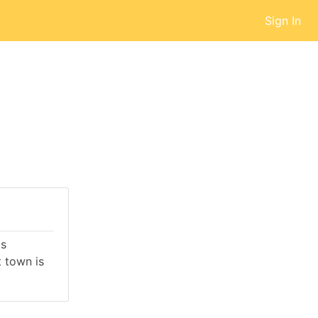
Sign In
is
 town is