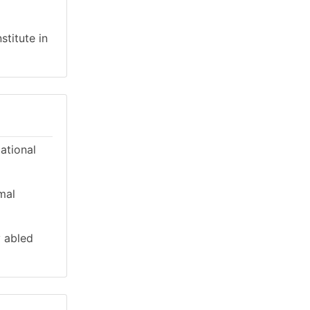
stitute in
cational
mal
y abled