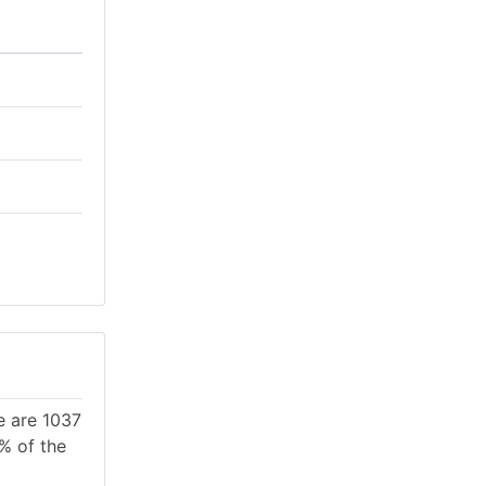
e are 1037
3% of the