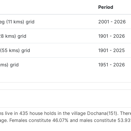
Period
deg (11 kms) grid
2001 - 2026
28 kms) grid
1901 - 2026
 (55 kms) grid
1901 - 2025
kms) grid
1951 - 2026
s live in 435 house holds in the village Dochana(151). Ther
llage. Females constitute 46.07% and males constitute 53.9