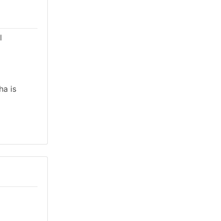
l
ha is