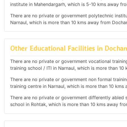
institute in Mahendargarh, which is 5-10 kms away fr
There are no private or government polytechnic institut
Narnaul, which is more than 10 kms away from Dochan
Other Educational Facilities in Dochan
There are no private or government vocational training 
training school / ITI in Narnaul, which is more than 
There are no private or government non formal training
training centre in Narnaul, which is more than 10 km
There are no private or government differently abled sc
school in Rohtak, which is more than 10 kms away fr