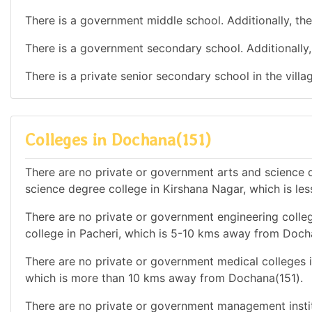
There is a government middle school. Additionally, the
There is a government secondary school. Additionally, 
There is a private senior secondary school in the vill
Colleges in Dochana(151)
There are no private or government arts and science de
science degree college in Kirshana Nagar, which is l
There are no private or government engineering colleg
college in Pacheri, which is 5-10 kms away from Doch
There are no private or government medical colleges in
which is more than 10 kms away from Dochana(151).
There are no private or government management instit