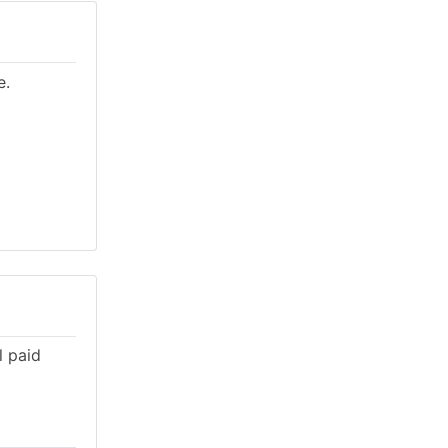
e.
l paid