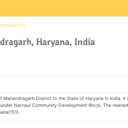
ochana(151)
dragarh, Haryana, India
f Mahendragarh District in the State of Haryana in India. It 
under Narnaul Community Development Block. The nearest
ana(151).