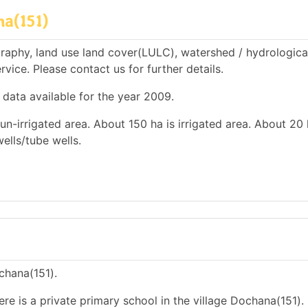
na(151)
raphy, land use land cover(LULC), watershed / hydrologica
rvice. Please contact us for further details.
 data available for the year 2009.
un-irrigated area. About 150 ha is irrigated area. About 20 
wells/tube wells.
ochana(151).
ere is a private primary school in the village Dochana(151).