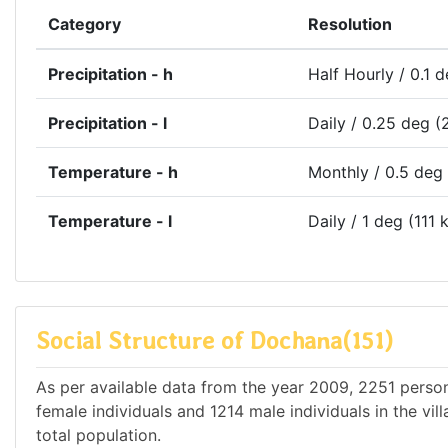
Category
Resolution
Precipitation - h
Half Hourly / 0.1 
Precipitation - l
Daily / 0.25 deg (
Temperature - h
Monthly / 0.5 deg
Temperature - l
Daily / 1 deg (111 
Social Structure of Dochana(151)
As per available data from the year 2009, 2251 person
female individuals and 1214 male individuals in the vi
total population.