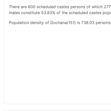
There are 600 scheduled castes persons of which 277
males constitute 53.83% of the scheduled castes popul
Population density of Dochana(151) is 738.03 persons 