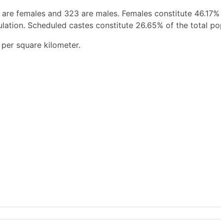
 are females and 323 are males. Females constitute 46.17%
ation. Scheduled castes constitute 26.65% of the total po
per square kilometer.