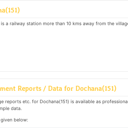
a(151)
 is a railway station more than 10 kms away from the villag
ment Reports / Data for Dochana(151)
 reports etc. for Dochana(151) is available as professiona
mple data.
 given below: