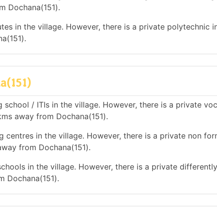
om Dochana(151).
es in the village. However, there is a private polytechnic in
a(151).
a(151)
school / ITIs in the village. However, there is a private vo
10 kms away from Dochana(151).
 centres in the village. However, there is a private non for
s away from Dochana(151).
hools in the village. However, there is a private differentl
om Dochana(151).