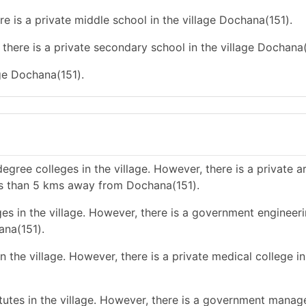
re is a private middle school in the village Dochana(151).
there is a private secondary school in the village Dochana(
age Dochana(151).
gree colleges in the village. However, there is a private a
ess than 5 kms away from Dochana(151).
es in the village. However, there is a government engineer
ana(151).
 the village. However, there is a private medical college i
utes in the village. However, there is a government mana