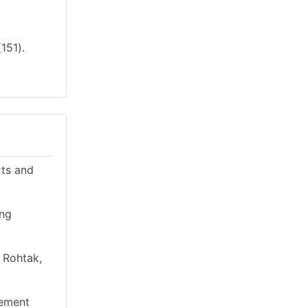
151).
rts and
ing
n Rohtak,
gement