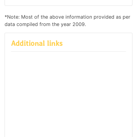
*Note: Most of the above information provided as per
data compiled from the year 2009.
Additional links