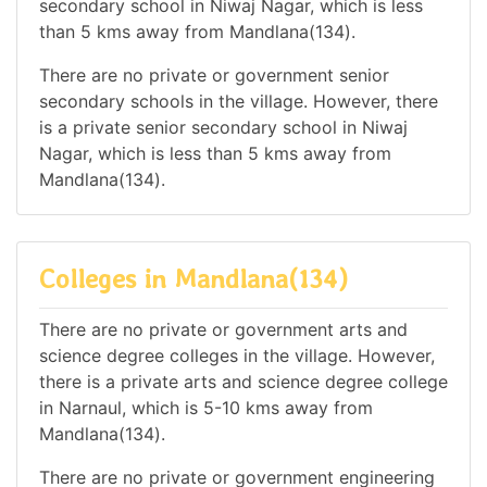
secondary school in Niwaj Nagar, which is less
than 5 kms away from Mandlana(134).
There are no private or government senior
secondary schools in the village. However, there
is a private senior secondary school in Niwaj
Nagar, which is less than 5 kms away from
Mandlana(134).
Colleges in Mandlana(134)
There are no private or government arts and
science degree colleges in the village. However,
there is a private arts and science degree college
in Narnaul, which is 5-10 kms away from
Mandlana(134).
There are no private or government engineering