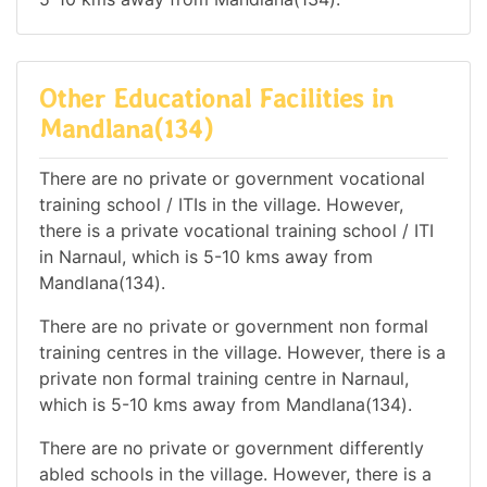
Other Educational Facilities in
Mandlana(134)
There are no private or government vocational
training school / ITIs in the village. However,
there is a private vocational training school / ITI
in Narnaul, which is 5-10 kms away from
Mandlana(134).
There are no private or government non formal
training centres in the village. However, there is a
private non formal training centre in Narnaul,
which is 5-10 kms away from Mandlana(134).
There are no private or government differently
abled schools in the village. However, there is a