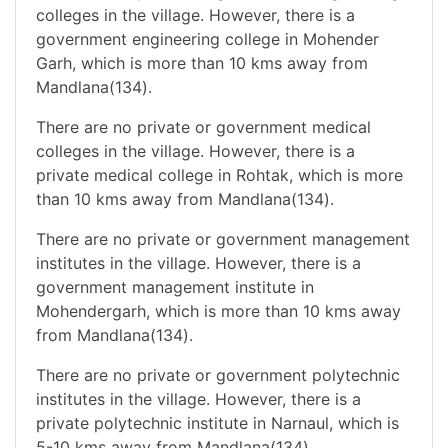
colleges in the village. However, there is a
government engineering college in Mohender
Garh, which is more than 10 kms away from
Mandlana(134).
There are no private or government medical
colleges in the village. However, there is a
private medical college in Rohtak, which is more
than 10 kms away from Mandlana(134).
There are no private or government management
institutes in the village. However, there is a
government management institute in
Mohendergarh, which is more than 10 kms away
from Mandlana(134).
There are no private or government polytechnic
institutes in the village. However, there is a
private polytechnic institute in Narnaul, which is
5-10 kms away from Mandlana(134).