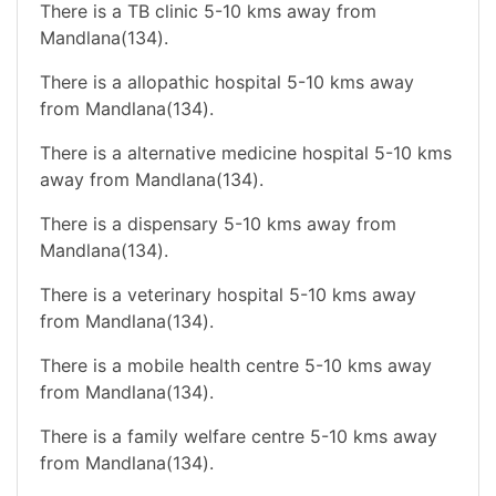
There is a TB clinic 5-10 kms away from
Mandlana(134).
There is a allopathic hospital 5-10 kms away
from Mandlana(134).
There is a alternative medicine hospital 5-10 kms
away from Mandlana(134).
There is a dispensary 5-10 kms away from
Mandlana(134).
There is a veterinary hospital 5-10 kms away
from Mandlana(134).
There is a mobile health centre 5-10 kms away
from Mandlana(134).
There is a family welfare centre 5-10 kms away
from Mandlana(134).