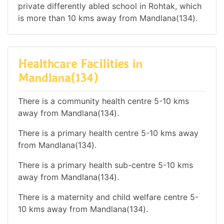
private differently abled school in Rohtak, which
is more than 10 kms away from Mandlana(134).
Healthcare Facilities in
Mandlana(134)
There is a community health centre 5-10 kms
away from Mandlana(134).
There is a primary health centre 5-10 kms away
from Mandlana(134).
There is a primary health sub-centre 5-10 kms
away from Mandlana(134).
There is a maternity and child welfare centre 5-
10 kms away from Mandlana(134).