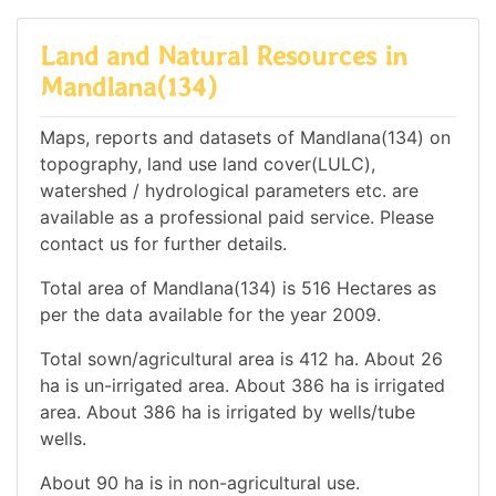
Land and Natural Resources in
Mandlana(134)
Maps, reports and datasets of Mandlana(134) on
topography, land use land cover(LULC),
watershed / hydrological parameters etc. are
available as a professional paid service. Please
contact us for further details.
Total area of Mandlana(134) is 516 Hectares as
per the data available for the year 2009.
Total sown/agricultural area is 412 ha. About 26
ha is un-irrigated area. About 386 ha is irrigated
area. About 386 ha is irrigated by wells/tube
wells.
About 90 ha is in non-agricultural use.