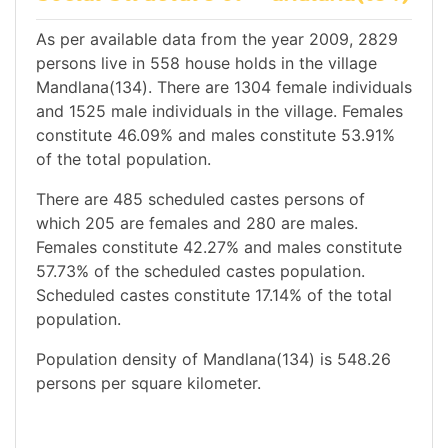
As per available data from the year 2009, 2829
persons live in 558 house holds in the village
Mandlana(134). There are 1304 female individuals
and 1525 male individuals in the village. Females
constitute 46.09% and males constitute 53.91%
of the total population.
There are 485 scheduled castes persons of
which 205 are females and 280 are males.
Females constitute 42.27% and males constitute
57.73% of the scheduled castes population.
Scheduled castes constitute 17.14% of the total
population.
Population density of Mandlana(134) is 548.26
persons per square kilometer.