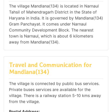
The village Mandlana(134) is located in Narnaul
Tahsil of Mahendragarh District in the State of
Haryana in India. It is governed by Mandlana(134)
Gram Panchayat. It comes under Narnaul
Community Development Block. The nearest
town is Narnaul, which is about 6 kilometers
away from Mandlana(134).
Travel and Communication for
Mandlana(134)
The village is connected by public bus services.
Private buses services are available for the
village. There is a railway station 5-10 kms away
from the village.
Postal Address: