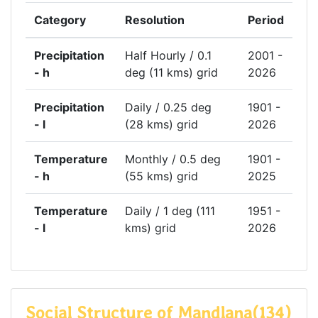
Category
Resolution
Period
Precipitation
Half Hourly / 0.1
2001 -
- h
deg (11 kms) grid
2026
Precipitation
Daily / 0.25 deg
1901 -
- l
(28 kms) grid
2026
Temperature
Monthly / 0.5 deg
1901 -
- h
(55 kms) grid
2025
Temperature
Daily / 1 deg (111
1951 -
- l
kms) grid
2026
Social Structure of Mandlana(134)