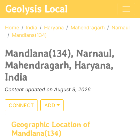
Geolysis Local
Home
India
Haryana
Mahendragarh
Narnaul
Mandlana(134)
Mandlana(134), Narnaul,
Mahendragarh, Haryana,
India
Content updated on August 9, 2026.
CONNECT
ADD
Geographic Location of
Mandlana(134)