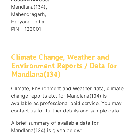
Mandlana(134),
Mahendragarh,
Haryana, India
PIN - 123001
Climate Change, Weather and
Environment Reports / Data for
Mandlana(134)
Climate, Environment and Weather data, climate
change reports etc. for Mandlana(134) is
available as professional paid service. You may
contact us for further details and sample data.
A brief summary of available data for
Mandlana(134) is given below: