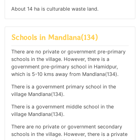
About 14 ha is culturable waste land.
Schools in Mandlana(134)
There are no private or government pre-primary
schools in the village. However, there is a
government pre-primary school in Hamidpur,
which is 5-10 kms away from Mandlana(134).
There is a government primary school in the
village Mandlana(134).
There is a government middle school in the
village Mandlana(134).
There are no private or government secondary
schools in the village. However, there is a private