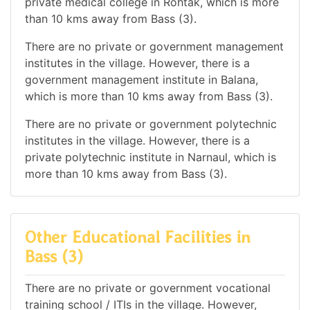
private medical college in Rohtak, which is more
than 10 kms away from Bass (3).
There are no private or government management
institutes in the village. However, there is a
government management institute in Balana,
which is more than 10 kms away from Bass (3).
There are no private or government polytechnic
institutes in the village. However, there is a
private polytechnic institute in Narnaul, which is
more than 10 kms away from Bass (3).
Other Educational Facilities in
Bass (3)
There are no private or government vocational
training school / ITIs in the village. However,