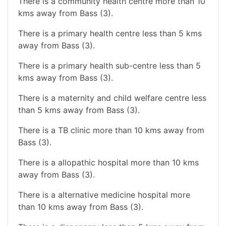
There is a community health centre more than 10
kms away from Bass (3).
There is a primary health centre less than 5 kms
away from Bass (3).
There is a primary health sub-centre less than 5
kms away from Bass (3).
There is a maternity and child welfare centre less
than 5 kms away from Bass (3).
There is a TB clinic more than 10 kms away from
Bass (3).
There is a allopathic hospital more than 10 kms
away from Bass (3).
There is a alternative medicine hospital more
than 10 kms away from Bass (3).