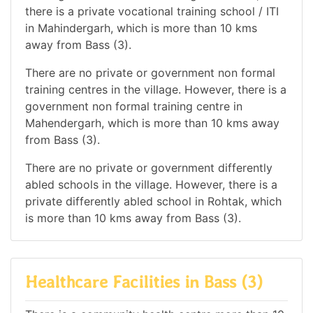
there is a private vocational training school / ITI
in Mahindergarh, which is more than 10 kms
away from Bass (3).
There are no private or government non formal
training centres in the village. However, there is a
government non formal training centre in
Mahendergarh, which is more than 10 kms away
from Bass (3).
There are no private or government differently
abled schools in the village. However, there is a
private differently abled school in Rohtak, which
is more than 10 kms away from Bass (3).
Healthcare Facilities in Bass (3)