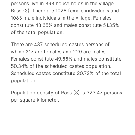
persons live in 398 house holds in the village
Bass (3). There are 1026 female individuals and
1083 male individuals in the village. Females
constitute 48.65% and males constitute 51.35%
of the total population.
There are 437 scheduled castes persons of
which 217 are females and 220 are males.
Females constitute 49.66% and males constitute
50.34% of the scheduled castes population.
Scheduled castes constitute 20.72% of the total
population.
Population density of Bass (3) is 323.47 persons
per square kilometer.