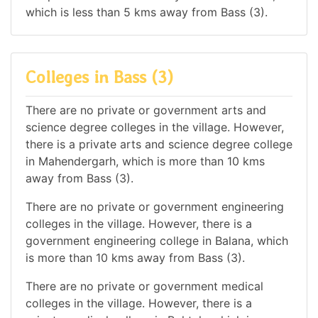
which is less than 5 kms away from Bass (3).
Colleges in Bass (3)
There are no private or government arts and
science degree colleges in the village. However,
there is a private arts and science degree college
in Mahendergarh, which is more than 10 kms
away from Bass (3).
There are no private or government engineering
colleges in the village. However, there is a
government engineering college in Balana, which
is more than 10 kms away from Bass (3).
There are no private or government medical
colleges in the village. However, there is a