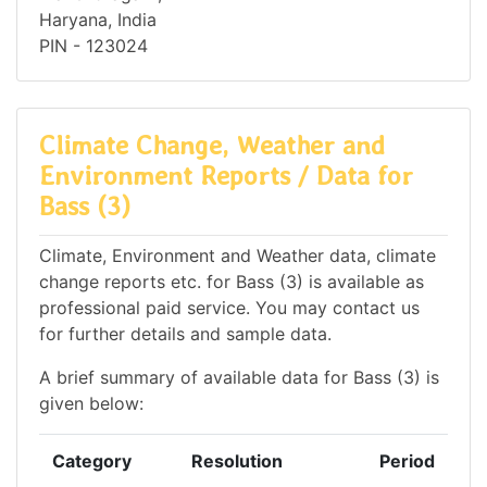
Haryana, India
PIN - 123024
Climate Change, Weather and
Environment Reports / Data for
Bass (3)
Climate, Environment and Weather data, climate
change reports etc. for Bass (3) is available as
professional paid service. You may contact us
for further details and sample data.
A brief summary of available data for Bass (3) is
given below:
Category
Resolution
Period