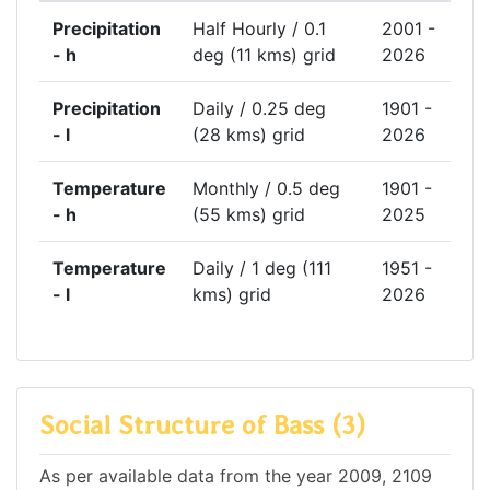
Precipitation
Half Hourly / 0.1
2001 -
- h
deg (11 kms) grid
2026
Precipitation
Daily / 0.25 deg
1901 -
- l
(28 kms) grid
2026
Temperature
Monthly / 0.5 deg
1901 -
- h
(55 kms) grid
2025
Temperature
Daily / 1 deg (111
1951 -
- l
kms) grid
2026
Social Structure of Bass (3)
As per available data from the year 2009, 2109