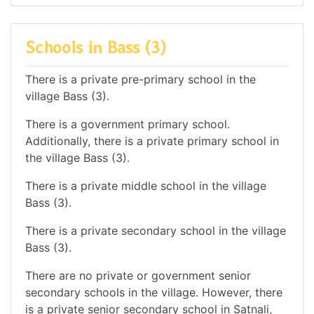
Schools in Bass (3)
There is a private pre-primary school in the
village Bass (3).
There is a government primary school.
Additionally, there is a private primary school in
the village Bass (3).
There is a private middle school in the village
Bass (3).
There is a private secondary school in the village
Bass (3).
There are no private or government senior
secondary schools in the village. However, there
is a private senior secondary school in Satnali,