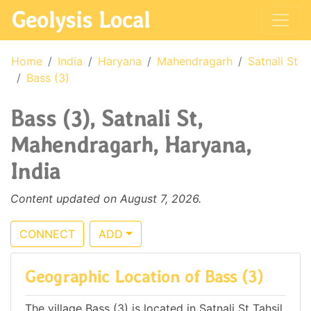
Geolysis Local
Home
India
Haryana
Mahendragarh
Satnali St
Bass (3)
Bass (3), Satnali St,
Mahendragarh, Haryana,
India
Content updated on August 7, 2026.
CONNECT
ADD
Geographic Location of Bass (3)
The village Bass (3) is located in Satnali St Tahsil