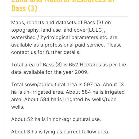
Bass (3)
Maps, reports and datasets of Bass (3) on
topography, land use land cover(LULC),
watershed / hydrological parameters etc. are
available as a professional paid service. Please
contact us for further details.
Total area of Bass (3) is 652 Hectares as per the
data available for the year 2009.
Total sown/agricultural area is 597 ha. About 13
ha is un-irrigated area. About 584 ha is irrigated
area. About 584 ha is irrigated by wells/tube
wells.
About 52 ha is in non-agricultural use.
About 3 ha is lying as current fallow area.