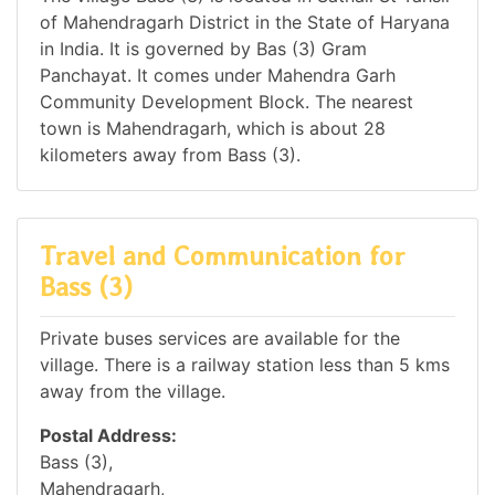
of Mahendragarh District in the State of Haryana
in India. It is governed by Bas (3) Gram
Panchayat. It comes under Mahendra Garh
Community Development Block. The nearest
town is Mahendragarh, which is about 28
kilometers away from Bass (3).
Travel and Communication for
Bass (3)
Private buses services are available for the
village. There is a railway station less than 5 kms
away from the village.
Postal Address:
Bass (3),
Mahendragarh,