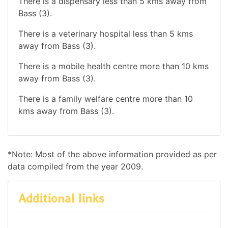
There is a dispensary less than 5 kms away from
Bass (3).
There is a veterinary hospital less than 5 kms
away from Bass (3).
There is a mobile health centre more than 10 kms
away from Bass (3).
There is a family welfare centre more than 10
kms away from Bass (3).
*Note: Most of the above information provided as per
data compiled from the year 2009.
Additional links