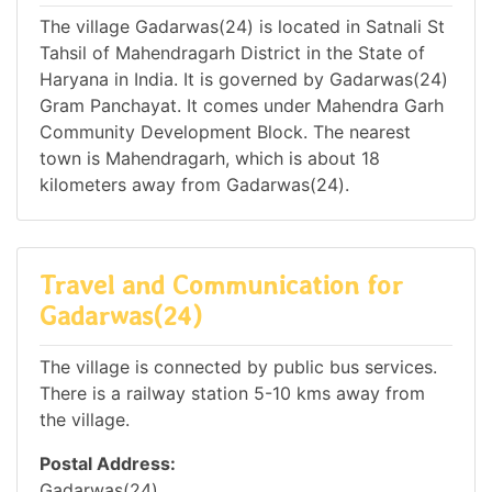
The village Gadarwas(24) is located in Satnali St
Tahsil of Mahendragarh District in the State of
Haryana in India. It is governed by Gadarwas(24)
Gram Panchayat. It comes under Mahendra Garh
Community Development Block. The nearest
town is Mahendragarh, which is about 18
kilometers away from Gadarwas(24).
Travel and Communication for
Gadarwas(24)
The village is connected by public bus services.
There is a railway station 5-10 kms away from
the village.
Postal Address:
Gadarwas(24),