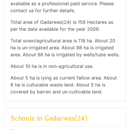
available as a professional paid service. Please
contact us for further details.
Total area of Gadarwas(24) is 156 Hectares as
per the data available for the year 2009.
Total sown/agricultural area is 118 ha. About 20
ha is un-irrigated area. About 98 ha is irrigated
area. About 98 ha is irrigated by wells/tube wells.
About 10 ha is in non-agricultural use.
About 5 ha is lying as current fallow area. About
8 ha is culturable waste land. About 5 ha is
covered by barren and un-cultivable land.
Schools in Gadarwas(24)