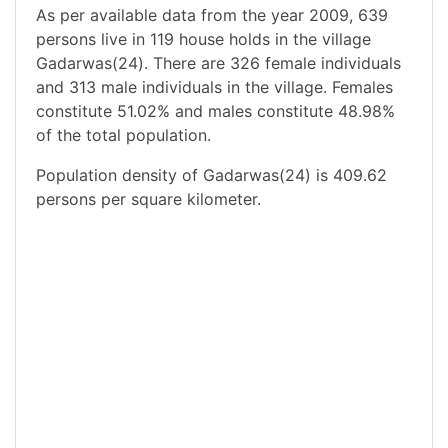
As per available data from the year 2009, 639
persons live in 119 house holds in the village
Gadarwas(24). There are 326 female individuals
and 313 male individuals in the village. Females
constitute 51.02% and males constitute 48.98%
of the total population.
Population density of Gadarwas(24) is 409.62
persons per square kilometer.