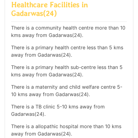
Healthcare Facilities in
Gadarwas(24)
There is a community health centre more than 10
kms away from Gadarwas(24).
There is a primary health centre less than 5 kms
away from Gadarwas(24).
There is a primary health sub-centre less than 5
kms away from Gadarwas(24).
There is a maternity and child welfare centre 5-
10 kms away from Gadarwas(24).
There is a TB clinic 5-10 kms away from
Gadarwas(24).
There is a allopathic hospital more than 10 kms
away from Gadarwas(24).