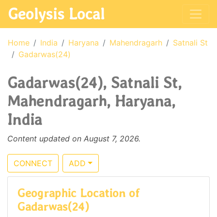
Geolysis Local
Home
India
Haryana
Mahendragarh
Satnali St
Gadarwas(24)
Gadarwas(24), Satnali St,
Mahendragarh, Haryana,
India
Content updated on August 7, 2026.
CONNECT
ADD
Geographic Location of
Gadarwas(24)