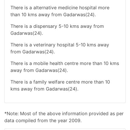
There is a alternative medicine hospital more
than 10 kms away from Gadarwas(24).
There is a dispensary 5-10 kms away from
Gadarwas(24).
There is a veterinary hospital 5-10 kms away
from Gadarwas(24).
There is a mobile health centre more than 10 kms
away from Gadarwas(24).
There is a family welfare centre more than 10
kms away from Gadarwas(24).
*Note: Most of the above information provided as per
data compiled from the year 2009.