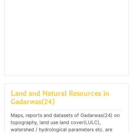
Land and Natural Resources in
Gadarwas(24)
Maps, reports and datasets of Gadarwas(24) on
topography, land use land cover(LULC),
watershed / hydrological parameters etc. are