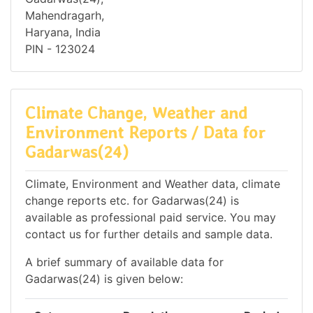
Mahendragarh,
Haryana, India
PIN - 123024
Climate Change, Weather and
Environment Reports / Data for
Gadarwas(24)
Climate, Environment and Weather data, climate
change reports etc. for Gadarwas(24) is
available as professional paid service. You may
contact us for further details and sample data.
A brief summary of available data for
Gadarwas(24) is given below: