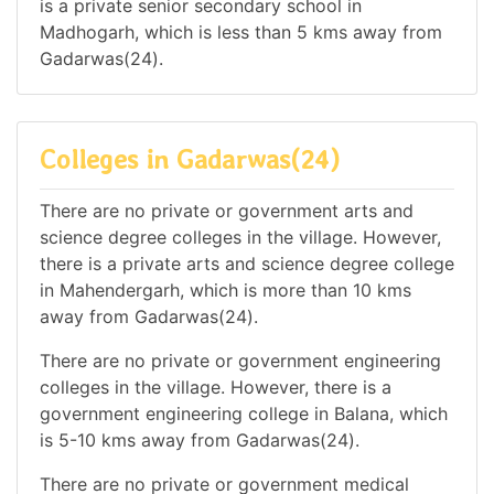
is a private senior secondary school in
Madhogarh, which is less than 5 kms away from
Gadarwas(24).
Colleges in Gadarwas(24)
There are no private or government arts and
science degree colleges in the village. However,
there is a private arts and science degree college
in Mahendergarh, which is more than 10 kms
away from Gadarwas(24).
There are no private or government engineering
colleges in the village. However, there is a
government engineering college in Balana, which
is 5-10 kms away from Gadarwas(24).
There are no private or government medical