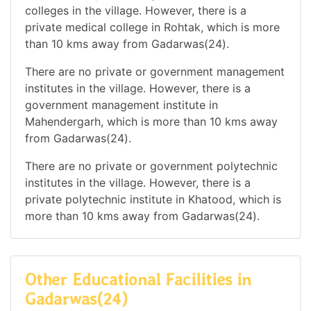
colleges in the village. However, there is a
private medical college in Rohtak, which is more
than 10 kms away from Gadarwas(24).
There are no private or government management
institutes in the village. However, there is a
government management institute in
Mahendergarh, which is more than 10 kms away
from Gadarwas(24).
There are no private or government polytechnic
institutes in the village. However, there is a
private polytechnic institute in Khatood, which is
more than 10 kms away from Gadarwas(24).
Other Educational Facilities in
Gadarwas(24)