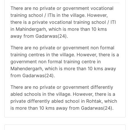
There are no private or government vocational
training school / ITIs in the village. However,
there is a private vocational training school / ITI
in Mahindergarh, which is more than 10 kms
away from Gadarwas(24).
There are no private or government non formal
training centres in the village. However, there is a
government non formal training centre in
Mahendergarh, which is more than 10 kms away
from Gadarwas(24).
There are no private or government differently
abled schools in the village. However, there is a
private differently abled school in Rohtak, which
is more than 10 kms away from Gadarwas(24).