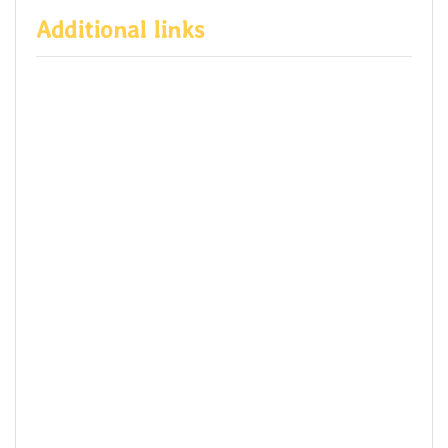
Additional links