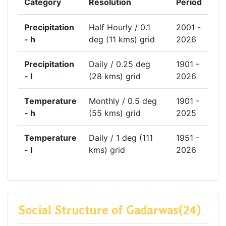
Category
Resolution
Period
Precipitation
Half Hourly / 0.1
2001 -
- h
deg (11 kms) grid
2026
Precipitation
Daily / 0.25 deg
1901 -
- l
(28 kms) grid
2026
Temperature
Monthly / 0.5 deg
1901 -
- h
(55 kms) grid
2025
Temperature
Daily / 1 deg (111
1951 -
- l
kms) grid
2026
Social Structure of Gadarwas(24)