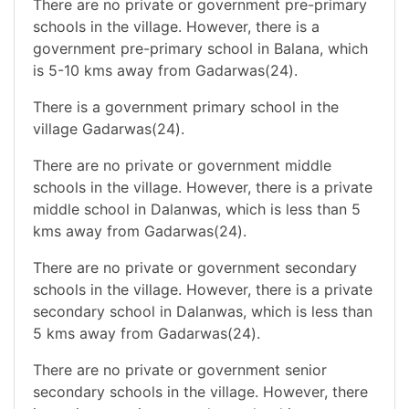
There are no private or government pre-primary
schools in the village. However, there is a
government pre-primary school in Balana, which
is 5-10 kms away from Gadarwas(24).
There is a government primary school in the
village Gadarwas(24).
There are no private or government middle
schools in the village. However, there is a private
middle school in Dalanwas, which is less than 5
kms away from Gadarwas(24).
There are no private or government secondary
schools in the village. However, there is a private
secondary school in Dalanwas, which is less than
5 kms away from Gadarwas(24).
There are no private or government senior
secondary schools in the village. However, there